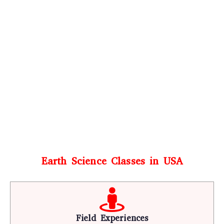
Earth Science Classes in USA
Field Experiences