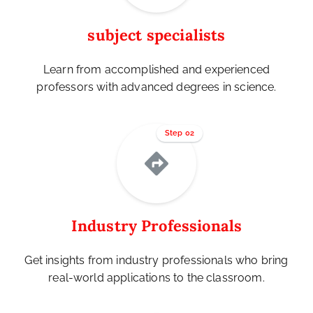
subject specialists
Learn from accomplished and experienced
professors with advanced degrees in science.
Step 02
Industry Professionals
Get insights from industry professionals who bring
real-world applications to the classroom.