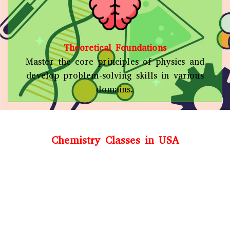
Theoretical Foundations
Master the core principles of physics and
develop problem-solving skills in various
domains.
Chemistry Classes in USA