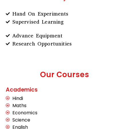
Hand On Experiments
Supervised Learning
Advance Equipment
Research Opportunities
Our Courses
Academics
Hindi
Maths
Economics
Science
English