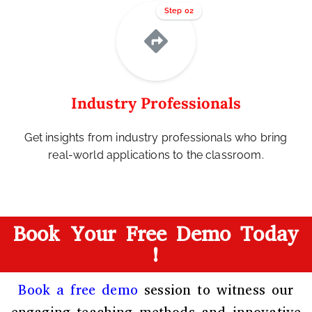
Step 02
Industry Professionals
Get insights from industry professionals who bring
real-world applications to the classroom.
Book Your Free Demo Today
!
Book a free demo
session to witness our