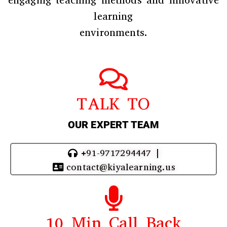
engaging teaching methods and innovative
learning
environments.
TALK TO
OUR EXPERT TEAM
+91-9717294447 |
contact@kiyalearning.us
10 Min Call Back