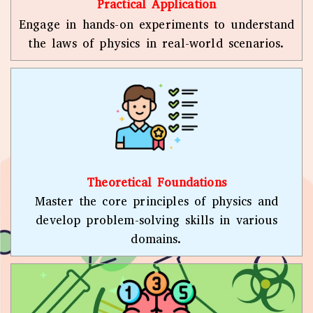
Practical Application
Engage in hands-on experiments to understand
the laws of physics in real-world scenarios.
Theoretical Foundations
Master the core principles of physics and
develop problem-solving skills in various
domains.