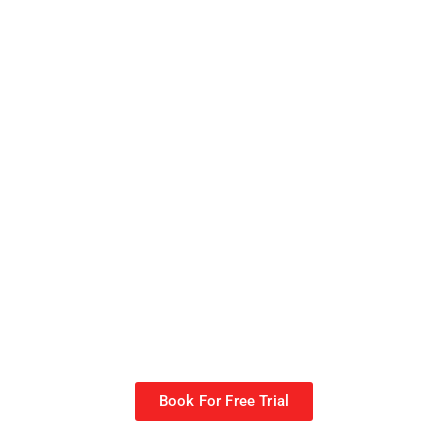
Book For Free Trial