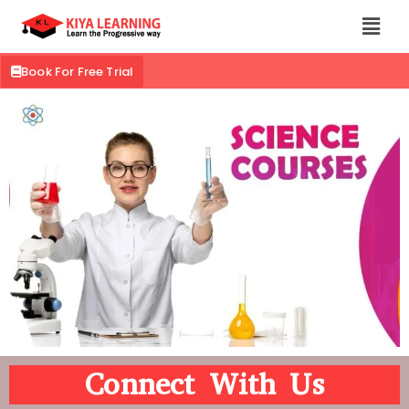
Book For Free Trial
Connect With Us