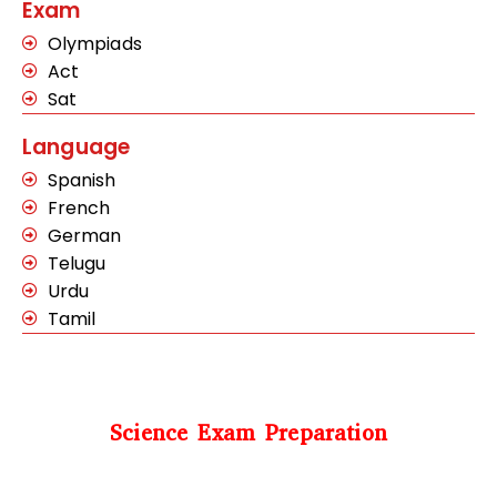
Exam
Olympiads
Act
Sat
Language
Spanish
French
German
Telugu
Urdu
Tamil
Science Exam Preparation