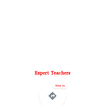
Expert Teachers
Step 01