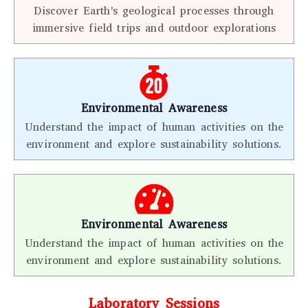
Discover Earth's geological processes through
immersive field trips and outdoor explorations
Environmental Awareness
Understand the impact of human activities on the
environment and explore sustainability solutions.
Environmental Awareness
Understand the impact of human activities on the
environment and explore sustainability solutions.
Laboratory Sessions