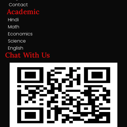
Contact
Academic
Hindi
Math
Economics
Science
English
Chat With Us