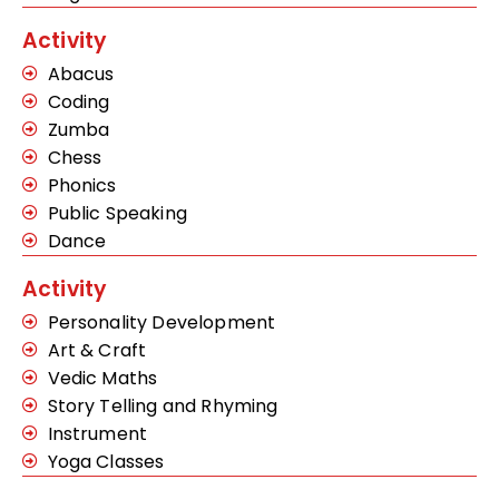
Activity
Abacus
Coding
Zumba
Chess
Phonics
Public Speaking
Dance
Activity
Personality Development
Art & Craft
Vedic Maths
Story Telling and Rhyming
Instrument
Yoga Classes