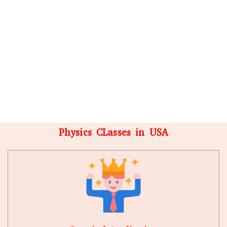
Physics CLasses in USA