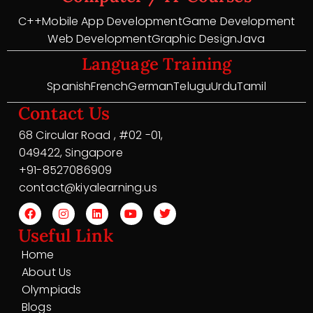
C++
Mobile App Development
Game Development
Web Development
Graphic Design
Java
Language Training
Spanish
French
German
Telugu
Urdu
Tamil
Contact Us
68 Circular Road , #02 -01,
049422, Singapore
+91-8527086909
contact@kiyalearning.us
Useful Link
Home
About Us
Olympiads
Blogs