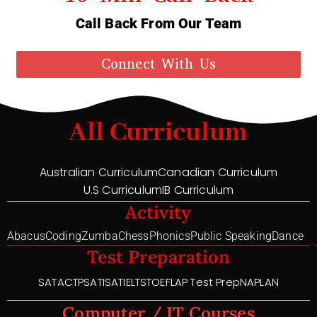
Call Back From Our Team
Connect With Us
All Curriculum
Australian Curriculum
Canadian Curriculum
U.S Curriculum
IB Curriculum
Activity
Abacus
Coding
Zumba
Chess
Phonics
Public Speaking
Dance
Test Preparation
SAT
ACT
PSAT
ISAT
IELTS
TOEFL
AP Test Prep
NAPLAN
Computer / IT Courses