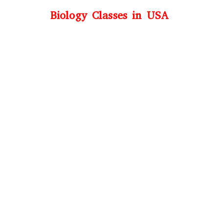
Biology Classes in USA