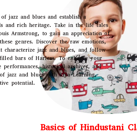
of jazz and blues and establish a
s and rich heritage. Take in the life tales
ouis Armstrong, to gain an appreciation of
f these genres. Discover the raw emotions,
 characterize jazz and blues, and follow
-filled bars of Harlem. To enhance your
e performances, historical archives, and
 of jazz and blues with Kiya Learning,
ive potential.
Basics of Hindustani Cl