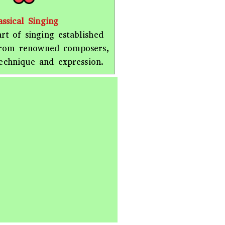
assical Singing
rt of singing established
from renowned composers,
echnique and expression.