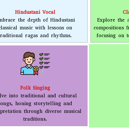
Hindustani Vocal
Cl
mbrace the depth of Hindustani
Explore the a
classical music with lessons on
compositions 
traditional ragas and rhythms.
focusing on t
Folk Singing
lve into traditional and cultural
songs, honing storytelling and
rpretation through diverse musical
traditions.