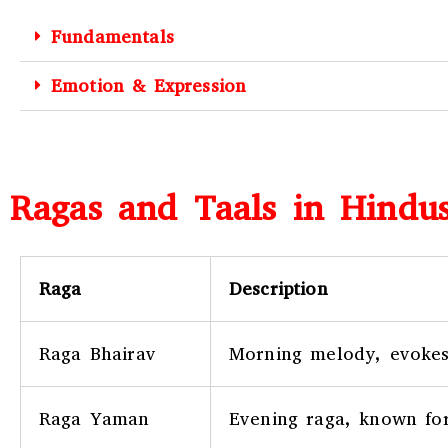
Fundamentals
Emotion & Expression
Ragas and Taals in Hindus
Raga
Description
Raga Bhairav
Morning melody, evokes
Raga Yaman
Evening raga, known for