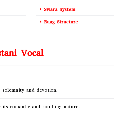
Swara System
Raag Structure
tani Vocal
 solemnity and devotion.
 its romantic and soothing nature.