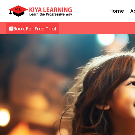
Home
A
Book For Free Trial