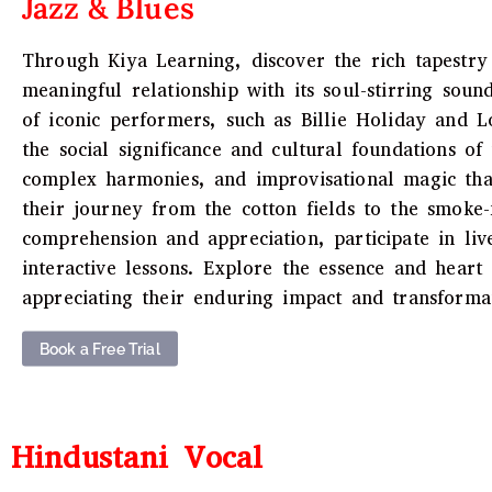
Jazz & Blues
Through Kiya Learning, discover the rich tapestry 
meaningful relationship with its soul-stirring sound
of iconic performers, such as Billie Holiday and L
the social significance and cultural foundations o
complex harmonies, and improvisational magic that
their journey from the cotton fields to the smoke
comprehension and appreciation, participate in liv
interactive lessons. Explore the essence and heart
appreciating their enduring impact and transformat
Book a Free Trial
Hindustani Vocal