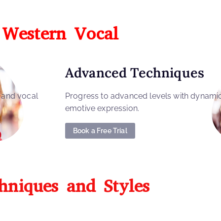
Western Vocal
Advanced Techniques
, and vocal
Progress to advanced levels with dynami
emotive expression.
Book a Free Trial
hniques and Styles