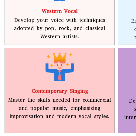
Western Vocal
Develop your voice with techniques
E
adopted by pop, rock, and classical
Western artists.
Contemporary Singing
Master the skills needed for commercial
De
and popular music, emphasizing
improvisation and modern vocal styles.
inte