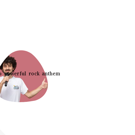
o powerful rock anthem