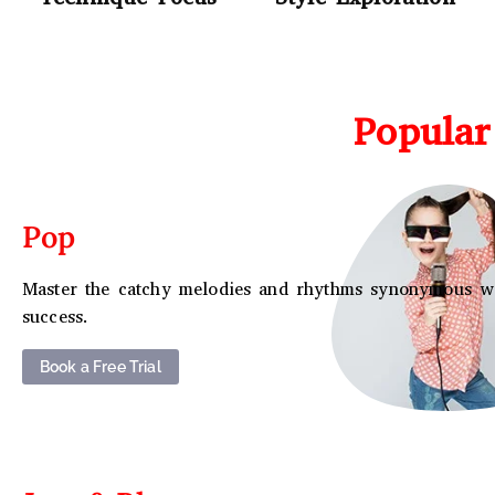
Popular
Pop
Master the catchy melodies and rhythms synonymous w
success.
Book a Free Trial