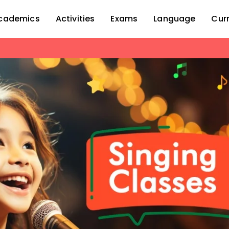
cademics
Activities
Exams
Language
Cur