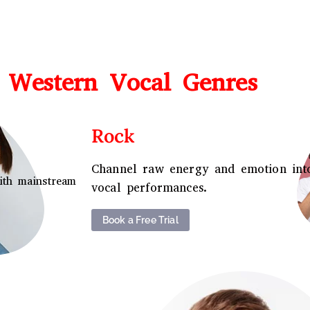
 Western Vocal Genres
Rock
Channel raw energy and emotion int
ith mainstream
vocal performances.
Book a Free Trial