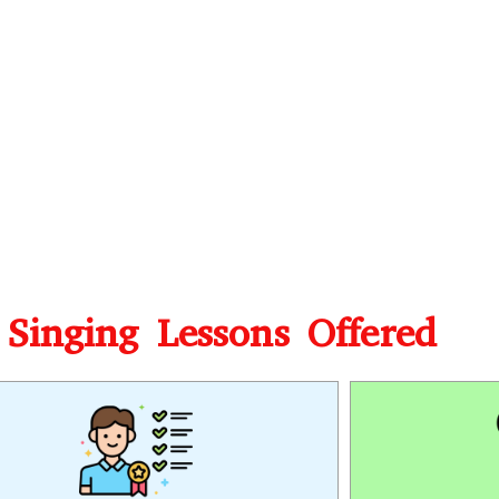
 Singing Lessons Offered