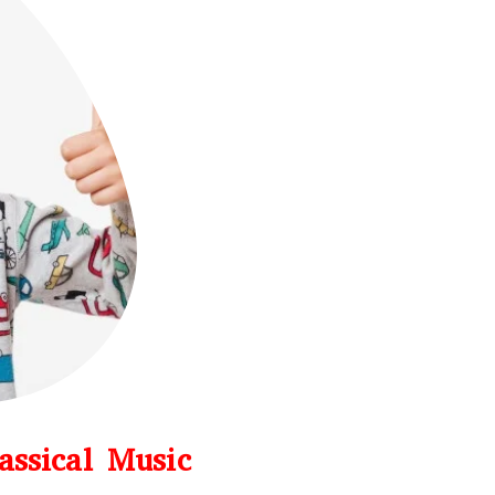
assical Music