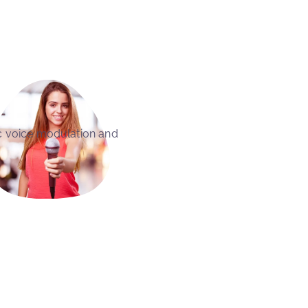
c voice modulation and