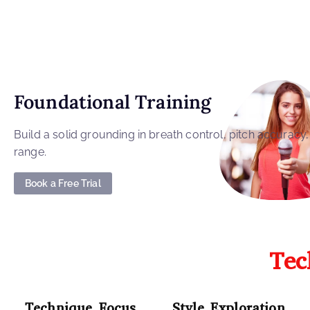
Foundational Training
Build a solid grounding in breath control, pitch accuracy
range.
Book a Free Trial
Tec
Technique Focus
Style Exploration