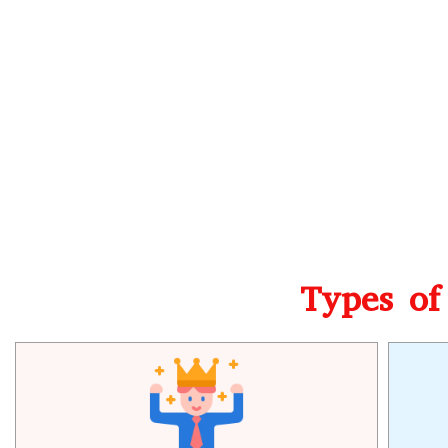
Types of