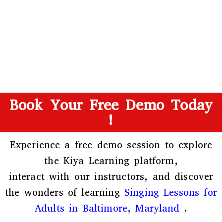
Book Your Free Demo Today
!
Experience a free demo session to explore
the
Kiya Learning platform
,
interact with our instructors, and discover
the wonders of learning
Singing Lessons for
Adults in Baltimore, Maryland
.