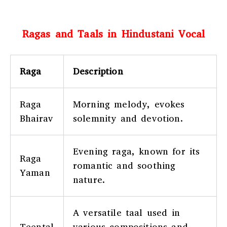
Ragas and Taals in Hindustani Vocal
Raga
Description
Raga
Morning melody, evokes
Bhairav
solemnity and devotion.
Evening raga, known for its
Raga
romantic and soothing
Yaman
nature.
A versatile taal used in
Teental
various compositions and