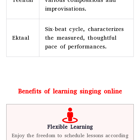
improvisations.
Six-beat cycle, characterizes
Ektaal
the measured, thoughtful
pace of performances.
Benefits of learning singing online
Flexible Learning
Enjoy the freedom to schedule lessons according