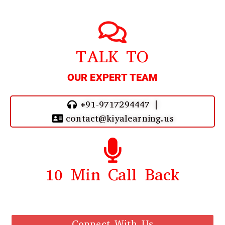
TALK TO
OUR EXPERT TEAM
+91-9717294447 |
contact@kiyalearning.us
10 Min Call Back
Call Back From Our Team
Connect With Us