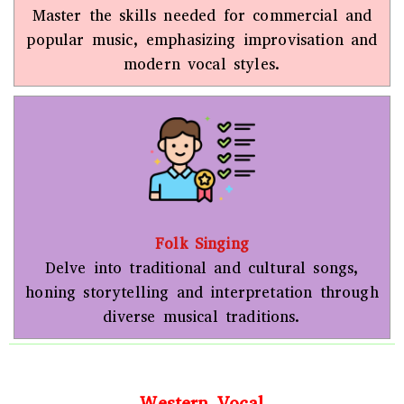
Master the skills needed for commercial and
popular music, emphasizing improvisation and
modern vocal styles.
Folk Singing
Delve into traditional and cultural songs,
honing storytelling and interpretation through
diverse musical traditions.
Western Vocal