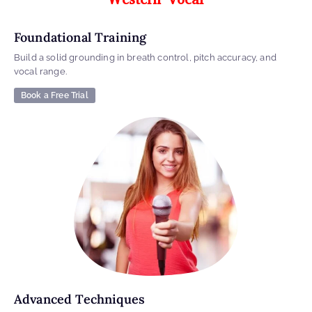
Foundational Training
Build a solid grounding in breath control, pitch accuracy, and
vocal range.
Book a Free Trial
Advanced Techniques