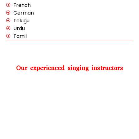
French
German
Telugu
Urdu
Tamil
Our experienced singing instructors