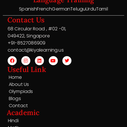
Spanish
French
German
Telugu
Urdu
Tamil
Contact Us
68 Circular Road , #02 -01,
049422, Singapore
+91-8527086909
contact@kiyalearning.us
Useful Link
Home
About Us
Olympiads
Blogs
Contact
Academic
Hindi