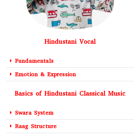
Hindustani Vocal
Fundamentals
Emotion & Expression
Basics of Hindustani Classical Music
Swara System
Raag Structure