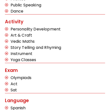
Public Speaking
Dance
Activity
Personality Development
Art & Craft
Vedic Maths
Story Telling and Rhyming
Instrument
Yoga Classes
Exam
Olympiads
Act
Sat
Language
Spanish