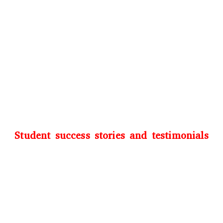
Student success stories and testimonials