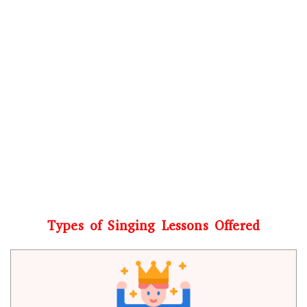
Types of Singing Lessons Offered