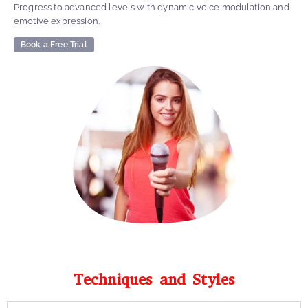
Progress to advanced levels with dynamic voice modulation and
emotive expression.
Book a Free Trial
Techniques and Styles