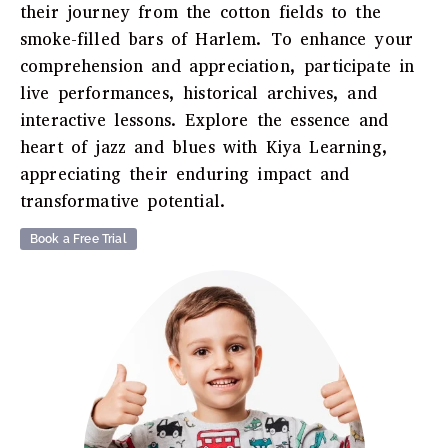
their journey from the cotton fields to the
smoke-filled bars of Harlem. To enhance your
comprehension and appreciation, participate in
live performances, historical archives, and
interactive lessons. Explore the essence and
heart of jazz and blues with Kiya Learning,
appreciating their enduring impact and
transformative potential.
Book a Free Trial