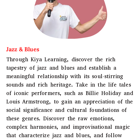
Jazz & Blues
Through Kiya Learning, discover the rich
tapestry of jazz and blues and establish a
meaningful relationship with its soul-stirring
sounds and rich heritage. Take in the life tales
of iconic performers, such as Billie Holiday and
Louis Armstrong, to gain an appreciation of the
social significance and cultural foundations of
these genres. Discover the raw emotions,
complex harmonies, and improvisational magic
that characterize jazz and blues, and follow