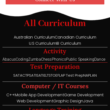
All Curriculum
Australian Curriculum
Canadian Curriculum
U.S Curriculum
IB Curriculum
Activity
Abacus
Coding
Zumba
Chess
Phonics
Public Speaking
Dance
Test Preparation
SAT
ACT
PSAT
ISAT
IELTS
TOEFL
AP Test Prep
NAPLAN
Computer / IT Courses
C++
Mobile App Development
Game Development
Web Development
Graphic Design
Java
Language Training