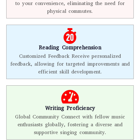
to your convenience, eliminating the need for
physical commutes.
Reading Comprehension
Customized Feedback Receive personalized
feedback, allowing for targeted improvements and
efficient skill development.
Writing Proficiency
Global Community Connect with fellow music
enthusiasts globally, fostering a diverse and
supportive singing community.