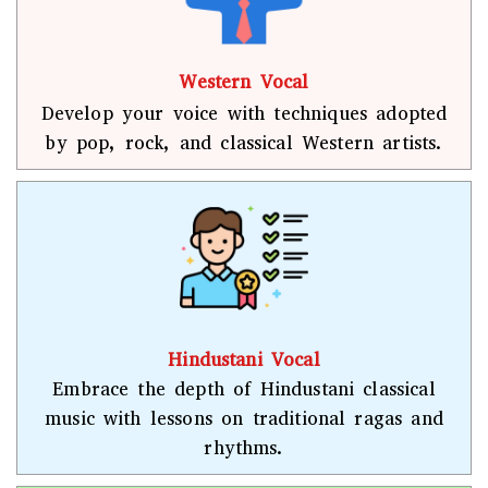
Western Vocal
Develop your voice with techniques adopted
by pop, rock, and classical Western artists.
Hindustani Vocal
Embrace the depth of Hindustani classical
music with lessons on traditional ragas and
rhythms.