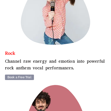
Rock
Channel raw energy and emotion into powerful
rock anthem vocal performances.
Book a Free Trial