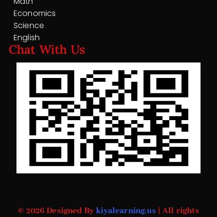
Math
Economics
Science
English
Chat With Us
© 2026 Designed By
kiyalearning.us
| All rights