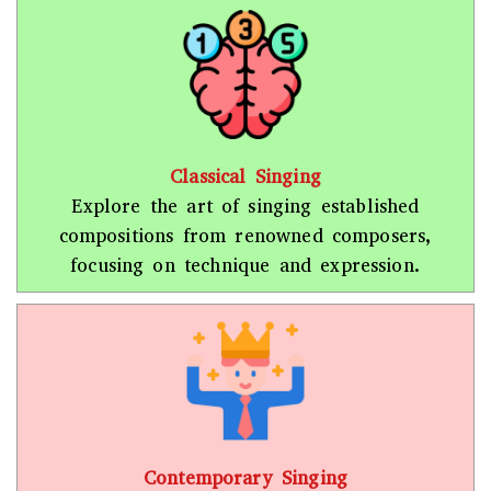
Classical Singing
Explore the art of singing established
compositions from renowned composers,
focusing on technique and expression.
Contemporary Singing