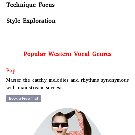
Technique Focus
Style Exploration
Popular Western Vocal Genres
Pop
Master the catchy melodies and rhythms synonymous
with mainstream success.
Book a Free Trial