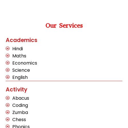
Our Services
Academics
Hindi
Maths
Economics
Science
English
Activity
Abacus
Coding
Zumba
Chess
Phonics