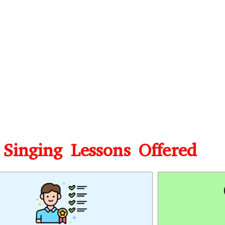
 Singing Lessons Offered