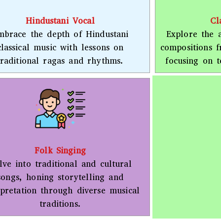
Hindustani Vocal
Cl
mbrace the depth of Hindustani
Explore the a
classical music with lessons on
compositions 
traditional ragas and rhythms.
focusing on t
Folk Singing
lve into traditional and cultural
songs, honing storytelling and
rpretation through diverse musical
traditions.