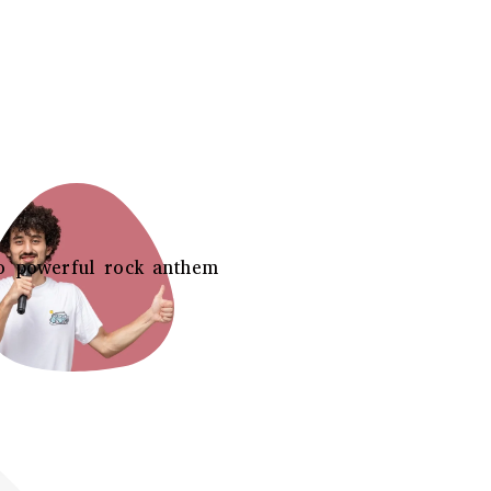
o powerful rock anthem