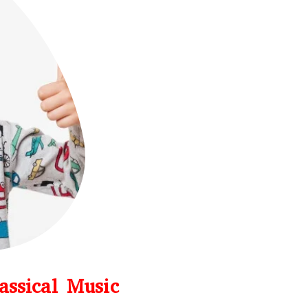
assical Music