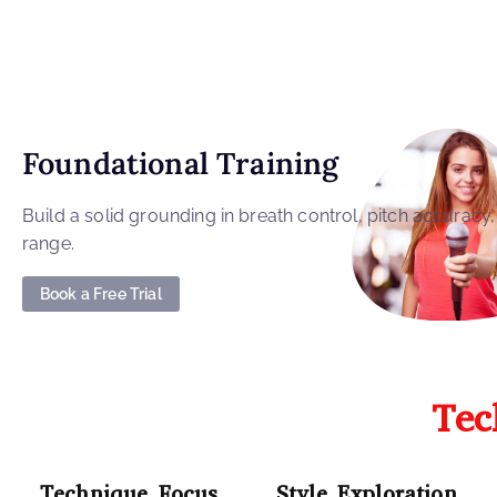
Foundational Training
Build a solid grounding in breath control, pitch accuracy
range.
Book a Free Trial
Tec
Technique Focus
Style Exploration