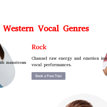
 Western Vocal Genres
Rock
Channel raw energy and emotion int
ith mainstream
vocal performances.
Book a Free Trial