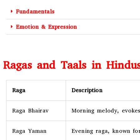
Fundamentals
Emotion & Expression
Ragas and Taals in Hindus
Raga
Description
Raga Bhairav
Morning melody, evokes
Raga Yaman
Evening raga, known for