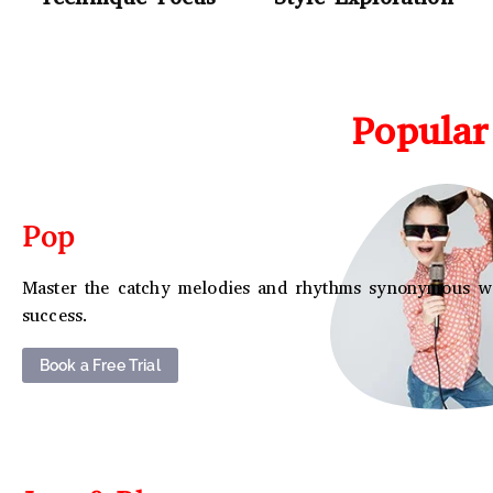
Popular
Pop
Master the catchy melodies and rhythms synonymous w
success.
Book a Free Trial