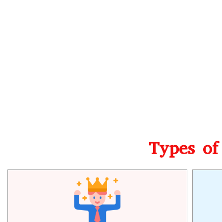
Types of