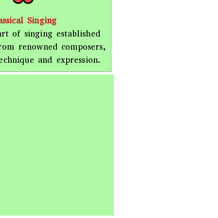
assical Singing
rt of singing established
from renowned composers,
echnique and expression.