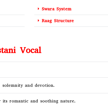
Swara System
Raag Structure
tani Vocal
 solemnity and devotion.
 its romantic and soothing nature.