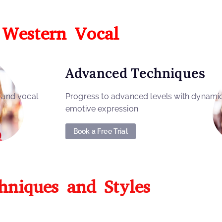
Western Vocal
Advanced Techniques
, and vocal
Progress to advanced levels with dynami
emotive expression.
Book a Free Trial
hniques and Styles