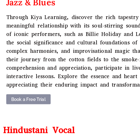
Jazz & Blues
Through Kiya Learning, discover the rich tapestry 
meaningful relationship with its soul-stirring sound
of iconic performers, such as Billie Holiday and L
the social significance and cultural foundations o
complex harmonies, and improvisational magic that
their journey from the cotton fields to the smoke
comprehension and appreciation, participate in liv
interactive lessons. Explore the essence and heart
appreciating their enduring impact and transformat
Book a Free Trial
Hindustani Vocal