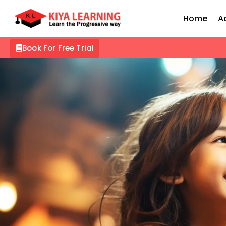
Home
A
Book For Free Trial