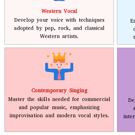
Western Vocal
Develop your voice with techniques
E
adopted by pop, rock, and classical
Western artists.
Contemporary Singing
Master the skills needed for commercial
De
and popular music, emphasizing
improvisation and modern vocal styles.
inte