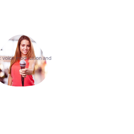
c voice modulation and