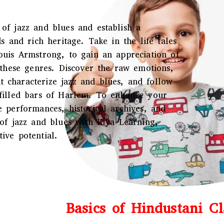
of jazz and blues and establish a
s and rich heritage. Take in the life tales
ouis Armstrong, to gain an appreciation of
f these genres. Discover the raw emotions,
 characterize jazz and blues, and follow
-filled bars of Harlem. To enhance your
e performances, historical archives, and
 of jazz and blues with Kiya Learning,
ive potential.
Basics of Hindustani Cl