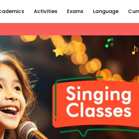
cademics
Activities
Exams
Language
Cur