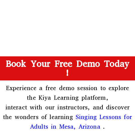
Book Your Free Demo Today
!
Experience a free demo session to explore
the
Kiya Learning platform
,
interact with our instructors, and discover
the wonders of learning
Singing Lessons for
Adults in Mesa, Arizona
.