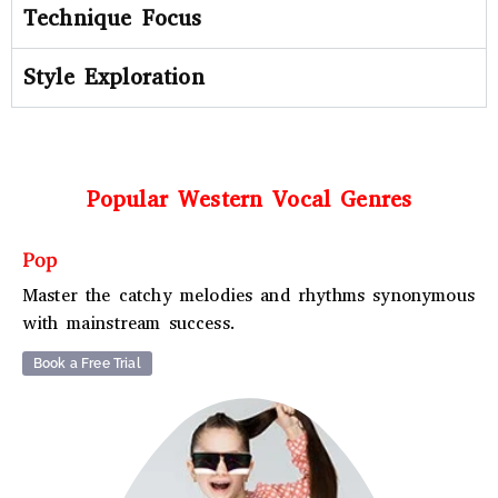
Technique Focus
Style Exploration
Popular Western Vocal Genres
Pop
Master the catchy melodies and rhythms synonymous
with mainstream success.
Book a Free Trial