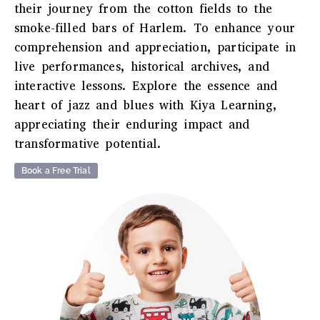
their journey from the cotton fields to the
smoke-filled bars of Harlem. To enhance your
comprehension and appreciation, participate in
live performances, historical archives, and
interactive lessons. Explore the essence and
heart of jazz and blues with Kiya Learning,
appreciating their enduring impact and
transformative potential.
Book a Free Trial