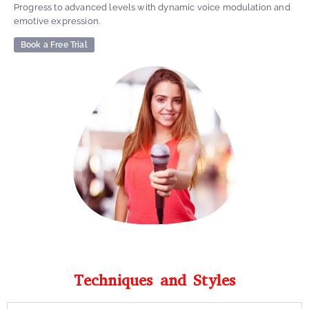
Progress to advanced levels with dynamic voice modulation and
emotive expression.
Book a Free Trial
Techniques and Styles