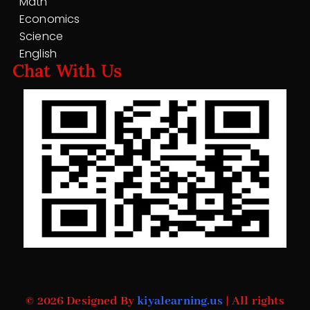
Math
Economics
Science
English
Chat With Us
© 2026 Designed By
kiyalearning.us
| All rights