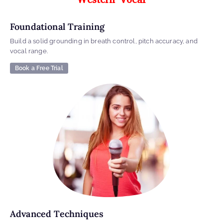
Foundational Training
Build a solid grounding in breath control, pitch accuracy, and
vocal range.
Book a Free Trial
Advanced Techniques