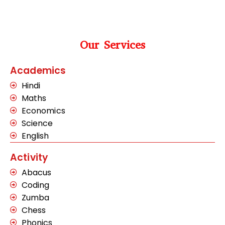
Our Services
Academics
Hindi
Maths
Economics
Science
English
Activity
Abacus
Coding
Zumba
Chess
Phonics