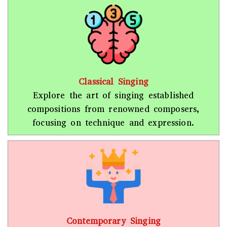
Classical Singing
Explore the art of singing established
compositions from renowned composers,
focusing on technique and expression.
Contemporary Singing