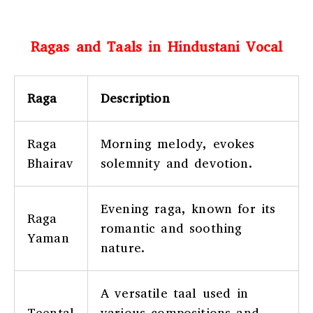
Ragas and Taals in Hindustani Vocal
Raga
Description
Raga
Morning melody, evokes
Bhairav
solemnity and devotion.
Evening raga, known for its
Raga
romantic and soothing
Yaman
nature.
A versatile taal used in
Teental
various compositions and