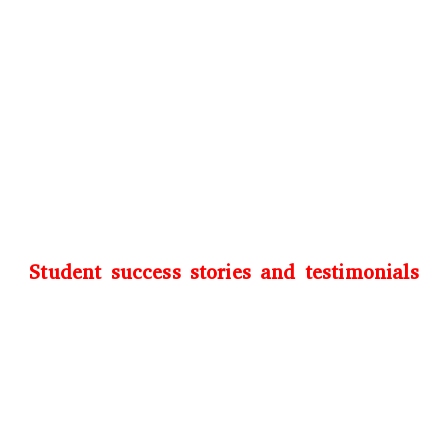
Student success stories and testimonials