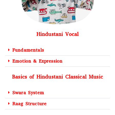
Hindustani Vocal
Fundamentals
Emotion & Expression
Basics of Hindustani Classical Music
Swara System
Raag Structure