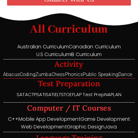
All Curriculum
Australian Curriculum
Canadian Curriculum
U.S Curriculum
IB Curriculum
Activity
Abacus
Coding
Zumba
Chess
Phonics
Public Speaking
Dance
Test Preparation
SAT
ACT
PSAT
ISAT
IELTS
TOEFL
AP Test Prep
NAPLAN
Computer / IT Courses
C++
Mobile App Development
Game Development
Web Development
Graphic Design
Java
Language Training