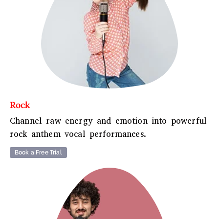
Rock
Channel raw energy and emotion into powerful
rock anthem vocal performances.
Book a Free Trial