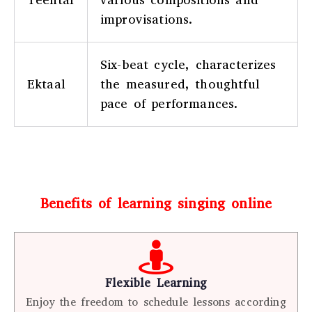
improvisations.
Six-beat cycle, characterizes
Ektaal
the measured, thoughtful
pace of performances.
Benefits of learning singing online
Flexible Learning
Enjoy the freedom to schedule lessons according