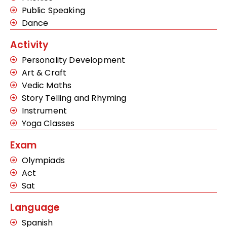
Public Speaking
Dance
Activity
Personality Development
Art & Craft
Vedic Maths
Story Telling and Rhyming
Instrument
Yoga Classes
Exam
Olympiads
Act
Sat
Language
Spanish