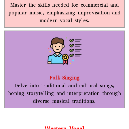
Master the skills needed for commercial and
popular music, emphasizing improvisation and
modern vocal styles.
Folk Singing
Delve into traditional and cultural songs,
honing storytelling and interpretation through
diverse musical traditions.
Western Vocal