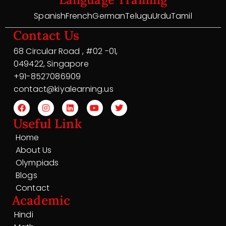
Spanish
French
German
Telugu
Urdu
Tamil
Contact Us
68 Circular Road , #02 -01,
049422, Singapore
+91-8527086909
contact@kiyalearning.us
Useful Link
Home
About Us
Olympiads
Blogs
Contact
Academic
Hindi