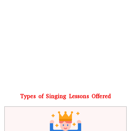
Types of Singing Lessons Offered