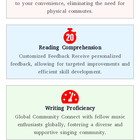
to your convenience, eliminating the need for
physical commutes.
Reading Comprehension
Customized Feedback Receive personalized
feedback, allowing for targeted improvements and
efficient skill development.
Writing Proficiency
Global Community Connect with fellow music
enthusiasts globally, fostering a diverse and
supportive singing community.