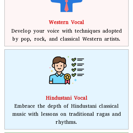
Western Vocal
Develop your voice with techniques adopted
by pop, rock, and classical Western artists.
Hindustani Vocal
Embrace the depth of Hindustani classical
music with lessons on traditional ragas and
rhythms.