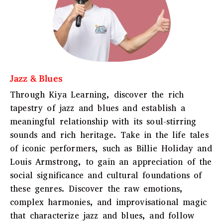
Jazz & Blues
Through Kiya Learning, discover the rich
tapestry of jazz and blues and establish a
meaningful relationship with its soul-stirring
sounds and rich heritage. Take in the life tales
of iconic performers, such as Billie Holiday and
Louis Armstrong, to gain an appreciation of the
social significance and cultural foundations of
these genres. Discover the raw emotions,
complex harmonies, and improvisational magic
that characterize jazz and blues, and follow