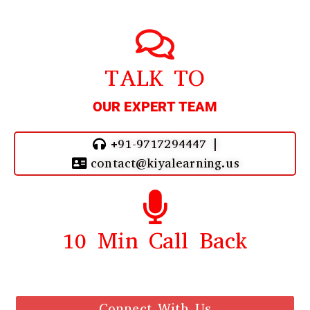
TALK TO
OUR EXPERT TEAM
+91-9717294447 |
contact@kiyalearning.us
10 Min Call Back
Call Back From Our Team
Connect With Us