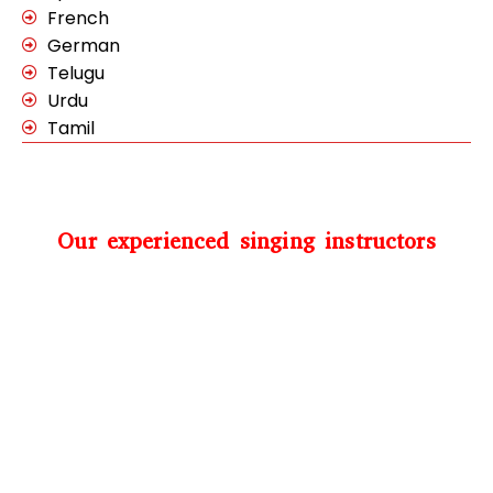
French
German
Telugu
Urdu
Tamil
Our experienced singing instructors