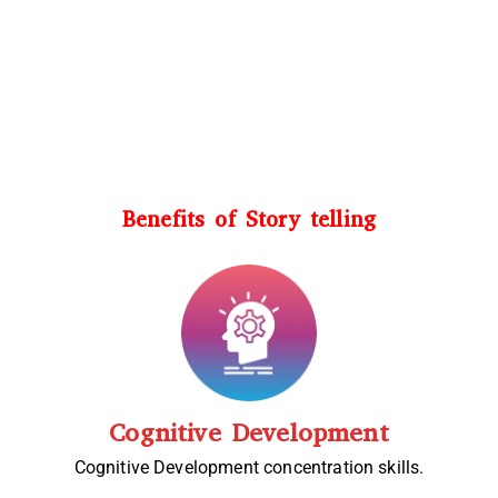
Benefits of Story telling
Cognitive Development
Cognitive Development concentration skills.