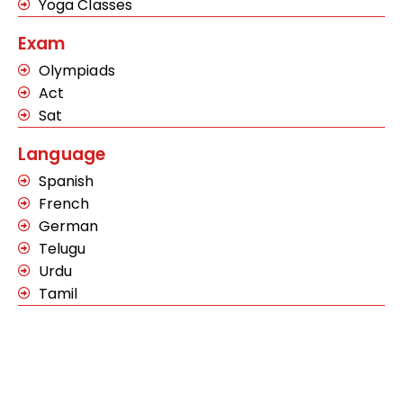
Yoga Classes
Exam
Olympiads
Act
Sat
Language
Spanish
French
German
Telugu
Urdu
Tamil