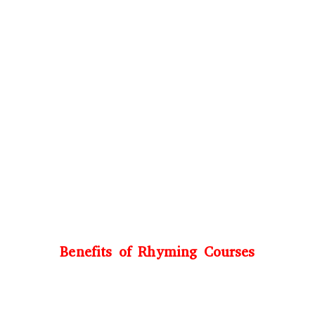
Benefits of Rhyming Courses