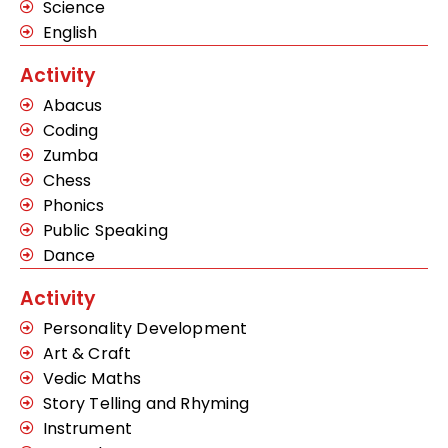
Science
English
Activity
Abacus
Coding
Zumba
Chess
Phonics
Public Speaking
Dance
Activity
Personality Development
Art & Craft
Vedic Maths
Story Telling and Rhyming
Instrument