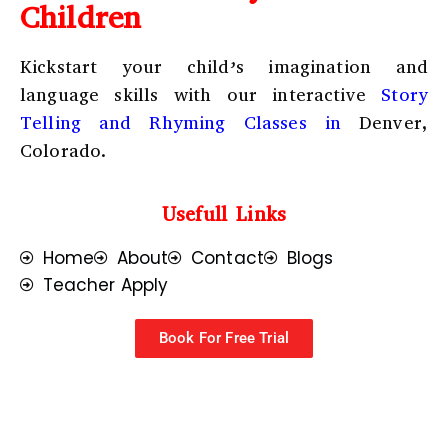
Children
Kickstart your child’s imagination and
language skills with our interactive
Story
Telling and Rhyming Classes in
Denver,
Colorado.
Usefull Links
Home
About
Contact
Blogs
Teacher Apply
Book For Free Trial