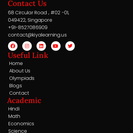
Contact Us
68 Circular Road , #02 -01,
049422, Singapore
+91-8527086909
contact@kiyalearning.us
Useful Link
Home
About Us
Olympiads
Blogs
Contact
Academic
Hindi
Math
Economics
Science