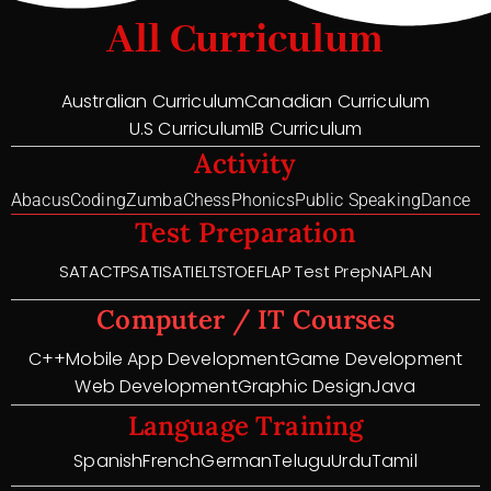
All Curriculum
Australian Curriculum
Canadian Curriculum
U.S Curriculum
IB Curriculum
Activity
Abacus
Coding
Zumba
Chess
Phonics
Public Speaking
Dance
Test Preparation
SAT
ACT
PSAT
ISAT
IELTS
TOEFL
AP Test Prep
NAPLAN
Computer / IT Courses
C++
Mobile App Development
Game Development
Web Development
Graphic Design
Java
Language Training
Spanish
French
German
Telugu
Urdu
Tamil