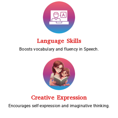
Language Skills
Boosts vocabulary and fluency in Speech.
Creative Expression
Encourages self-expression and imaginative thinking.