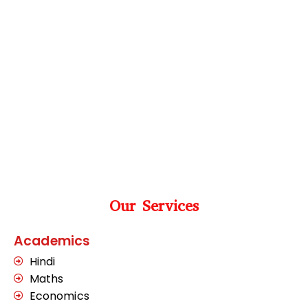
Our Services
Academics
Hindi
Maths
Economics