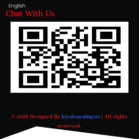
English
Chat With Us
© 2026 Designed By
kiyalearning.us
| All rights
reserved.