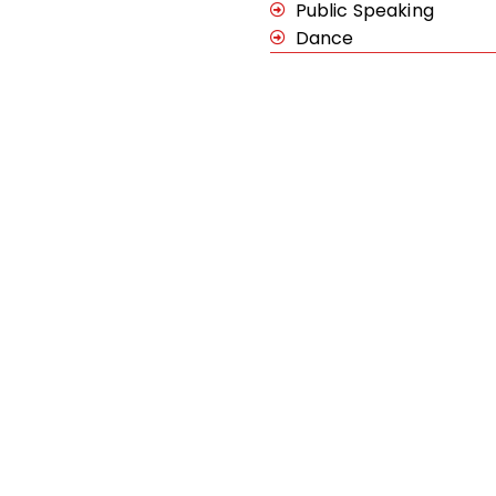
Public Speaking
Dance