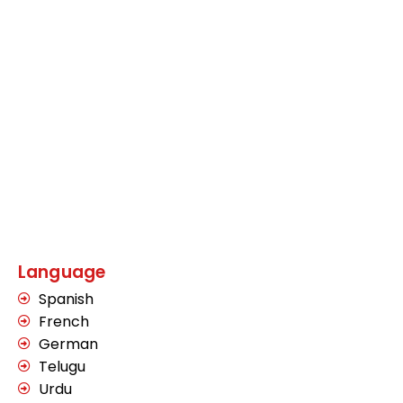
Language
Spanish
French
German
Telugu
Urdu