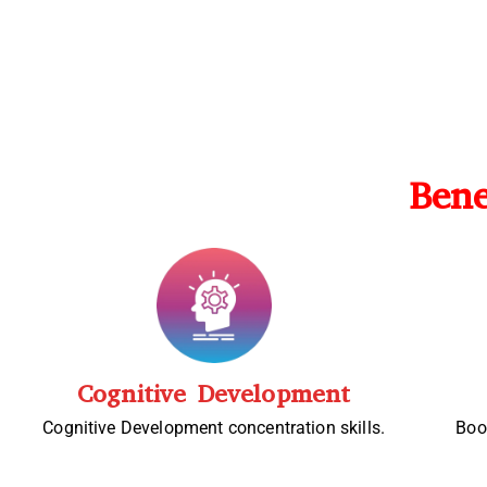
Bene
Cognitive Development
Cognitive Development concentration skills.
Boo