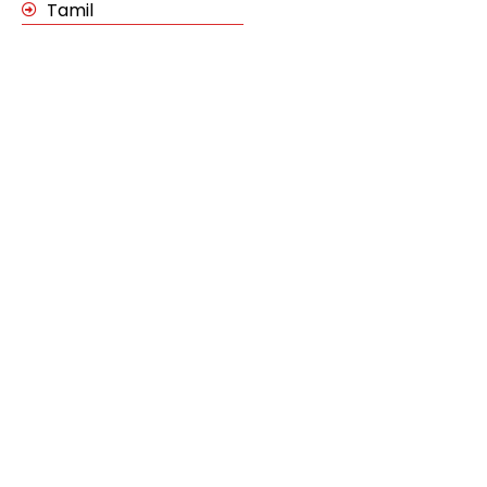
Tamil