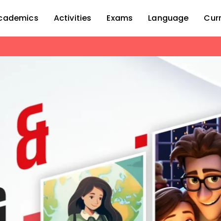
cademics
Activities
Exams
Language
Cur