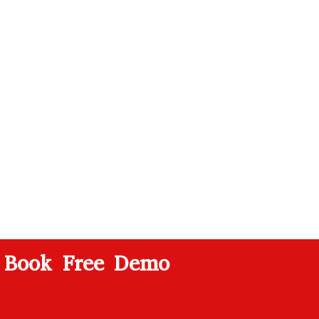
Book Free Demo