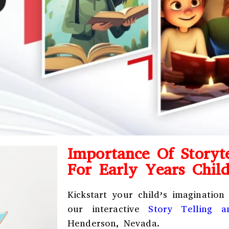
Importance Of Storyte
For Early Years Chil
Kickstart your child’s imagination
our interactive
Story Telling 
Henderson, Nevada.