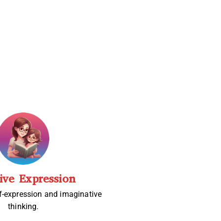
ive Expression
f-expression and imaginative
thinking.