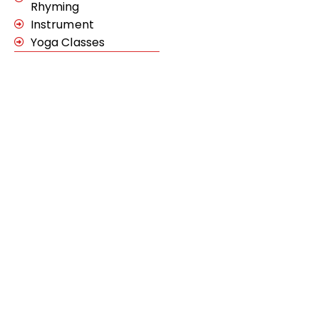
Rhyming
Instrument
Yoga Classes