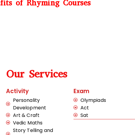
fits of Rhyming Courses
Our Services
Activity
Exam
Personality
Olympiads
Development
Act
Art & Craft
Sat
Vedic Maths
Story Telling and