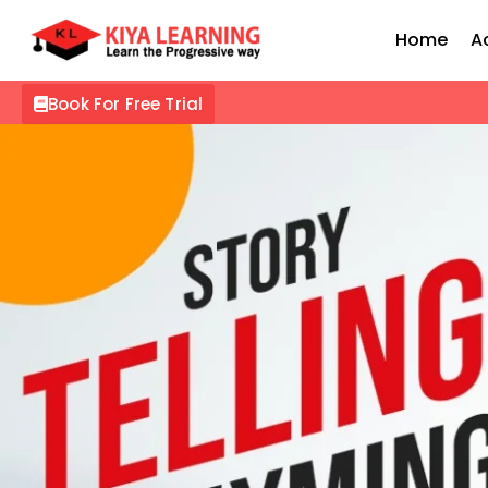
Home
A
Book For Free Trial