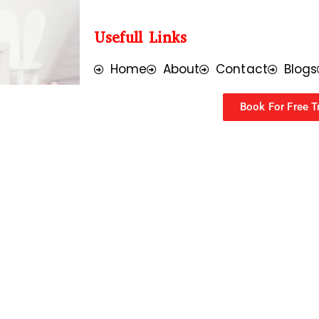
Usefull Links
Home
About
Contact
Blogs
Book For Free Tr