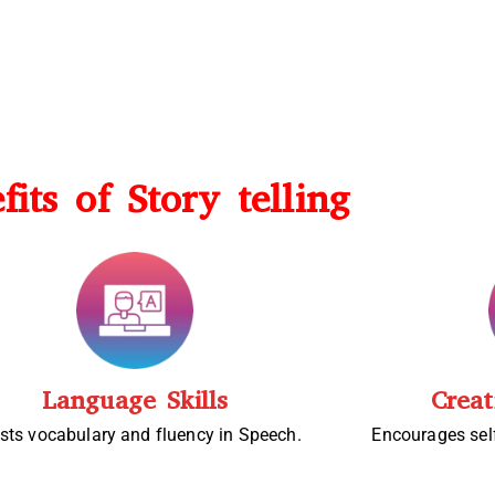
fits of Story telling
Language Skills
Creat
sts vocabulary and fluency in Speech.
Encourages sel