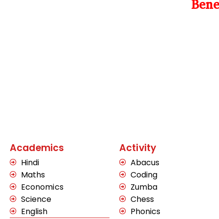
Bene
Academics
Activity
Hindi
Abacus
Maths
Coding
Economics
Zumba
Science
Chess
English
Phonics