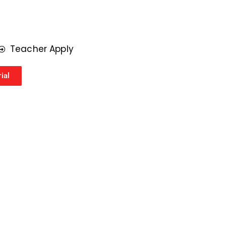
r
*
Teacher Apply
ial