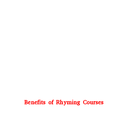
Benefits of Rhyming Courses