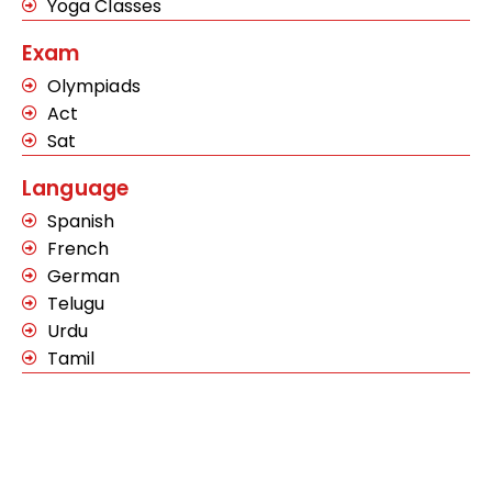
Yoga Classes
Exam
Olympiads
Act
Sat
Language
Spanish
French
German
Telugu
Urdu
Tamil