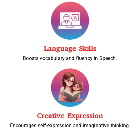
Language Skills
Boosts vocabulary and fluency in Speech.
Creative Expression
Encourages self-expression and imaginative thinking.