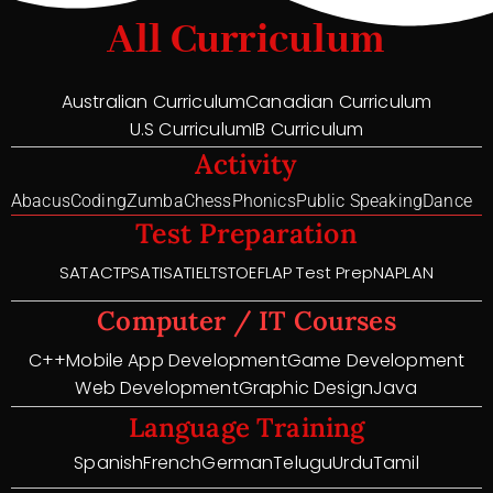
All Curriculum
Australian Curriculum
Canadian Curriculum
U.S Curriculum
IB Curriculum
Activity
Abacus
Coding
Zumba
Chess
Phonics
Public Speaking
Dance
Test Preparation
SAT
ACT
PSAT
ISAT
IELTS
TOEFL
AP Test Prep
NAPLAN
Computer / IT Courses
C++
Mobile App Development
Game Development
Web Development
Graphic Design
Java
Language Training
Spanish
French
German
Telugu
Urdu
Tamil