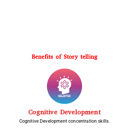
Benefits of Story telling
Cognitive Development
Cognitive Development concentration skills.