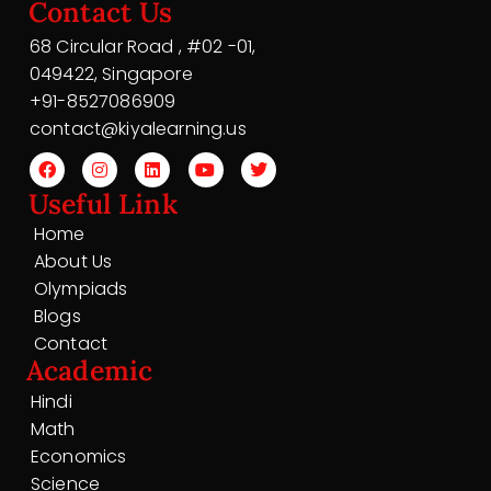
Contact Us
68 Circular Road , #02 -01,
049422, Singapore
+91-8527086909
contact@kiyalearning.us
Useful Link
Home
About Us
Olympiads
Blogs
Contact
Academic
Hindi
Math
Economics
Science