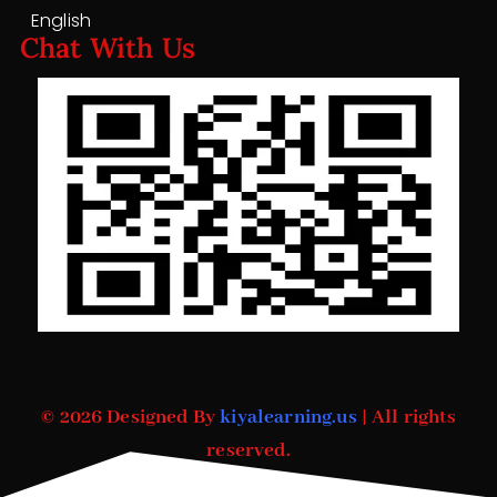
English
Chat With Us
© 2026 Designed By
kiyalearning.us
| All rights
reserved.