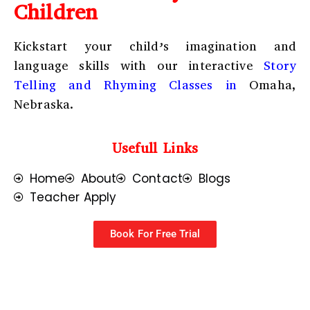
Children
Kickstart your child’s imagination and
language skills with our interactive
Story
Telling and Rhyming Classes in
Omaha,
Nebraska.
Usefull Links
Home
About
Contact
Blogs
Teacher Apply
Book For Free Trial