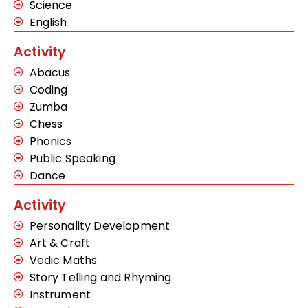
Science
English
Activity
Abacus
Coding
Zumba
Chess
Phonics
Public Speaking
Dance
Activity
Personality Development
Art & Craft
Vedic Maths
Story Telling and Rhyming
Instrument