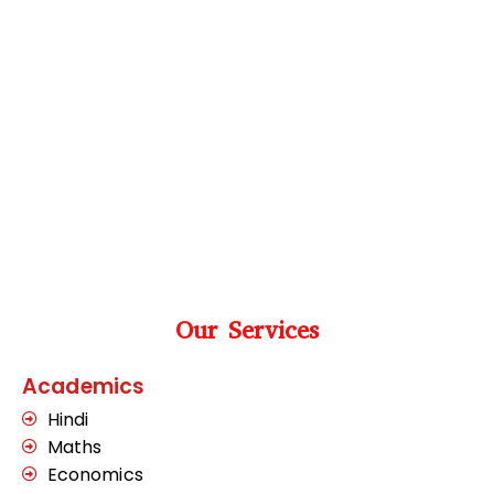
Our Services
Academics
Hindi
Maths
Economics