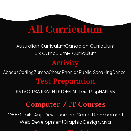
All Curriculum
Australian Curriculum
Canadian Curriculum
U.S Curriculum
IB Curriculum
Activity
Abacus
Coding
Zumba
Chess
Phonics
Public Speaking
Dance
Test Preparation
SAT
ACT
PSAT
ISAT
IELTS
TOEFL
AP Test Prep
NAPLAN
Computer / IT Courses
C++
Mobile App Development
Game Development
Web Development
Graphic Design
Java