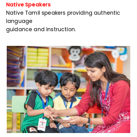
Native Speakers
Native Tamil speakers providing authentic
language
guidance and instruction.