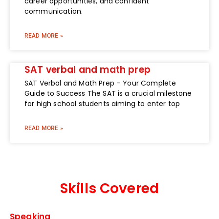
career opportunities, and confident
communication.
READ MORE »
SAT verbal and math prep
SAT Verbal and Math Prep – Your Complete
Guide to Success The SAT is a crucial milestone
for high school students aiming to enter top
READ MORE »
Skills Covered
Speaking