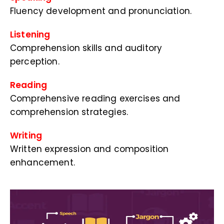
Fluency development and pronunciation.
Listening
Comprehension skills and auditory
perception.
Reading
Comprehensive reading exercises and
comprehension strategies.
Writing
Written expression and composition
enhancement.