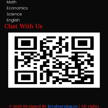
Math
Economics
Science
English
Chat With Us
© 2026 Designed By
kiyalearning.us
| All rights