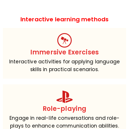
Interactive learning methods
Immersive Exercises
Interactive activities for applying language
skills in practical scenarios.
Role-playing
Engage in real-life conversations and role-
plays to enhance communication abilities.