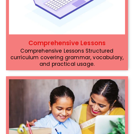
Comprehensive Lessons
Comprehensive Lessons Structured
curriculum covering grammar, vocabulary,
and practical usage.