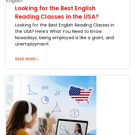
English
Looking for the Best English
Reading Classes in the USA?
Looking for the Best English Reading Classes in
the USA? Here’s What You Need to Know
Nowadays, being employed is like a grant, and
unemployment
READ MORE »