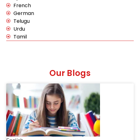
French
German
Telugu
Urdu
Tamil
Our Blogs