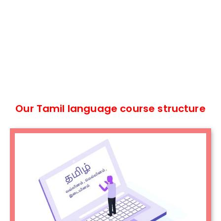
Our Tamil language course structure