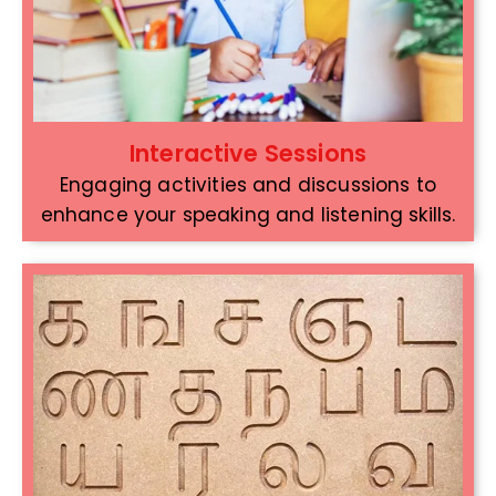
Interactive Sessions
Engaging activities and discussions to
enhance your speaking and listening skills.