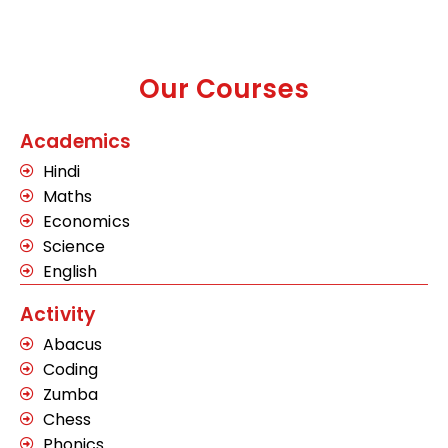
Our Courses
Academics
Hindi
Maths
Economics
Science
English
Activity
Abacus
Coding
Zumba
Chess
Phonics