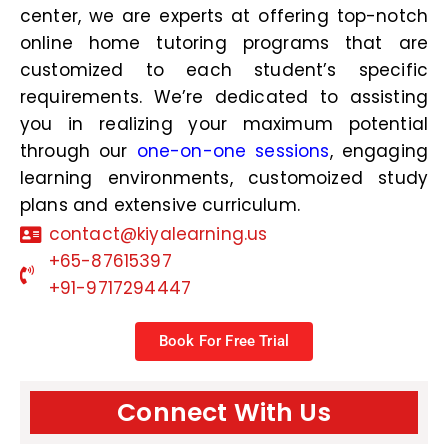
center, we are experts at offering top-notch
online home tutoring programs that are
customized to each student’s specific
requirements. We’re dedicated to assisting
you in realizing your maximum potential
through our
one-on-one sessions
, engaging
learning environments, customoized study
plans and extensive curriculum.
contact@kiyalearning.us
+65-87615397
+91-9717294447
Book For Free Trial
Connect With Us