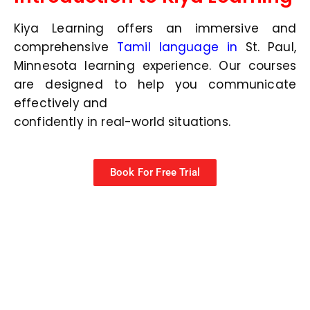
Kiya Learning offers an immersive and
comprehensive
Tamil language in
St. Paul,
Minnesota
learning experience. Our courses
are designed to help you communicate
effectively and
confidently in real-world situations.
Book For Free Trial