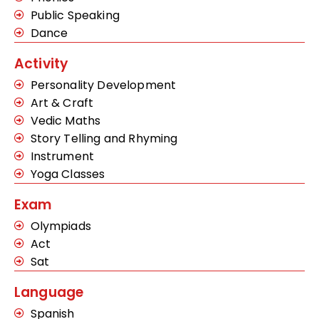
Public Speaking
Dance
Activity
Personality Development
Art & Craft
Vedic Maths
Story Telling and Rhyming
Instrument
Yoga Classes
Exam
Olympiads
Act
Sat
Language
Spanish