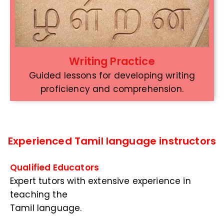
Writing Practice
Guided lessons for developing writing
proficiency and comprehension.
Experienced Tamil language instructors
Qualified Educators
Expert tutors with extensive experience in
teaching the
Tamil language.