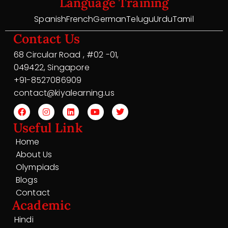
Language Training
Spanish
French
German
Telugu
Urdu
Tamil
Contact Us
68 Circular Road , #02 -01,
049422, Singapore
+91-8527086909
contact@kiyalearning.us
Useful Link
Home
About Us
Olympiads
Blogs
Contact
Academic
Hindi