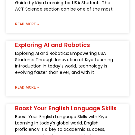
Guide by Kiya Learning for USA Students The
ACT Science section can be one of the most
READ MORE »
Exploring AI and Robotics
Exploring AI and Robotics: Empowering USA
Students Through Innovation at Kiya Learning
Introduction In today’s world, technology is
evolving faster than ever, and with it
READ MORE »
Boost Your English Language Skills
Boost Your English Language Skills with Kiya
Learning In today’s global world, English
proficiency is a key to academic success,