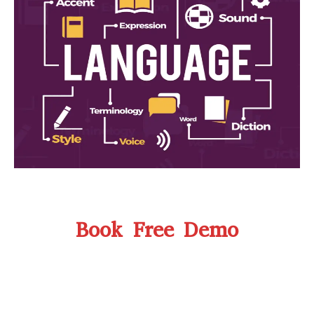
Book Free Demo