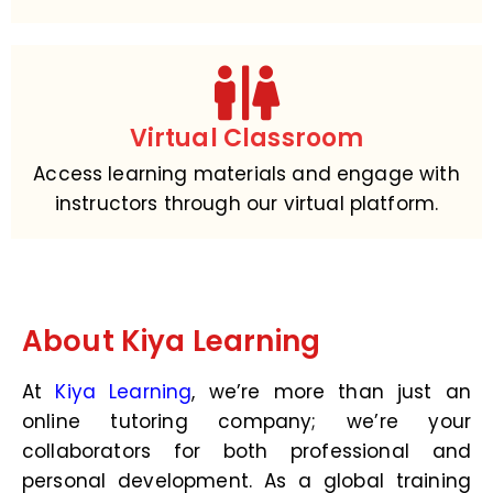
Virtual Classroom
Access learning materials and engage with
instructors through our virtual platform.
About Kiya Learning
At
Kiya Learning
, we’re more than just an
online tutoring company; we’re your
collaborators for both professional and
personal development. As a global training