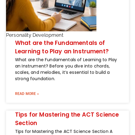
Personality Development
What are the Fundamentals of
Learning to Play an Instrument?
What are the Fundamentals of Learning to Play
an Instrument? Before you dive into chords,
scales, and melodies, it’s essential to build a
strong foundation.
READ MORE »
Tips for Mastering the ACT Science
Section
Tips for Mastering the ACT Science Section A