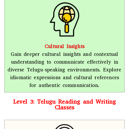
Cultural Insights
Gain deeper cultural insights and contextual
understanding to communicate effectively in
diverse Telugu-speaking environments. Explore
idiomatic expressions and cultural references
for authentic communication.
Level 3: Telugu Reading and Writing
Classes