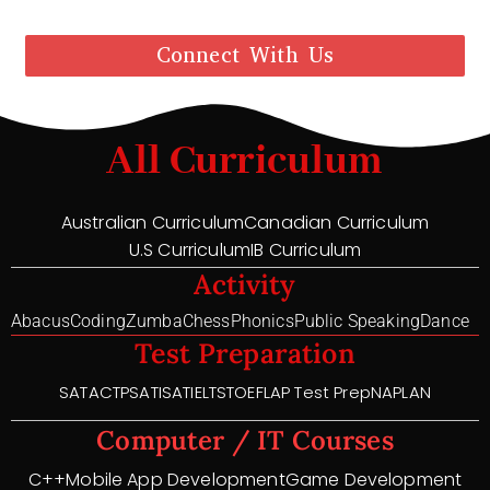
Connect With Us
All Curriculum
Australian Curriculum
Canadian Curriculum
U.S Curriculum
IB Curriculum
Activity
Abacus
Coding
Zumba
Chess
Phonics
Public Speaking
Dance
Test Preparation
SAT
ACT
PSAT
ISAT
IELTS
TOEFL
AP Test Prep
NAPLAN
Computer / IT Courses
C++
Mobile App Development
Game Development