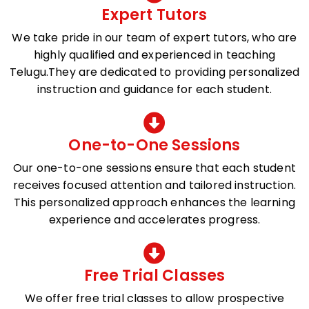
Expert Tutors
We take pride in our team of expert tutors, who are
highly qualified and experienced in teaching
Telugu.They are dedicated to providing personalized
instruction and guidance for each student.
One-to-One Sessions
Our one-to-one sessions ensure that each student
receives focused attention and tailored instruction.
This personalized approach enhances the learning
experience and accelerates progress.
Free Trial Classes
We offer free trial classes to allow prospective