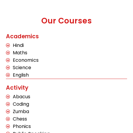
Our Courses
Academics
Hindi
Maths
Economics
Science
English
Activity
Abacus
Coding
Zumba
Chess
Phonics