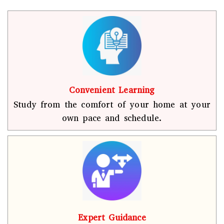
Convenient Learning
Study from the comfort of your home at your
own pace and schedule.
Expert Guidance