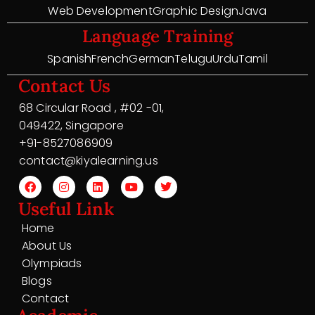
Web Development
Graphic Design
Java
Language Training
Spanish
French
German
Telugu
Urdu
Tamil
Contact Us
68 Circular Road , #02 -01,
049422, Singapore
+91-8527086909
contact@kiyalearning.us
Useful Link
Home
About Us
Olympiads
Blogs
Contact