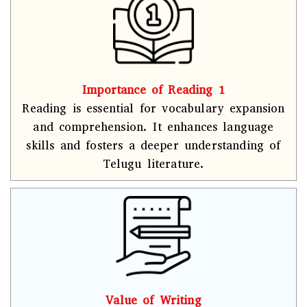
Importance of Reading 1
Reading is essential for vocabulary expansion
and comprehension. It enhances language
skills and fosters a deeper understanding of
Telugu literature.
Value of Writing