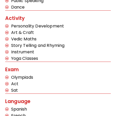
Public Speaking
Dance
Activity
Personality Development
Art & Craft
Vedic Maths
Story Telling and Rhyming
Instrument
Yoga Classes
Exam
Olympiads
Act
Sat
Language
Spanish
French