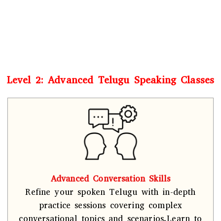
Level 2: Advanced Telugu Speaking Classes
Advanced Conversation Skills
Refine your spoken Telugu with in-depth
practice sessions covering complex
conversational topics and scenarios.Learn to