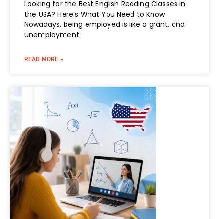
Looking for the Best English Reading Classes in
the USA? Here’s What You Need to Know
Nowadays, being employed is like a grant, and
unemployment
READ MORE »