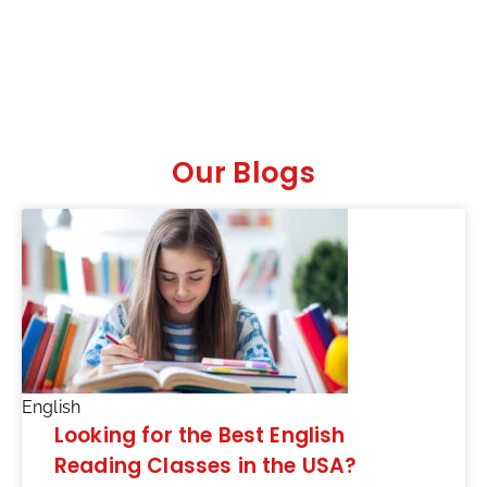
Our Blogs
English
Looking for the Best English
Reading Classes in the USA?