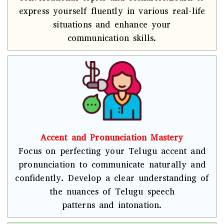
express yourself fluently in various real-life
situations and enhance your
communication skills.
Accent and Pronunciation Mastery
Focus on perfecting your Telugu accent and
pronunciation to communicate naturally and
confidently. Develop a clear understanding of
the nuances of Telugu speech
patterns and intonation.