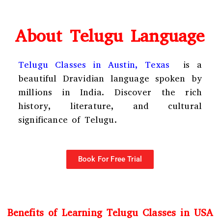
About Telugu Language
Telugu Classes in Austin, Texas
is a
beautiful Dravidian language spoken by
millions in India. Discover the rich
history, literature, and cultural
significance of Telugu.
Book For Free Trial
Benefits of Learning Telugu Classes in USA