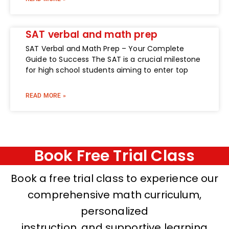
SAT verbal and math prep
SAT Verbal and Math Prep – Your Complete
Guide to Success The SAT is a crucial milestone
for high school students aiming to enter top
READ MORE »
Book Free Trial Class
Book a free trial class to experience our
comprehensive math curriculum,
personalized
instruction, and supportive learning