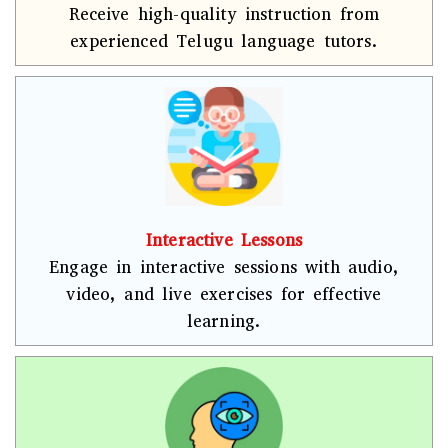
Receive high-quality instruction from
experienced Telugu language tutors.
Interactive Lessons
Engage in interactive sessions with audio,
video, and live exercises for effective
learning.