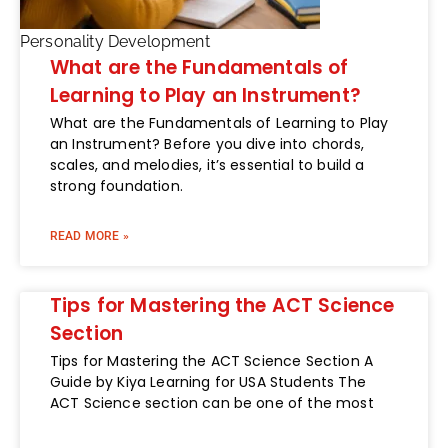
Personality Development
What are the Fundamentals of
Learning to Play an Instrument?
What are the Fundamentals of Learning to Play
an Instrument? Before you dive into chords,
scales, and melodies, it’s essential to build a
strong foundation.
READ MORE »
Tips for Mastering the ACT Science
Section
Tips for Mastering the ACT Science Section A
Guide by Kiya Learning for USA Students The
ACT Science section can be one of the most