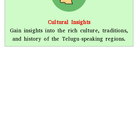
Cultural Insights
Gain insights into the rich culture, traditions,
and history of the Telugu-speaking regions.