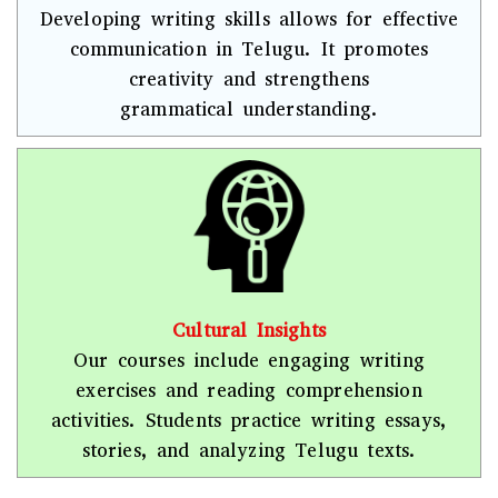
Developing writing skills allows for effective
communication in Telugu. It promotes
creativity and strengthens
grammatical understanding.
Cultural Insights
Our courses include engaging writing
exercises and reading comprehension
activities. Students practice writing essays,
stories, and analyzing Telugu texts.