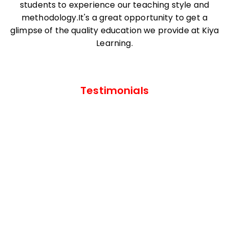
students to experience our teaching style and
methodology.It's a great opportunity to get a
glimpse of the quality education we provide at Kiya
Learning.
Testimonials