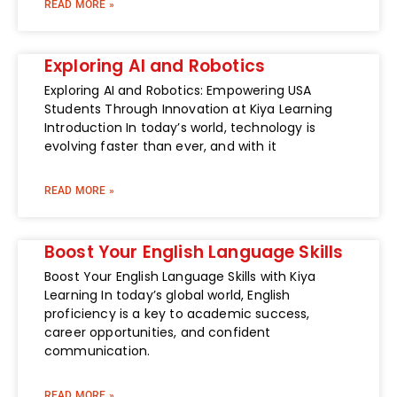
READ MORE »
Exploring AI and Robotics
Exploring AI and Robotics: Empowering USA
Students Through Innovation at Kiya Learning
Introduction In today’s world, technology is
evolving faster than ever, and with it
READ MORE »
Boost Your English Language Skills
Boost Your English Language Skills with Kiya
Learning In today’s global world, English
proficiency is a key to academic success,
career opportunities, and confident
communication.
READ MORE »