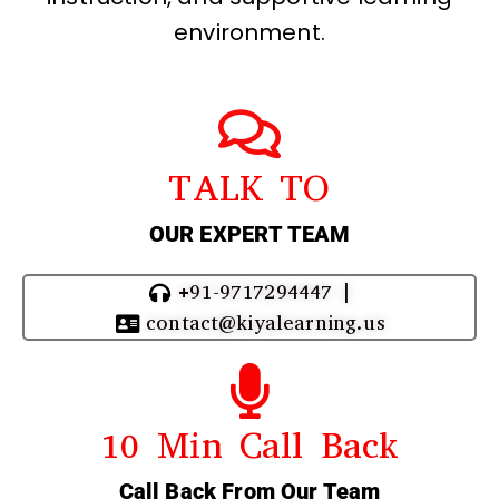
environment.
TALK TO
OUR EXPERT TEAM
+91-9717294447 |
contact@kiyalearning.us
10 Min Call Back
Call Back From Our Team