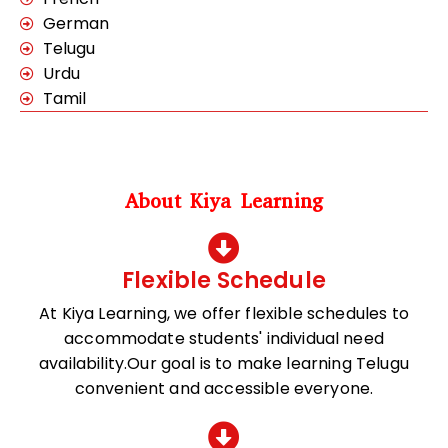
German
Telugu
Urdu
Tamil
About Kiya Learning
Flexible Schedule
At Kiya Learning, we offer flexible schedules to
accommodate students' individual need
availability.Our goal is to make learning Telugu
convenient and accessible everyone.