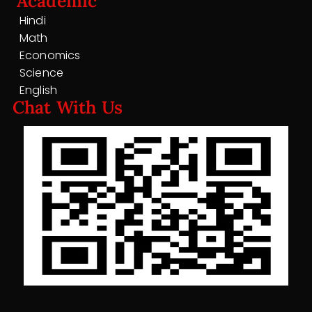
Academic
Hindi
Math
Economics
Science
English
Chat With Us