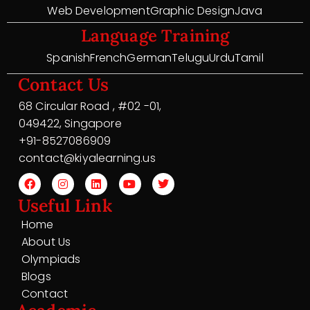
Web Development
Graphic Design
Java
Language Training
Spanish
French
German
Telugu
Urdu
Tamil
Contact Us
68 Circular Road , #02 -01,
049422, Singapore
+91-8527086909
contact@kiyalearning.us
Useful Link
Home
About Us
Olympiads
Blogs
Contact