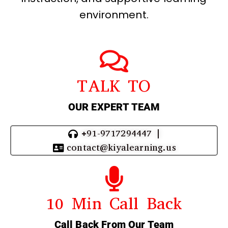
environment.
TALK TO
OUR EXPERT TEAM
+91-9717294447 |
contact@kiyalearning.us
10 Min Call Back
Call Back From Our Team