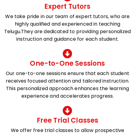
Expert Tutors
We take pride in our team of expert tutors, who are
highly qualified and experienced in teaching
Telugu.They are dedicated to providing personalized
instruction and guidance for each student.
One-to-One Sessions
Our one-to-one sessions ensure that each student
receives focused attention and tailored instruction.
This personalized approach enhances the learning
experience and accelerates progress.
Free Trial Classes
We offer free trial classes to allow prospective