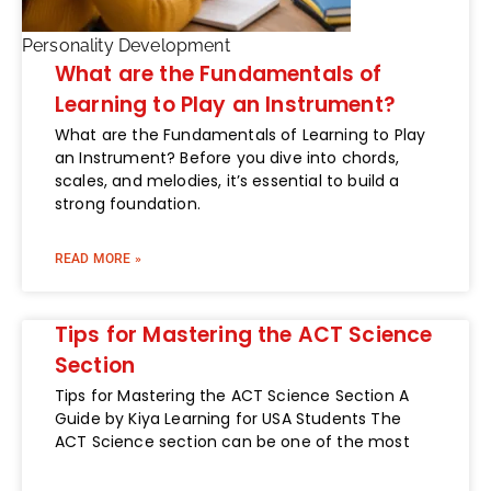
Personality Development
What are the Fundamentals of
Learning to Play an Instrument?
What are the Fundamentals of Learning to Play
an Instrument? Before you dive into chords,
scales, and melodies, it’s essential to build a
strong foundation.
READ MORE »
Tips for Mastering the ACT Science
Section
Tips for Mastering the ACT Science Section A
Guide by Kiya Learning for USA Students The
ACT Science section can be one of the most