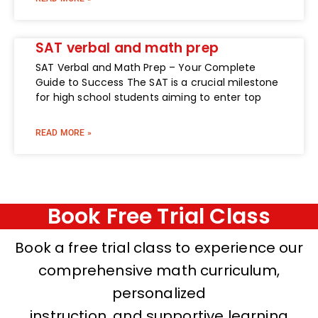
SAT verbal and math prep
SAT Verbal and Math Prep – Your Complete
Guide to Success The SAT is a crucial milestone
for high school students aiming to enter top
READ MORE »
Book Free Trial Class
Book a free trial class to experience our
comprehensive math curriculum,
personalized
instruction, and supportive learning