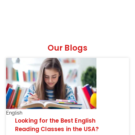
Our Blogs
English
Looking for the Best English
Reading Classes in the USA?