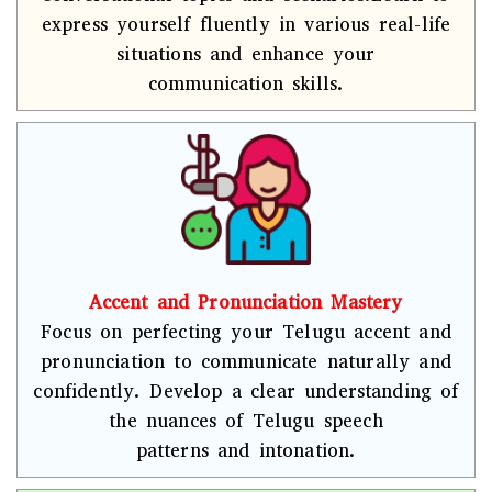
express yourself fluently in various real-life
situations and enhance your
communication skills.
Accent and Pronunciation Mastery
Focus on perfecting your Telugu accent and
pronunciation to communicate naturally and
confidently. Develop a clear understanding of
the nuances of Telugu speech
patterns and intonation.