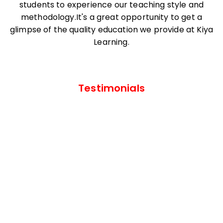
students to experience our teaching style and
methodology.It's a great opportunity to get a
glimpse of the quality education we provide at Kiya
Learning.
Testimonials