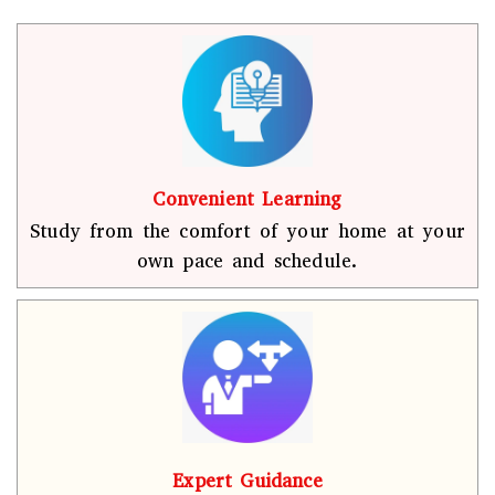
Convenient Learning
Study from the comfort of your home at your
own pace and schedule.
Expert Guidance