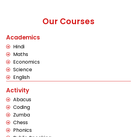
Our Courses
Academics
Hindi
Maths
Economics
Science
English
Activity
Abacus
Coding
Zumba
Chess
Phonics