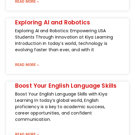
READ MORE »
Exploring AI and Robotics
Exploring AI and Robotics: Empowering USA
Students Through Innovation at Kiya Learning
Introduction In today’s world, technology is
evolving faster than ever, and with it
READ MORE »
Boost Your English Language Skills
Boost Your English Language Skills with Kiya
Learning In today’s global world, English
proficiency is a key to academic success,
career opportunities, and confident
communication.
READ MORE »