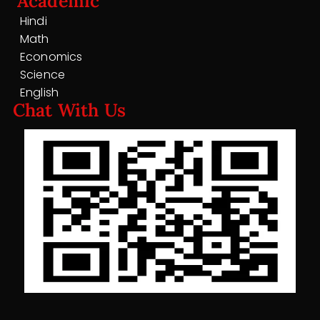
Academic
Hindi
Math
Economics
Science
English
Chat With Us