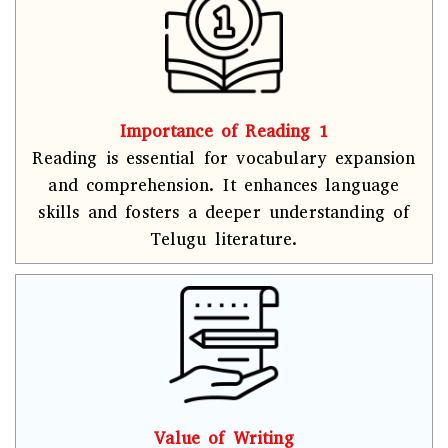
Importance of Reading 1
Reading is essential for vocabulary expansion
and comprehension. It enhances language
skills and fosters a deeper understanding of
Telugu literature.
Value of Writing