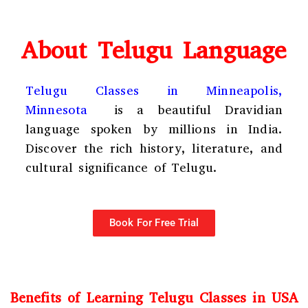
About Telugu Language
Telugu Classes in Minneapolis,
Minnesota
is a beautiful Dravidian
language spoken by millions in India.
Discover the rich history, literature, and
cultural significance of Telugu.
Book For Free Trial
Benefits of Learning Telugu Classes in USA