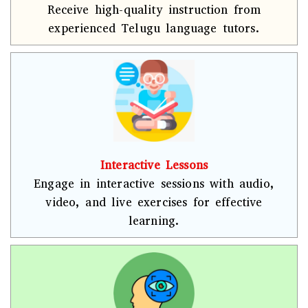
Receive high-quality instruction from
experienced Telugu language tutors.
Interactive Lessons
Engage in interactive sessions with audio,
video, and live exercises for effective
learning.