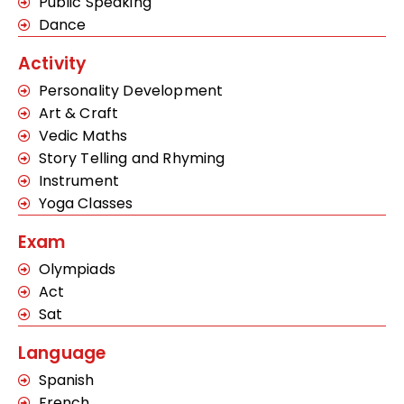
Public Speaking
Dance
Activity
Personality Development
Art & Craft
Vedic Maths
Story Telling and Rhyming
Instrument
Yoga Classes
Exam
Olympiads
Act
Sat
Language
Spanish
French