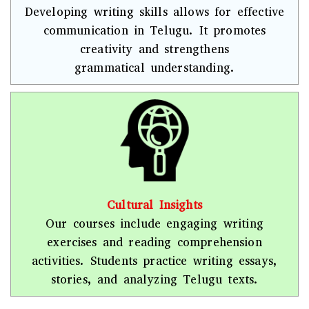
Developing writing skills allows for effective
communication in Telugu. It promotes
creativity and strengthens
grammatical understanding.
Cultural Insights
Our courses include engaging writing
exercises and reading comprehension
activities. Students practice writing essays,
stories, and analyzing Telugu texts.