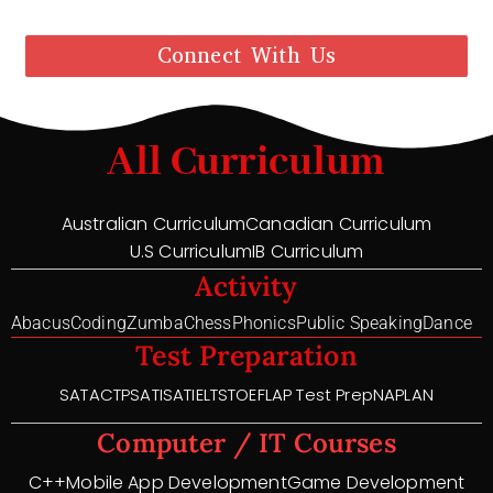
Connect With Us
All Curriculum
Australian Curriculum
Canadian Curriculum
U.S Curriculum
IB Curriculum
Activity
Abacus
Coding
Zumba
Chess
Phonics
Public Speaking
Dance
Test Preparation
SAT
ACT
PSAT
ISAT
IELTS
TOEFL
AP Test Prep
NAPLAN
Computer / IT Courses
C++
Mobile App Development
Game Development