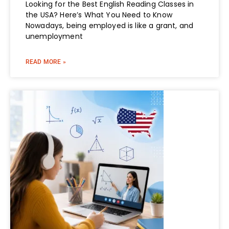
Looking for the Best English Reading Classes in
the USA? Here’s What You Need to Know
Nowadays, being employed is like a grant, and
unemployment
READ MORE »