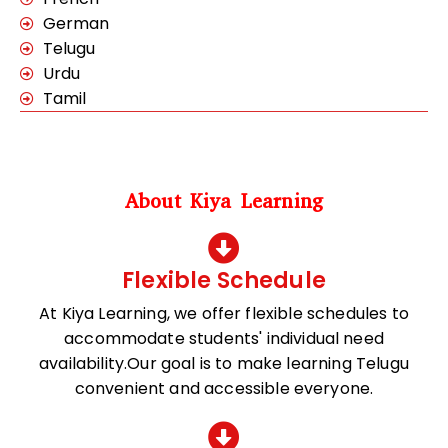
German
Telugu
Urdu
Tamil
About Kiya Learning
Flexible Schedule
At Kiya Learning, we offer flexible schedules to
accommodate students' individual need
availability.Our goal is to make learning Telugu
convenient and accessible everyone.