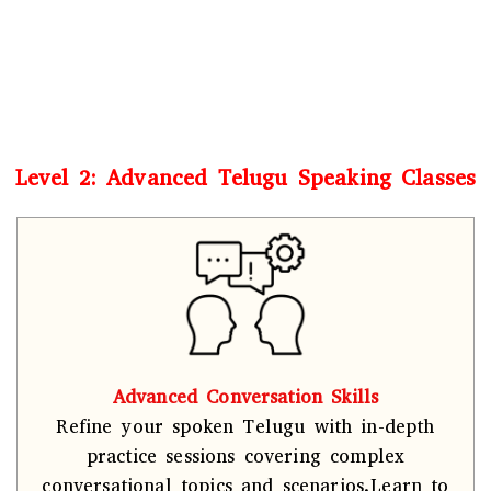
Level 2: Advanced Telugu Speaking Classes
Advanced Conversation Skills
Refine your spoken Telugu with in-depth
practice sessions covering complex
conversational topics and scenarios.Learn to