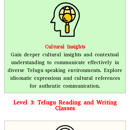
Cultural Insights
Gain deeper cultural insights and contextual
understanding to communicate effectively in
diverse Telugu-speaking environments. Explore
idiomatic expressions and cultural references
for authentic communication.
Level 3: Telugu Reading and Writing
Classes