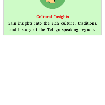
Cultural Insights
Gain insights into the rich culture, traditions,
and history of the Telugu-speaking regions.