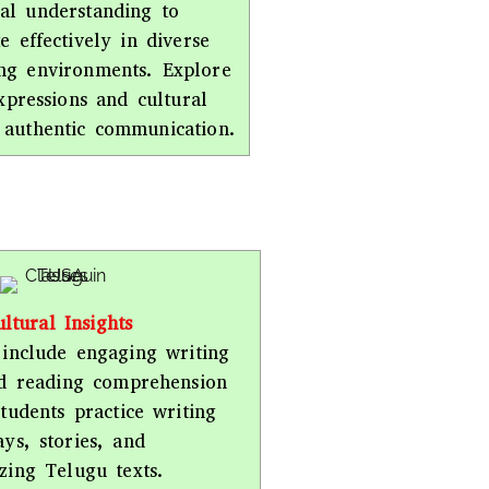
al understanding to
 effectively in diverse
ng environments. Explore
xpressions and cultural
 authentic communication.
ltural Insights
include engaging writing
nd reading comprehension
 Students practice writing
ays, stories, and
zing Telugu texts.