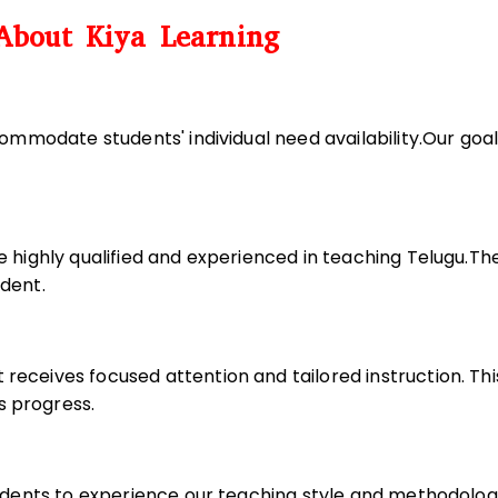
About Kiya Learning
commodate students' individual need availability.Our goa
e highly qualified and experienced in teaching Telugu.Th
udent.
receives focused attention and tailored instruction. T
s progress.
tudents to experience our teaching style and methodology