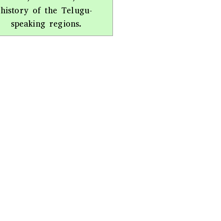
history of the Telugu-
speaking regions.