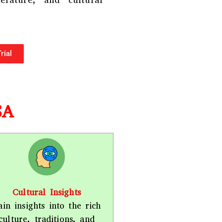
terature, and cultural
r
*
rial
SA
Cultural Insights
ain insights into the rich
culture, traditions, and