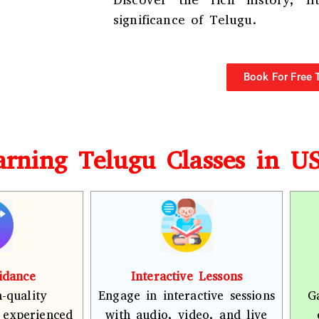
Discover the rich history, li
significance of Telugu.
Book For Free T
earning Telugu Classes in U
idance
Interactive Lessons
-quality
Engage in interactive sessions
G
 experienced
with audio, video, and live