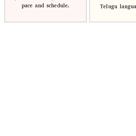
pace and schedule.
Telugu langua