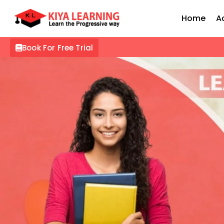
Home
A
Book For Free Trial