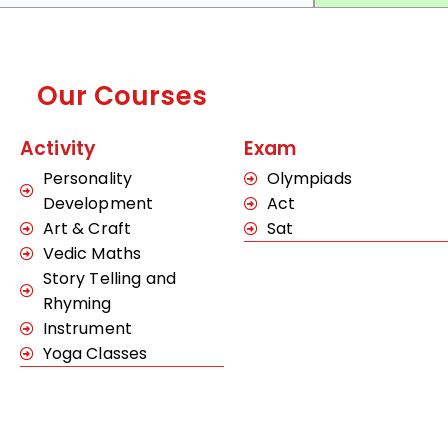
Our Courses
Activity
Exam
Personality
Olympiads
Development
Act
Art & Craft
Sat
Vedic Maths
Story Telling and
Rhyming
Instrument
Yoga Classes