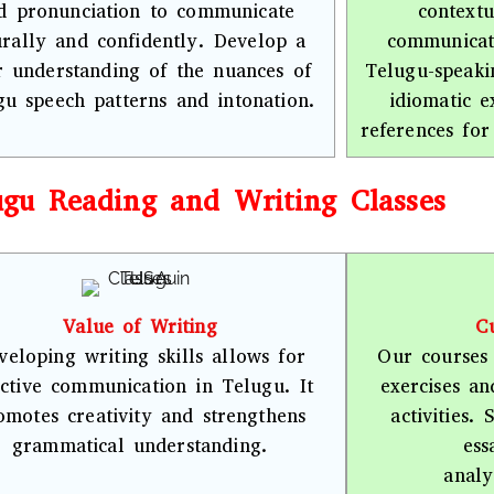
d pronunciation to communicate
contextu
urally and confidently. Develop a
communicate
r understanding of the nuances of
Telugu-speaki
gu speech patterns and intonation.
idiomatic e
references for
ugu Reading and Writing Classes
Value of Writing
Cu
veloping writing skills allows for
Our courses 
ective communication in Telugu. It
exercises a
omotes creativity and strengthens
activities.
grammatical understanding.
ess
analy