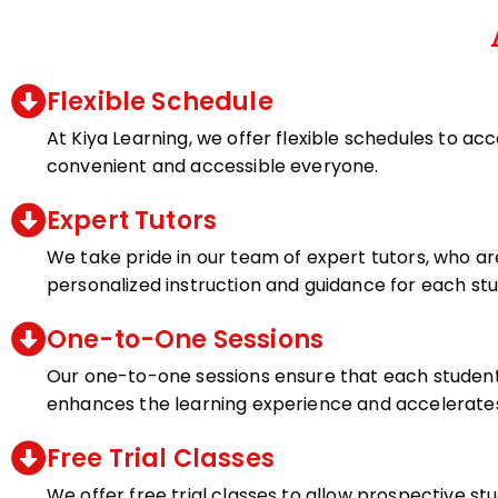
Flexible Schedule
At Kiya Learning, we offer flexible schedules to ac
convenient and accessible everyone.
Expert Tutors
We take pride in our team of expert tutors, who ar
personalized instruction and guidance for each st
One-to-One Sessions
Our one-to-one sessions ensure that each student 
enhances the learning experience and accelerate
Free Trial Classes
We offer free trial classes to allow prospective s