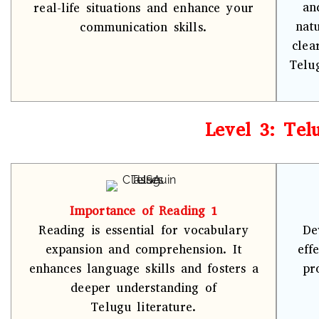
an
real-life situations and enhance your
nat
communication skills.
clea
Telu
Level 3: Tel
Importance of Reading 1
Reading is essential for vocabulary
De
expansion and comprehension. It
eff
enhances language skills and fosters a
pr
deeper understanding of
Telugu literature.