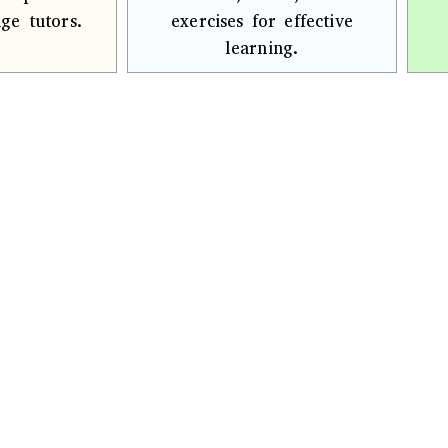
ge tutors.
exercises for effective
learning.