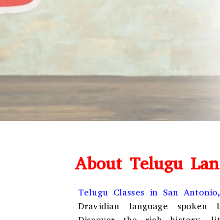
About Telugu Lan
Telugu Classes in San Antonio
Dravidian language spoken b