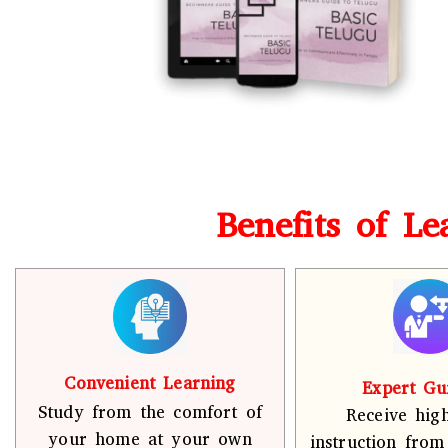
Benefits of L
Convenient Learning
Expert Gu
Study from the comfort of
Receive high
your home at your own
instruction from