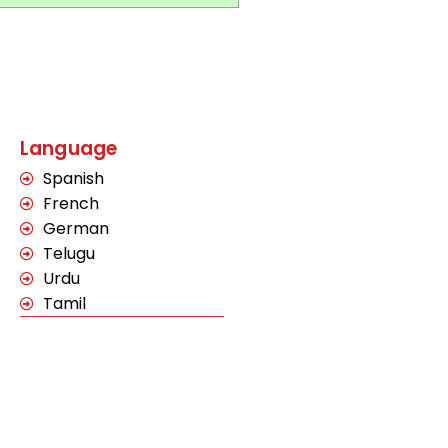
Language
Spanish
French
German
Telugu
Urdu
Tamil