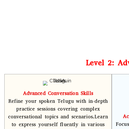
Level 2: Ad
Advanced Conversation Skills
Refine your spoken Telugu with in-depth
practice sessions covering complex
Ac
conversational topics and scenarios.Learn
Focus
to express yourself fluently in various