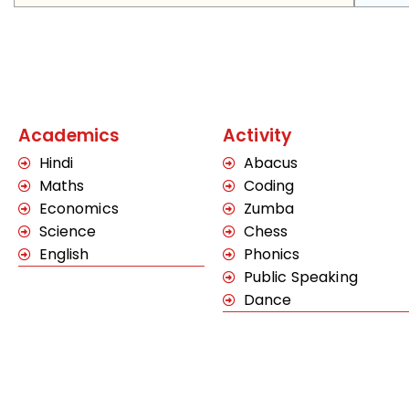
Academics
Activity
Hindi
Abacus
Maths
Coding
Economics
Zumba
Science
Chess
English
Phonics
Public Speaking
Dance