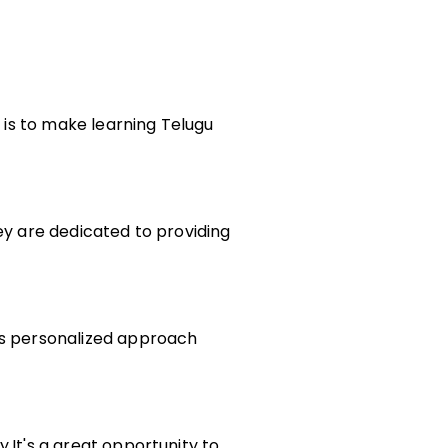
l is to make learning Telugu
ey are dedicated to providing
his personalized approach
.It's a great opportunity to