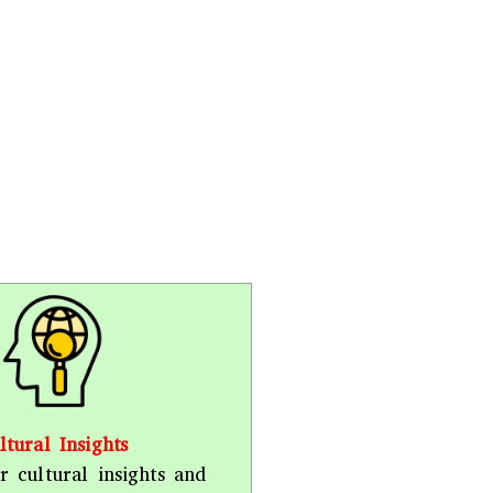
ltural Insights
r cultural insights and