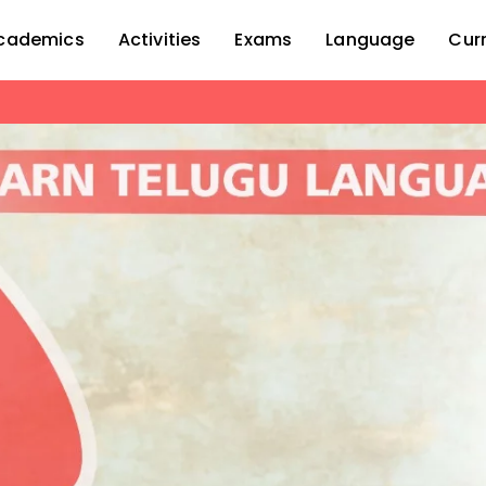
cademics
Activities
Exams
Language
Cur