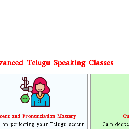
vanced Telugu Speaking Classes
cent and Pronunciation Mastery
Cu
 on perfecting your Telugu accent
Gain deepe