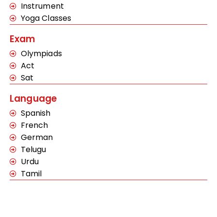
Instrument
Yoga Classes
Exam
Olympiads
Act
Sat
Language
Spanish
French
German
Telugu
Urdu
Tamil