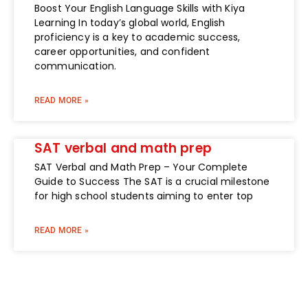
Boost Your English Language Skills with Kiya
Learning In today’s global world, English
proficiency is a key to academic success,
career opportunities, and confident
communication.
READ MORE »
SAT verbal and math prep
SAT Verbal and Math Prep – Your Complete
Guide to Success The SAT is a crucial milestone
for high school students aiming to enter top
READ MORE »