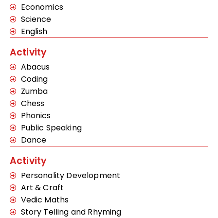
Economics
Science
English
Activity
Abacus
Coding
Zumba
Chess
Phonics
Public Speaking
Dance
Activity
Personality Development
Art & Craft
Vedic Maths
Story Telling and Rhyming