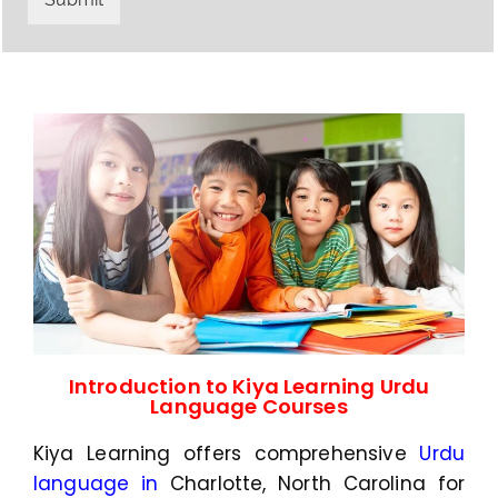
y
h
C
a
o
t
d
s
e
a
*
p
p
N
u
m
b
e
r
*
Introduction to Kiya Learning Urdu
Language Courses
Kiya Learning offers comprehensive
Urdu
language in
Charlotte, North Carolina
for