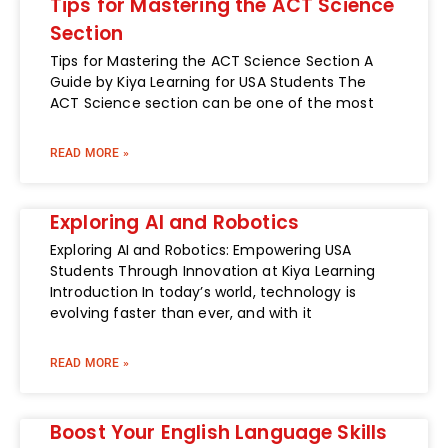
Tips for Mastering the ACT Science
Section
Tips for Mastering the ACT Science Section A
Guide by Kiya Learning for USA Students The
ACT Science section can be one of the most
READ MORE »
Exploring AI and Robotics
Exploring AI and Robotics: Empowering USA
Students Through Innovation at Kiya Learning
Introduction In today’s world, technology is
evolving faster than ever, and with it
READ MORE »
Boost Your English Language Skills