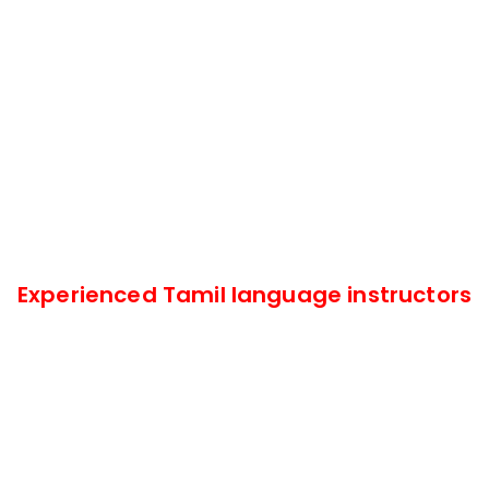
Experienced Tamil language instructors