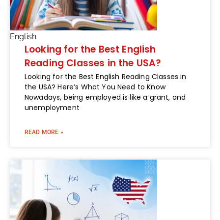
English
Looking for the Best English
Reading Classes in the USA?
Looking for the Best English Reading Classes in
the USA? Here’s What You Need to Know
Nowadays, being employed is like a grant, and
unemployment
READ MORE »