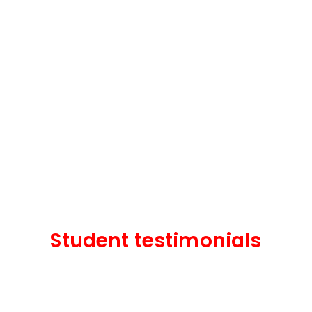
Student testimonials