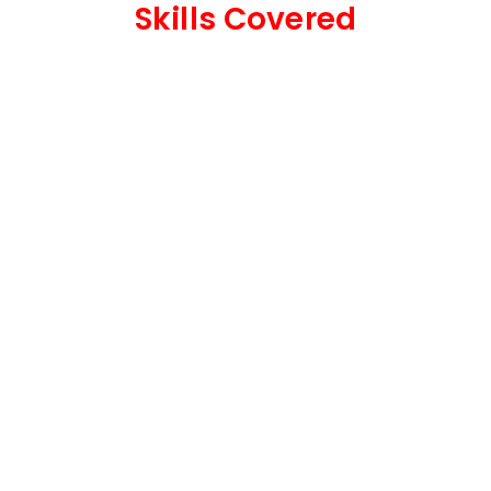
Skills Covered