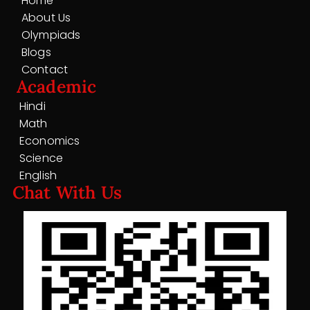
Home
About Us
Olympiads
Blogs
Contact
Academic
Hindi
Math
Economics
Science
English
Chat With Us