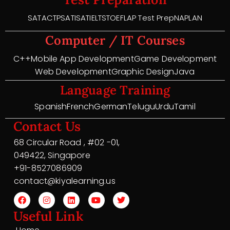
SAT
ACT
PSAT
ISAT
IELTS
TOEFL
AP Test Prep
NAPLAN
Computer / IT Courses
C++
Mobile App Development
Game Development
Web Development
Graphic Design
Java
Language Training
Spanish
French
German
Telugu
Urdu
Tamil
Contact Us
68 Circular Road , #02 -01,
049422, Singapore
+91-8527086909
contact@kiyalearning.us
Useful Link