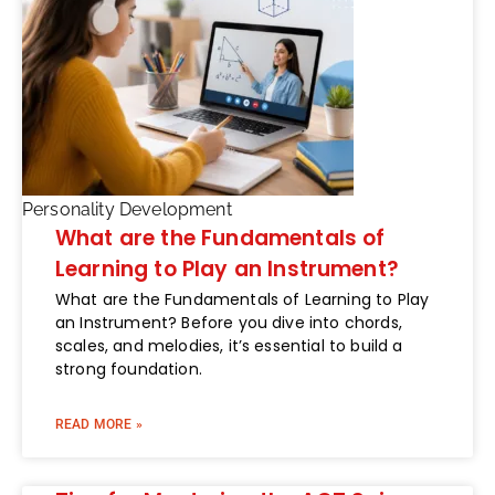
Personality Development
What are the Fundamentals of
Learning to Play an Instrument?
What are the Fundamentals of Learning to Play
an Instrument? Before you dive into chords,
scales, and melodies, it’s essential to build a
strong foundation.
READ MORE »