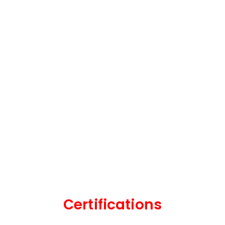
Certifications