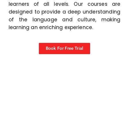
learners of all levels. Our courses are
designed to provide a deep understanding
of the language and culture, making
learning an enriching experience.
Book For Free Trial