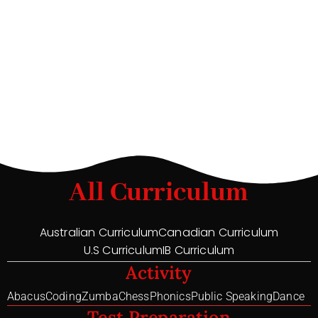
All Curriculum
Australian Curriculum
Canadian Curriculum
U.S Curriculum
IB Curriculum
Activity
Abacus
Coding
Zumba
Chess
Phonics
Public Speaking
Dance
Test Preparation