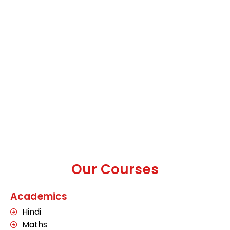
Our Courses
Academics
Hindi
Maths