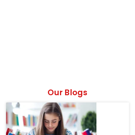
Our Blogs