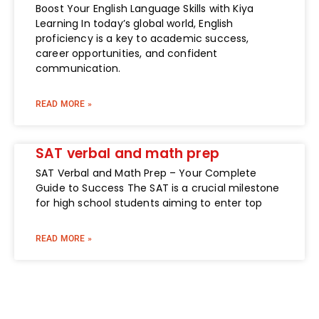
Boost Your English Language Skills with Kiya
Learning In today’s global world, English
proficiency is a key to academic success,
career opportunities, and confident
communication.
READ MORE »
SAT verbal and math prep
SAT Verbal and Math Prep – Your Complete
Guide to Success The SAT is a crucial milestone
for high school students aiming to enter top
READ MORE »