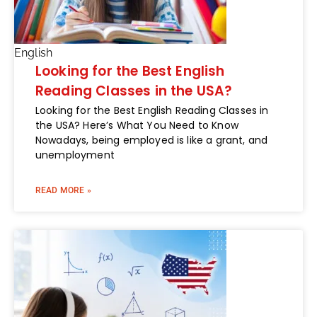
English
Looking for the Best English
Reading Classes in the USA?
Looking for the Best English Reading Classes in
the USA? Here’s What You Need to Know
Nowadays, being employed is like a grant, and
unemployment
READ MORE »