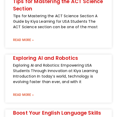
Tips for Mastering the ACT Science
Section
Tips for Mastering the ACT Science Section A
Guide by Kiya Learning for USA Students The
ACT Science section can be one of the most
READ MORE »
Exploring AI and Robotics
Exploring AI and Robotics: Empowering USA
Students Through Innovation at Kiya Learning
Introduction In today’s world, technology is
evolving faster than ever, and with it
READ MORE »
Boost Your English Language Skills