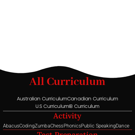
All Curriculum
Australian Curriculum
Canadian Curriculum
U.S Curriculum
IB Curriculum
Activity
Abacus
Coding
Zumba
Chess
Phonics
Public Speaking
Dance
Test Preparation