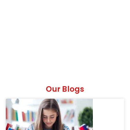
Our Blogs