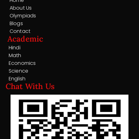
Home
About Us
Olympiads
Blogs
Contact
Academic
Hindi
Math
Economics
Science
English
Chat With Us