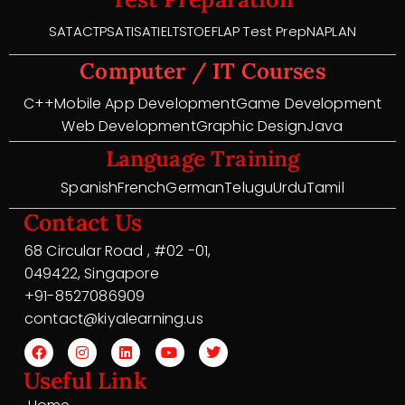
SAT
ACT
PSAT
ISAT
IELTS
TOEFL
AP Test Prep
NAPLAN
Computer / IT Courses
C++
Mobile App Development
Game Development
Web Development
Graphic Design
Java
Language Training
Spanish
French
German
Telugu
Urdu
Tamil
Contact Us
68 Circular Road , #02 -01,
049422, Singapore
+91-8527086909
contact@kiyalearning.us
Useful Link