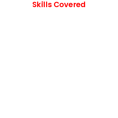
Skills Covered