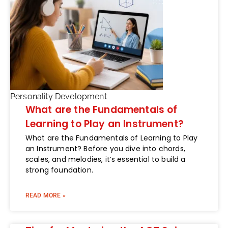
Personality Development
What are the Fundamentals of
Learning to Play an Instrument?
What are the Fundamentals of Learning to Play
an Instrument? Before you dive into chords,
scales, and melodies, it’s essential to build a
strong foundation.
READ MORE »