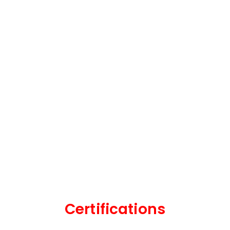
Certifications