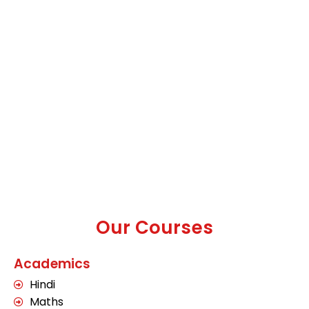
Our Courses
Academics
Hindi
Maths