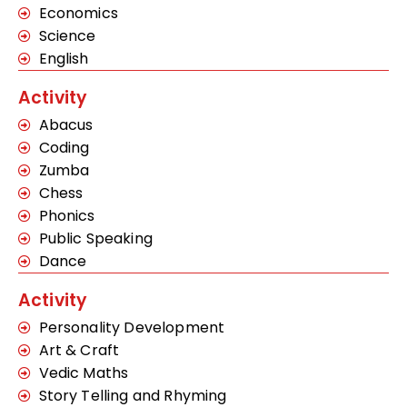
Economics
Science
English
Activity
Abacus
Coding
Zumba
Chess
Phonics
Public Speaking
Dance
Activity
Personality Development
Art & Craft
Vedic Maths
Story Telling and Rhyming