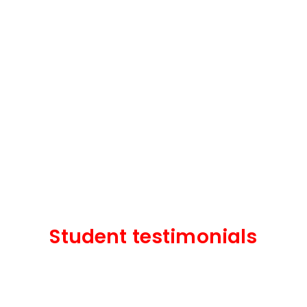
Student testimonials