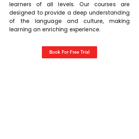
learners of all levels. Our courses are
designed to provide a deep understanding
of the language and culture, making
learning an enriching experience.
Book For Free Trial