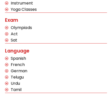
Instrument
Yoga Classes
Exam
Olympiads
Act
Sat
Language
Spanish
French
German
Telugu
Urdu
Tamil