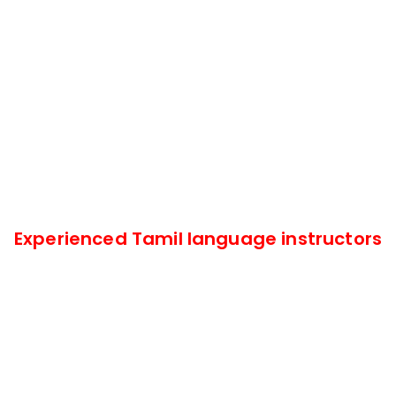
Experienced Tamil language instructors