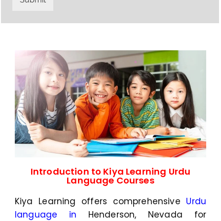
y
h
C
a
o
t
d
s
e
a
*
p
p
N
u
m
b
e
r
*
Introduction to Kiya Learning Urdu
Language Courses
Kiya Learning offers comprehensive
Urdu
language in
Henderson, Nevada
for