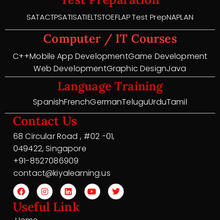
SAT
ACT
PSAT
ISAT
IELTS
TOEFL
AP Test Prep
NAPLAN
Computer / IT Courses
C++
Mobile App Development
Game Development
Web Development
Graphic Design
Java
Language Training
Spanish
French
German
Telugu
Urdu
Tamil
Contact Us
68 Circular Road , #02 -01,
049422, Singapore
+91-8527086909
contact@kiyalearning.us
Useful Link