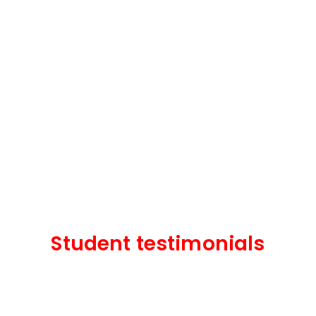
Student testimonials