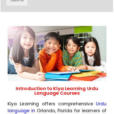
y
h
C
a
o
t
d
s
e
a
*
p
p
N
u
m
b
e
r
*
Introduction to Kiya Learning Urdu
Language Courses
Kiya Learning offers comprehensive
Urdu
language in
Orlando, Florida
for learners of