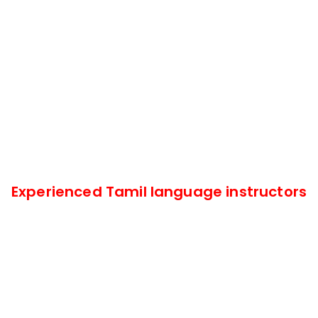
Experienced Tamil language instructors