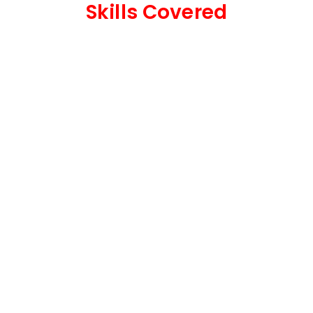
Skills Covered