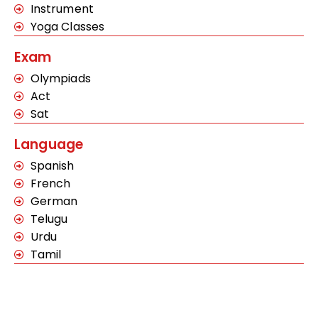
Instrument
Yoga Classes
Exam
Olympiads
Act
Sat
Language
Spanish
French
German
Telugu
Urdu
Tamil