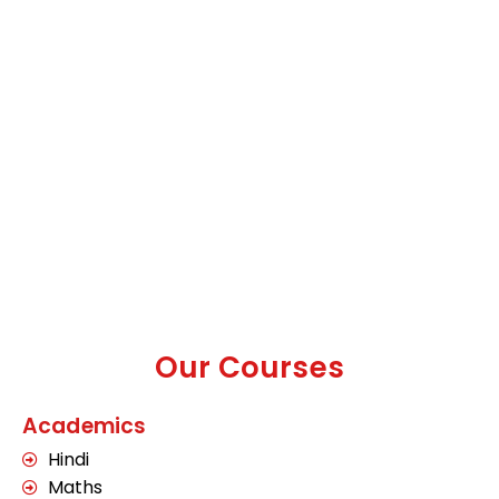
Our Courses
Academics
Hindi
Maths