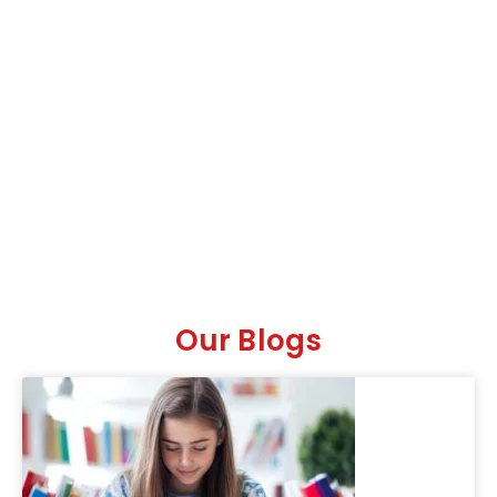
Our Blogs