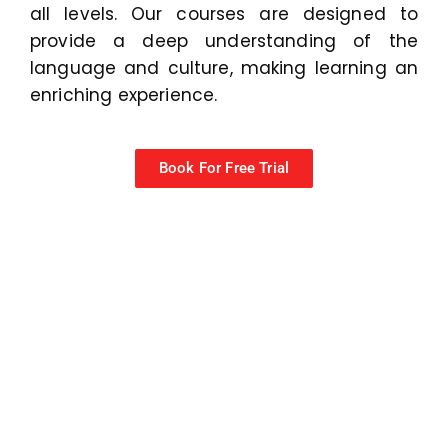
all levels. Our courses are designed to
provide a deep understanding of the
language and culture, making learning an
enriching experience.
Book For Free Trial