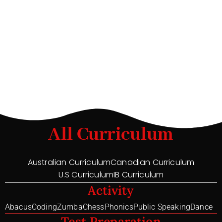
All Curriculum
Australian Curriculum
Canadian Curriculum
U.S Curriculum
IB Curriculum
Activity
Abacus
Coding
Zumba
Chess
Phonics
Public Speaking
Dance
Test Preparation