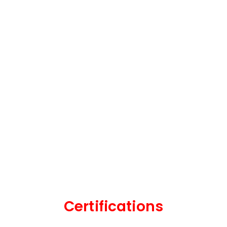
Certifications