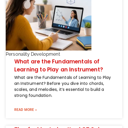
Personality Development
What are the Fundamentals of
Learning to Play an Instrument?
What are the Fundamentals of Learning to Play
an Instrument? Before you dive into chords,
scales, and melodies, it’s essential to build a
strong foundation.
READ MORE »