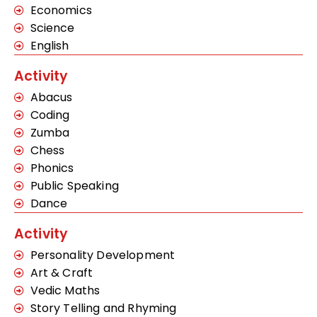
Economics
Science
English
Activity
Abacus
Coding
Zumba
Chess
Phonics
Public Speaking
Dance
Activity
Personality Development
Art & Craft
Vedic Maths
Story Telling and Rhyming