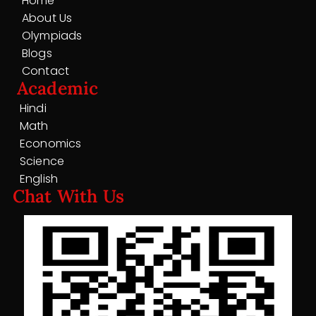
Home
About Us
Olympiads
Blogs
Contact
Academic
Hindi
Math
Economics
Science
English
Chat With Us