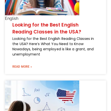
English
Looking for the Best English
Reading Classes in the USA?
Looking for the Best English Reading Classes in
the USA? Here’s What You Need to Know
Nowadays, being employed is like a grant, and
unemployment
READ MORE »