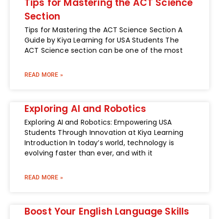
Tips for Mastering the ACT Science
Section
Tips for Mastering the ACT Science Section A
Guide by Kiya Learning for USA Students The
ACT Science section can be one of the most
READ MORE »
Exploring AI and Robotics
Exploring AI and Robotics: Empowering USA
Students Through Innovation at Kiya Learning
Introduction In today’s world, technology is
evolving faster than ever, and with it
READ MORE »
Boost Your English Language Skills