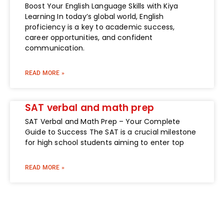
Boost Your English Language Skills with Kiya
Learning In today’s global world, English
proficiency is a key to academic success,
career opportunities, and confident
communication.
READ MORE »
SAT verbal and math prep
SAT Verbal and Math Prep – Your Complete
Guide to Success The SAT is a crucial milestone
for high school students aiming to enter top
READ MORE »