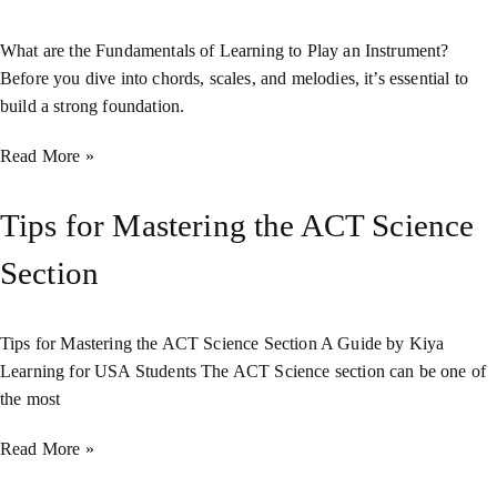
What are the Fundamentals of Learning to Play an Instrument?
Before you dive into chords, scales, and melodies, it’s essential to
build a strong foundation.
Read More »
Tips for Mastering the ACT Science
Section
Tips for Mastering the ACT Science Section A Guide by Kiya
Learning for USA Students The ACT Science section can be one of
the most
Read More »