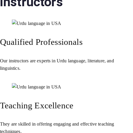
instructors
Qualified Professionals
Our instructors are experts in Urdu language, literature, and
linguistics.
Teaching Excellence
They are skilled in offering engaging and effective teaching
techniques.