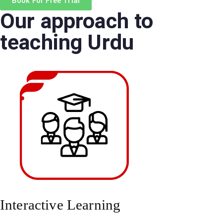
Book For Free Trial
r
Our approach to
*
teaching Urdu
Interactive Learning