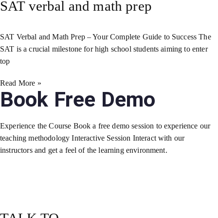
SAT verbal and math prep
SAT Verbal and Math Prep – Your Complete Guide to Success The
SAT is a crucial milestone for high school students aiming to enter
top
Read More »
Book Free Demo
Experience the Course Book a free demo session to experience our
teaching methodology Interactive Session Interact with our
instructors and get a feel of the learning environment.
TALK TO