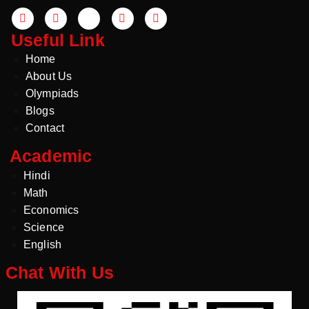
Useful Link
Home
About Us
Olympiads
Blogs
Contact
Academic
Hindi
Math
Economics
Science
English
Chat With Us