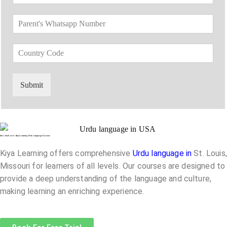
e
m
*
o
*
e
P
p
*
a
d
r
o
C
e
w
o
n
n
u
t
*
n
'
Submit
t
s
r
W
y
h
C
a
o
t
Introduction to Kiya Learning Urdu Language Courses
d
s
e
a
Kiya Learning offers comprehensive
Urdu language in
St. Louis,
*
p
Missouri
for learners of all levels. Our courses are designed to
p
provide a deep understanding of the language and culture,
N
making learning an enriching experience.
u
m
b
e