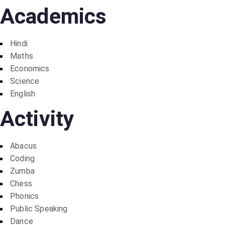
Academics
Hindi
Maths
Economics
Science
English
Activity
Abacus
Coding
Zumba
Chess
Phonics
Public Speaking
Dance