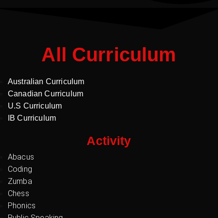
All Curriculum
Australian Curriculum
Canadian Curriculum
U.S Curriculum
IB Curriculum
Activity
Abacus
Coding
Zumba
Chess
Phonics
Public Speaking