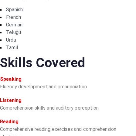
Spanish
French
German
Telugu
Urdu
Tamil
Skills Covered
Speaking
Fluency development and pronunciation.
Listening
Comprehension skills and auditory perception.
Reading
Comprehensive reading exercises and comprehension