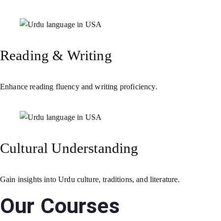
Reading & Writing
Enhance reading fluency and writing proficiency.
Cultural Understanding
Gain insights into Urdu culture, traditions, and literature.
Our Courses