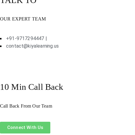
OUR EXPERT TEAM
+91-9717294447 |
contact@kiyalearning.us
10 Min Call Back
Call Back From Our Team
Connect With Us