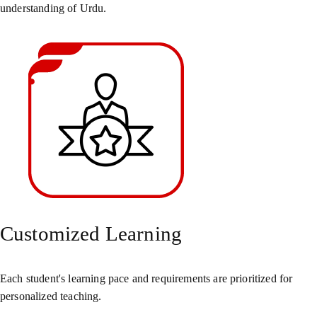
understanding of Urdu.
Customized Learning
Each student's learning pace and requirements are prioritized for
personalized teaching.