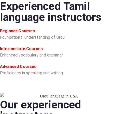
Experienced Tamil
language instructors
Beginner Courses
Foundational understanding of Urdu
Intermediate Courses
Enhanced vocabulary and grammar
Advanced Courses
Proficiency in speaking and writing
Our experienced