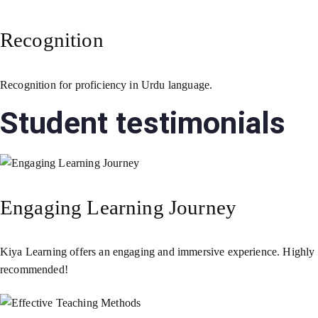
Recognition
Recognition for proficiency in Urdu language.
Student testimonials
Engaging Learning Journey
Kiya Learning offers an engaging and immersive experience. Highly
recommended!