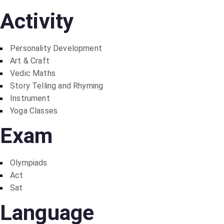
Activity
Personality Development
Art & Craft
Vedic Maths
Story Telling and Rhyming
Instrument
Yoga Classes
Exam
Olympiads
Act
Sat
Language