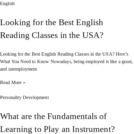
English
Looking for the Best English
Reading Classes in the USA?
Looking for the Best English Reading Classes in the USA? Here’s
What You Need to Know Nowadays, being employed is like a grant,
and unemployment
Read More »
Personality Development
What are the Fundamentals of
Learning to Play an Instrument?