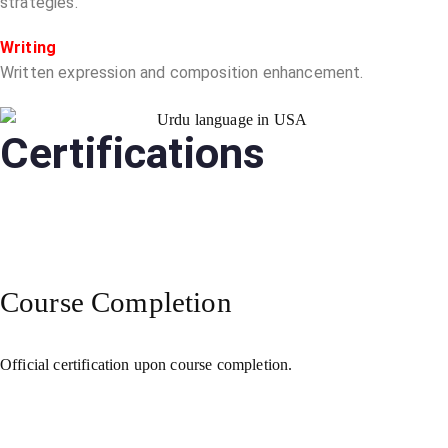
strategies.
Writing
Written expression and composition enhancement.
Certifications
Course Completion
Official certification upon course completion.