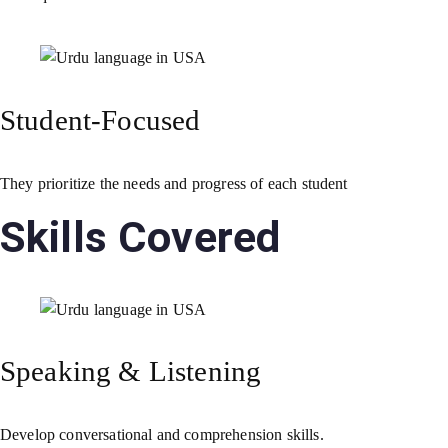
Student-Focused
They prioritize the needs and progress of each student
Skills Covered
Speaking & Listening
Develop conversational and comprehension skills.