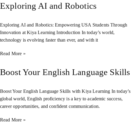
Exploring AI and Robotics
Exploring AI and Robotics: Empowering USA Students Through
Innovation at Kiya Learning Introduction In today’s world,
technology is evolving faster than ever, and with it
Read More »
Boost Your English Language Skills
Boost Your English Language Skills with Kiya Learning In today’s
global world, English proficiency is a key to academic success,
career opportunities, and confident communication.
Read More »