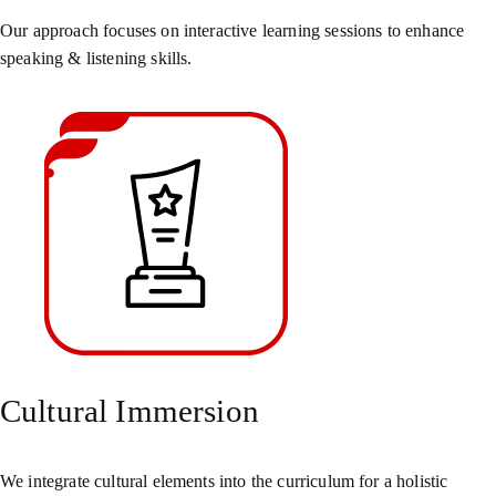
Our approach focuses on interactive learning sessions to enhance
speaking & listening skills.
Cultural Immersion
We integrate cultural elements into the curriculum for a holistic