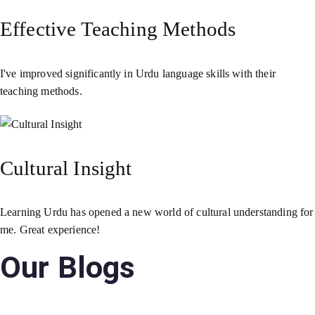
Effective Teaching Methods
I've improved significantly in Urdu language skills with their
teaching methods.
Cultural Insight
Learning Urdu has opened a new world of cultural understanding for
me. Great experience!
Our Blogs