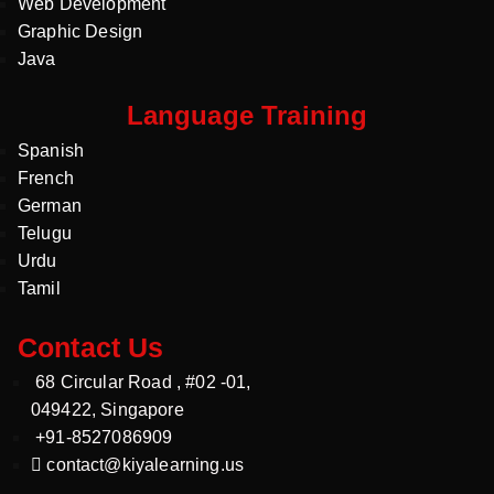
Web Development
Graphic Design
Java
Language Training
Spanish
French
German
Telugu
Urdu
Tamil
Contact Us
68 Circular Road , #02 -01,
049422, Singapore
+91-8527086909
contact@kiyalearning.us