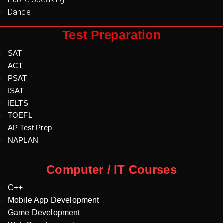
Dance
Test Preparation
SAT
ACT
PSAT
ISAT
IELTS
TOEFL
AP Test Prep
NAPLAN
Computer / IT Courses
C++
Mobile App Development
Game Development