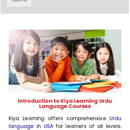
y
h
C
a
o
t
d
s
e
a
*
p
p
N
u
m
b
e
r
*
Introduction to Kiya Learning Urdu
Language Courses
Kiya Learning offers comprehensive
Urdu
language in USA
for learners of all levels.