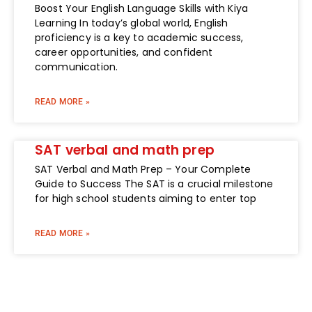
Boost Your English Language Skills with Kiya
Learning In today’s global world, English
proficiency is a key to academic success,
career opportunities, and confident
communication.
READ MORE »
SAT verbal and math prep
SAT Verbal and Math Prep – Your Complete
Guide to Success The SAT is a crucial milestone
for high school students aiming to enter top
READ MORE »