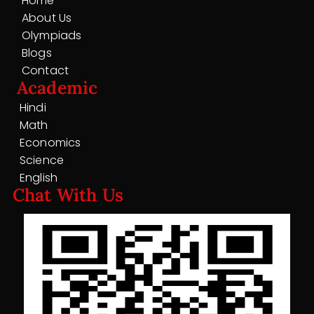
Home
About Us
Olympiads
Blogs
Contact
Academic
Hindi
Math
Economics
Science
English
Chat With Us