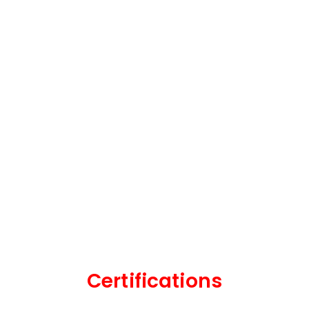
Certifications