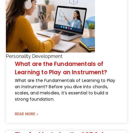
Personality Development
What are the Fundamentals of
Learning to Play an Instrument?
What are the Fundamentals of Learning to Play
an Instrument? Before you dive into chords,
scales, and melodies, it’s essential to build a
strong foundation.
READ MORE »