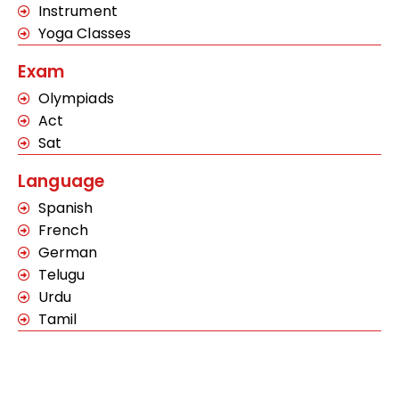
Instrument
Yoga Classes
Exam
Olympiads
Act
Sat
Language
Spanish
French
German
Telugu
Urdu
Tamil