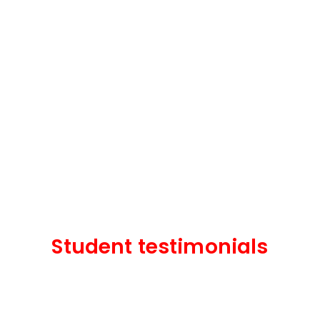
Student testimonials