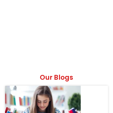
Our Blogs