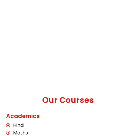
Our Courses
Academics
Hindi
Maths