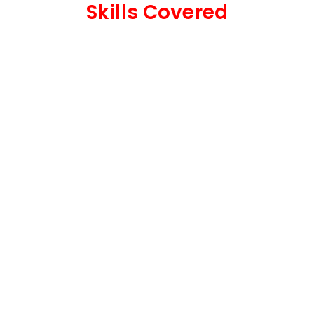
Skills Covered