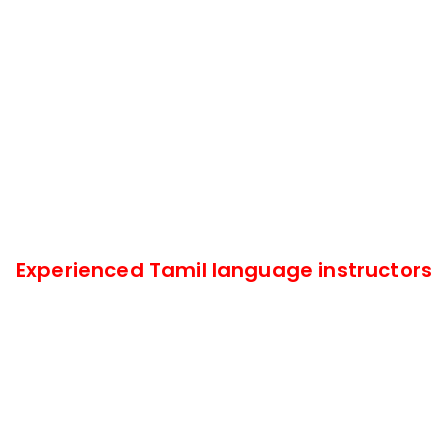
Experienced Tamil language instructors