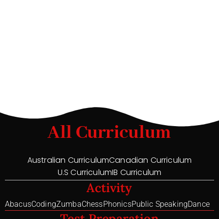
All Curriculum
Australian Curriculum
Canadian Curriculum
U.S Curriculum
IB Curriculum
Activity
Abacus
Coding
Zumba
Chess
Phonics
Public Speaking
Dance
Test Preparation