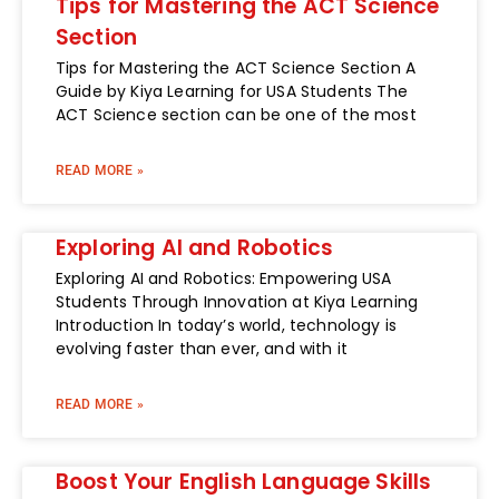
Tips for Mastering the ACT Science
Section
Tips for Mastering the ACT Science Section A
Guide by Kiya Learning for USA Students The
ACT Science section can be one of the most
READ MORE »
Exploring AI and Robotics
Exploring AI and Robotics: Empowering USA
Students Through Innovation at Kiya Learning
Introduction In today’s world, technology is
evolving faster than ever, and with it
READ MORE »
Boost Your English Language Skills