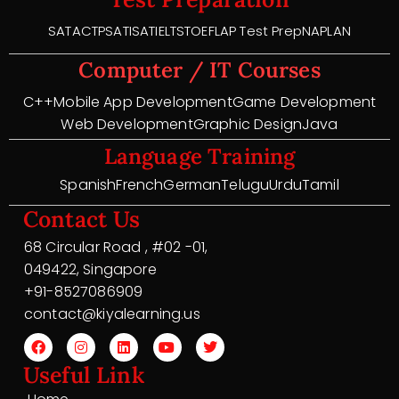
SAT
ACT
PSAT
ISAT
IELTS
TOEFL
AP Test Prep
NAPLAN
Computer / IT Courses
C++
Mobile App Development
Game Development
Web Development
Graphic Design
Java
Language Training
Spanish
French
German
Telugu
Urdu
Tamil
Contact Us
68 Circular Road , #02 -01,
049422, Singapore
+91-8527086909
contact@kiyalearning.us
Useful Link