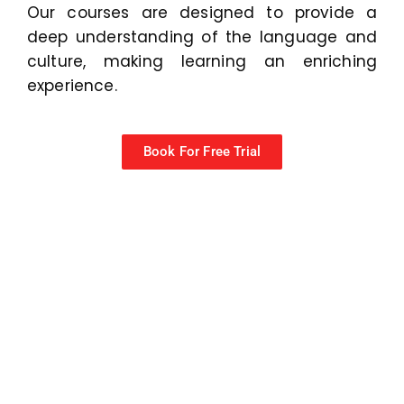
Our courses are designed to provide a
deep understanding of the language and
culture, making learning an enriching
experience.
Book For Free Trial