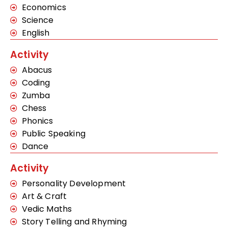
Economics
Science
English
Activity
Abacus
Coding
Zumba
Chess
Phonics
Public Speaking
Dance
Activity
Personality Development
Art & Craft
Vedic Maths
Story Telling and Rhyming