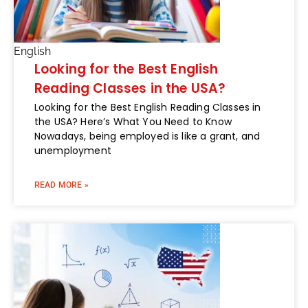
English
Looking for the Best English
Reading Classes in the USA?
Looking for the Best English Reading Classes in
the USA? Here’s What You Need to Know
Nowadays, being employed is like a grant, and
unemployment
READ MORE »