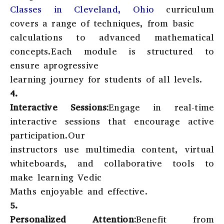
Classes in Cleveland, Ohio
curriculum
covers a range of techniques, from basic
calculations to advanced mathematical
concepts.Each module is structured to
ensure aprogressive
learning journey for students of all levels.
4.
Interactive Sessions:
Engage in real-time
interactive sessions that encourage active
participation.Our
instructors use multimedia content, virtual
whiteboards, and collaborative tools to
make learning Vedic
Maths enjoyable and effective.
5.
Personalized Attention:
Benefit from