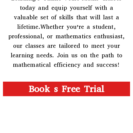
today and equip yourself with a
valuable set of skills that will last a
lifetime.Whether you’re a student,
professional, or mathematics enthusiast,
our classes are tailored to meet your
learning needs. Join us on the path to
mathematical efficiency and success!
Book s Free Trial