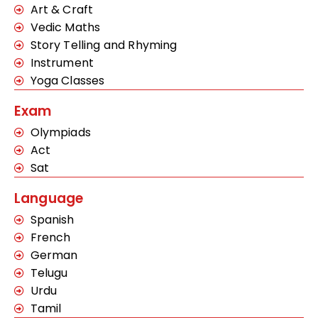
Art & Craft
Vedic Maths
Story Telling and Rhyming
Instrument
Yoga Classes
Exam
Olympiads
Act
Sat
Language
Spanish
French
German
Telugu
Urdu
Tamil