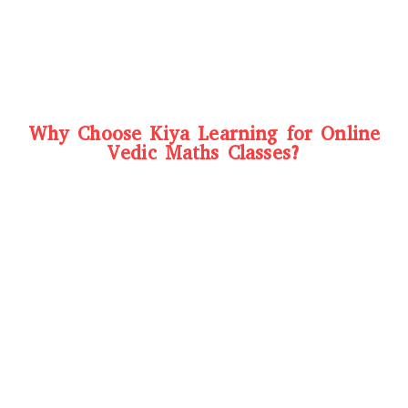
Why Choose Kiya Learning for Online
Vedic Maths Classes?