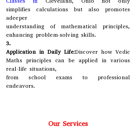
Classes in
Cleveland, Ohio
not only
simplifies calculations but also promotes
adeeper
understanding of mathematical principles,
enhancing problem-solving skills.
3.
Application in Daily Life:
Discover how Vedic
Maths principles can be applied in various
real-life situations,
from school exams to professional
endeavors.
Our Services