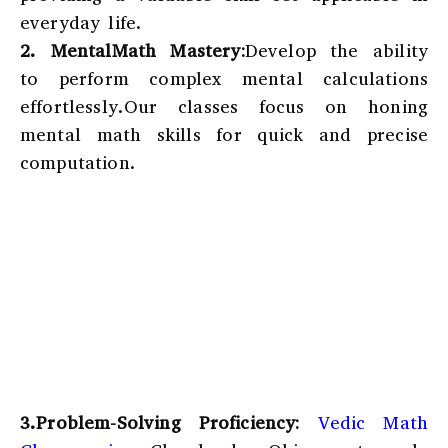
everyday life.
2. MentalMath Mastery:
Develop the ability
to perform complex mental calculations
effortlessly.Our classes focus on honing
mental math skills for quick and precise
computation.
3.Problem-Solving Proficiency:
Vedic Math