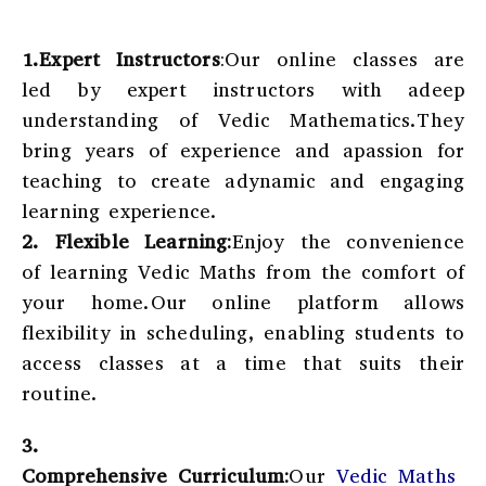
1.Expert Instructors
:Our online classes are
led by expert instructors with adeep
understanding of Vedic Mathematics.They
bring years of experience and apassion for
teaching to create adynamic and engaging
learning experience.
2.
Flexible Learning:
Enjoy the convenience
of learning Vedic Maths from the comfort of
your home.Our online platform allows
flexibility in scheduling, enabling students to
access classes at a time that suits their
routine.
3.
Comprehensive Curriculum:
Our
Vedic Maths