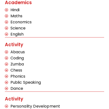
Academics
Hindi
Maths
Economics
Science
English
Activity
Abacus
Coding
Zumba
Chess
Phonics
Public Speaking
Dance
Activity
Personality Development