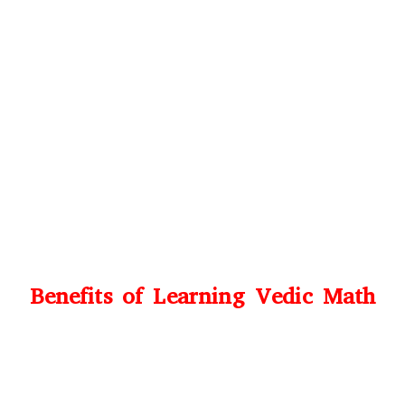
Benefits of Learning Vedic Math