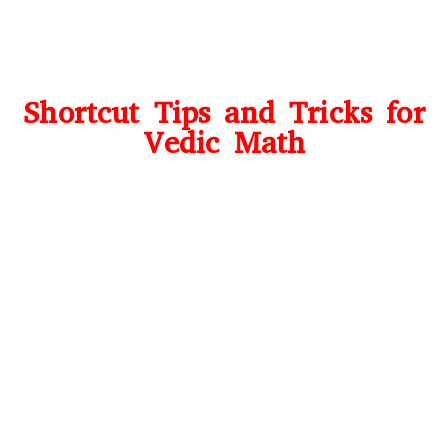
Shortcut Tips and Tricks for
Vedic Math