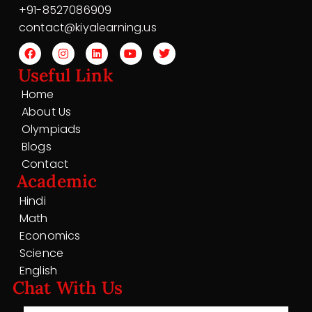
+91-8527086909
contact@kiyalearning.us
Useful Link
Home
About Us
Olympiads
Blogs
Contact
Academic
Hindi
Math
Economics
Science
English
Chat With Us