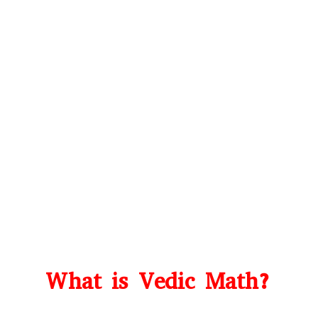
What is Vedic Math?