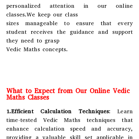
personalized attention in our online
classes.We keep our class
sizes manageable to ensure that every
student receives the guidance and support
they need to grasp
Vedic Maths concepts.
What to Expect from Our Online Vedic
Maths Classes
1.Efficient Calculation Techniques:
Learn
time-tested Vedic Maths techniques that
enhance calculation speed and accuracy,
providing a valuable skill set applicable in