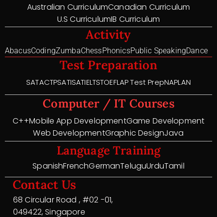
Australian Curriculum
Canadian Curriculum
U.S Curriculum
IB Curriculum
Activity
Abacus
Coding
Zumba
Chess
Phonics
Public Speaking
Dance
Test Preparation
SAT
ACT
PSAT
ISAT
IELTS
TOEFL
AP Test Prep
NAPLAN
Computer / IT Courses
C++
Mobile App Development
Game Development
Web Development
Graphic Design
Java
Language Training
Spanish
French
German
Telugu
Urdu
Tamil
Contact Us
68 Circular Road , #02 -01,
049422, Singapore