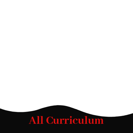
All Curriculum