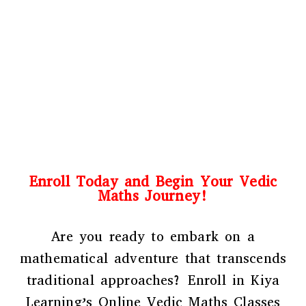
Enroll Today and Begin Your Vedic
Maths Journey!
Are you ready to embark on a
mathematical adventure that transcends
traditional approaches? Enroll in Kiya
Learning’s Online Vedic Maths Classes