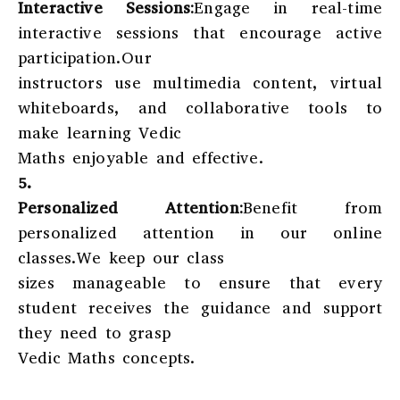
Interactive Sessions:
Engage in real-time
interactive sessions that encourage active
participation.Our
instructors use multimedia content, virtual
whiteboards, and collaborative tools to
make learning Vedic
Maths enjoyable and effective.
5.
Personalized Attention:
Benefit from
personalized attention in our online
classes.We keep our class
sizes manageable to ensure that every
student receives the guidance and support
they need to grasp
Vedic Maths concepts.