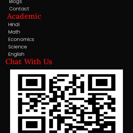
Blogs
Contact
Academic
Hindi
Math
Economics
Science
English
Chat With Us