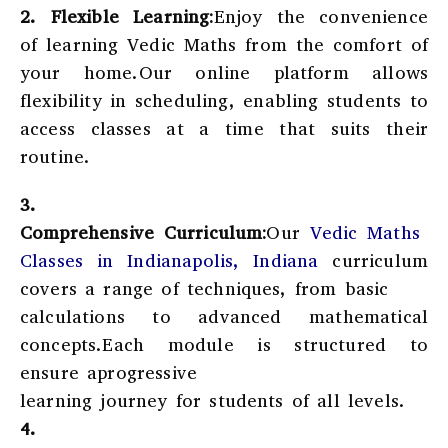
2.
Flexible Learning:
Enjoy the convenience
of learning Vedic Maths from the comfort of
your home.Our online platform allows
flexibility in scheduling, enabling students to
access classes at a time that suits their
routine.
3.
Comprehensive Curriculum:
Our
Vedic Maths
Classes in Indianapolis, Indiana
curriculum
covers a range of techniques, from basic
calculations to advanced mathematical
concepts.Each module is structured to
ensure aprogressive
learning journey for students of all levels.
4.