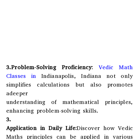
3.Problem-Solving Proficiency:
Vedic Math
Classes in
Indianapolis, Indiana
not only
simplifies calculations but also promotes
adeeper
understanding of mathematical principles,
enhancing problem-solving skills.
3.
Application in Daily Life:
Discover how Vedic
Maths principles can be applied in various