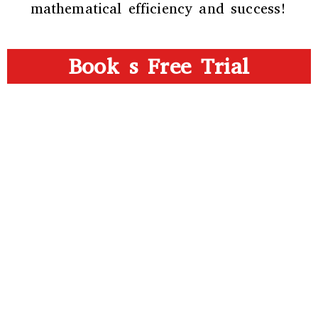
mathematical efficiency and success!
Book s Free Trial