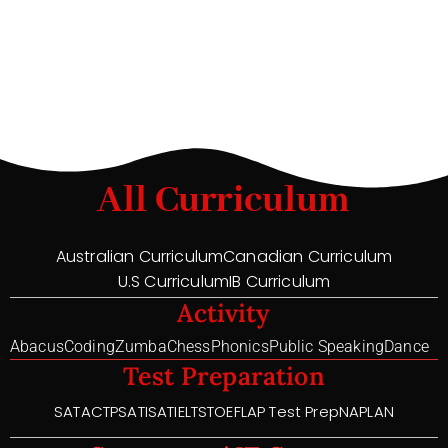
All Curriculum
Australian Curriculum
Canadian Curriculum
U.S Curriculum
IB Curriculum
Activity
Abacus
Coding
Zumba
Chess
Phonics
Public Speaking
Dance
Test Preparation
SAT
ACT
PSAT
ISAT
IELTS
TOEFL
AP Test Prep
NAPLAN