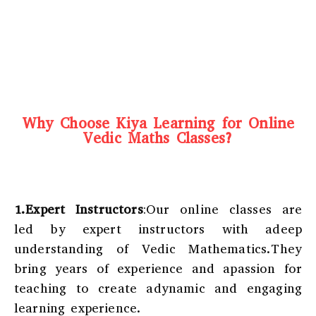
Why Choose Kiya Learning for Online
Vedic Maths Classes?
1.Expert Instructors
:Our online classes are
led by expert instructors with adeep
understanding of Vedic Mathematics.They
bring years of experience and apassion for
teaching to create adynamic and engaging
learning experience.