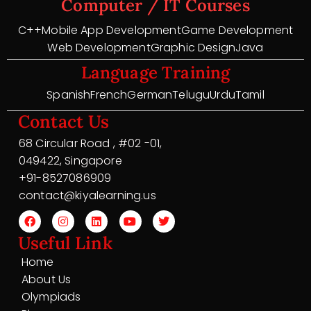
Computer / IT Courses
C++
Mobile App Development
Game Development
Web Development
Graphic Design
Java
Language Training
Spanish
French
German
Telugu
Urdu
Tamil
Contact Us
68 Circular Road , #02 -01,
049422, Singapore
+91-8527086909
contact@kiyalearning.us
Useful Link
Home
About Us
Olympiads