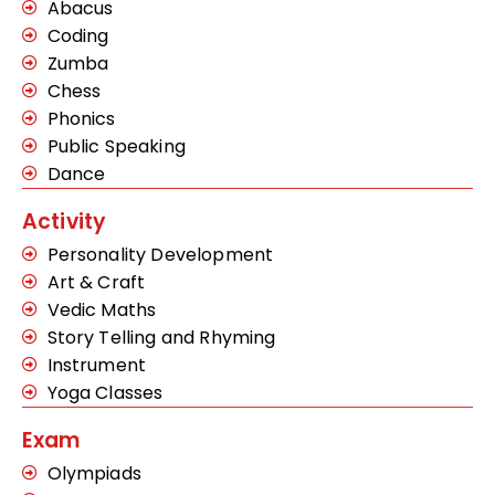
Abacus
Coding
Zumba
Chess
Phonics
Public Speaking
Dance
Activity
Personality Development
Art & Craft
Vedic Maths
Story Telling and Rhyming
Instrument
Yoga Classes
Exam
Olympiads