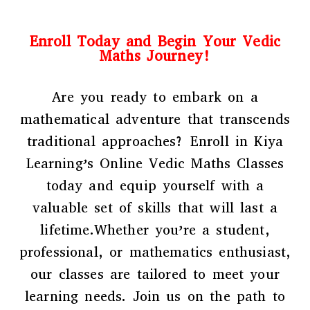
Enroll Today and Begin Your Vedic
Maths Journey!
Are you ready to embark on a
mathematical adventure that transcends
traditional approaches? Enroll in Kiya
Learning’s Online Vedic Maths Classes
today and equip yourself with a
valuable set of skills that will last a
lifetime.Whether you’re a student,
professional, or mathematics enthusiast,
our classes are tailored to meet your
learning needs. Join us on the path to