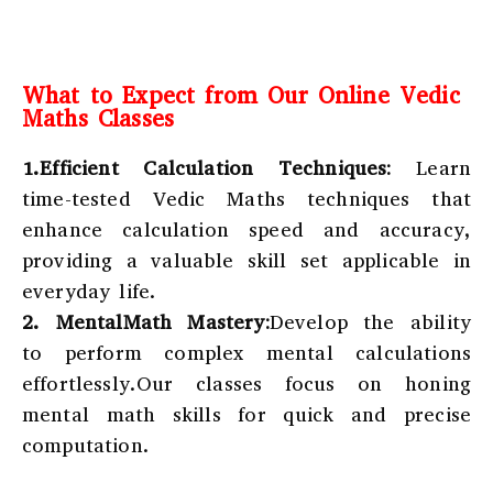
What to Expect from Our Online Vedic
Maths Classes
1.Efficient Calculation Techniques:
Learn
time-tested Vedic Maths techniques that
enhance calculation speed and accuracy,
providing a valuable skill set applicable in
everyday life.
2. MentalMath Mastery:
Develop the ability
to perform complex mental calculations
effortlessly.Our classes focus on honing
mental math skills for quick and precise
computation.