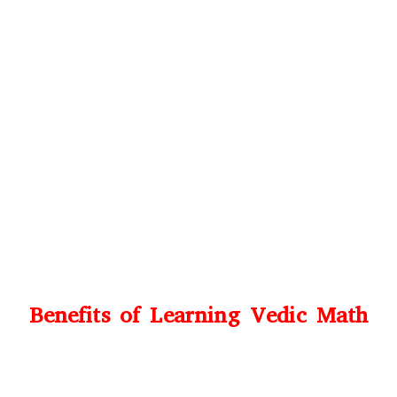
Benefits of Learning Vedic Math