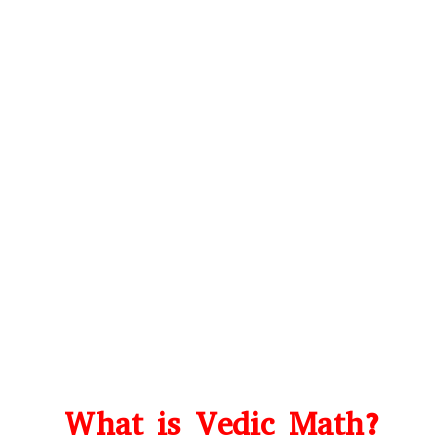
What is Vedic Math?