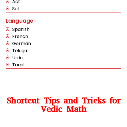
Act
Sat
Language
Spanish
French
German
Telugu
Urdu
Tamil
Shortcut Tips and Tricks for
Vedic Math