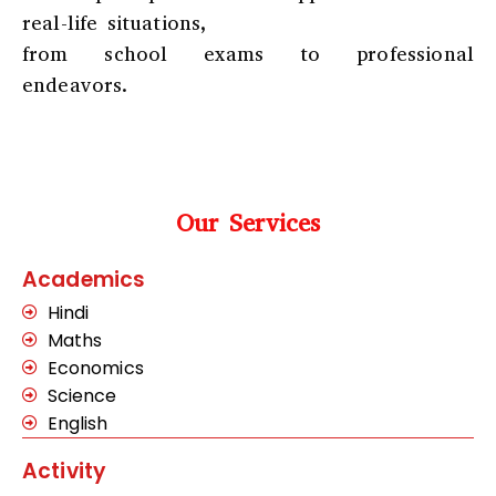
real-life situations,
from school exams to professional
endeavors.
Our Services
Academics
Hindi
Maths
Economics
Science
English
Activity