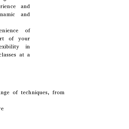
rience and
ynamic and
enience of
rt of your
ibility in
classes at a
ange of techniques, from
ve