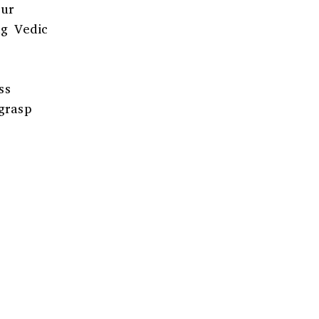
Our
ng Vedic
ss
grasp