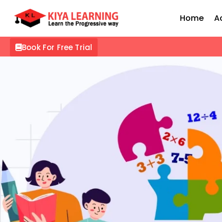
Home
A
Book For Free Trial