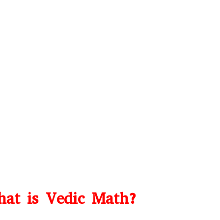
at is Vedic Math?