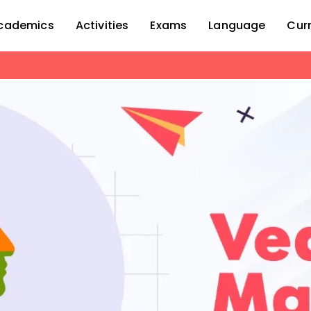
cademics
Activities
Exams
Language
Cur