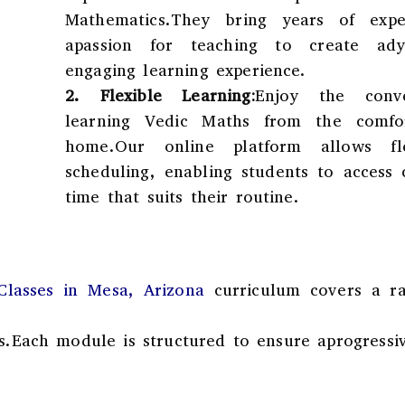
Mathematics.They bring years of expe
apassion for teaching to create ad
engaging learning experience.
2.
Flexible Learning:
Enjoy the conv
learning Vedic Maths from the comfo
home.Our online platform allows flex
scheduling, enabling students to access 
time that suits their routine.
lasses in Mesa, Arizona
curriculum covers a r
s.Each module is structured to ensure aprogressi