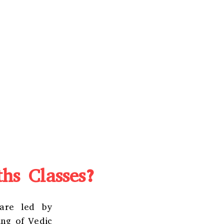
hs Classes?
 are led by
ing of Vedic