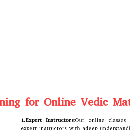
ing for Online Vedic Mat
1.Expert Instructors
:Our online classes
expert instructors with adeep understand