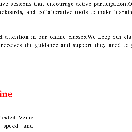
tive sessions that encourage active participation.
iteboards, and collaborative tools to make learni
d attention in our online classes.We keep our cla
 receives the guidance and support they need to 
ine
tested Vedic
n speed and