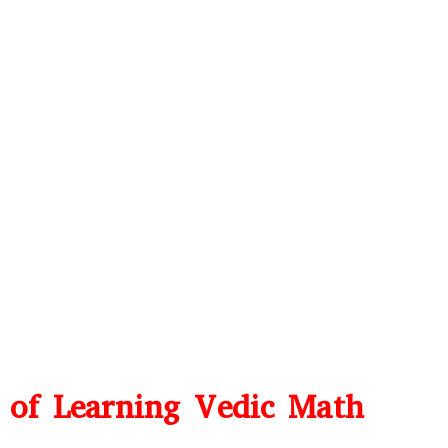
s of Learning Vedic Math