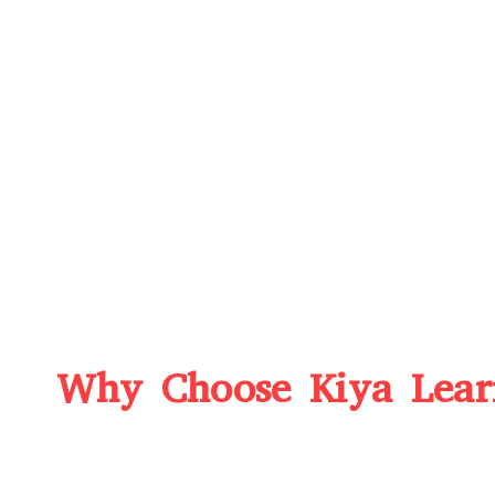
Why Choose Kiya Learn