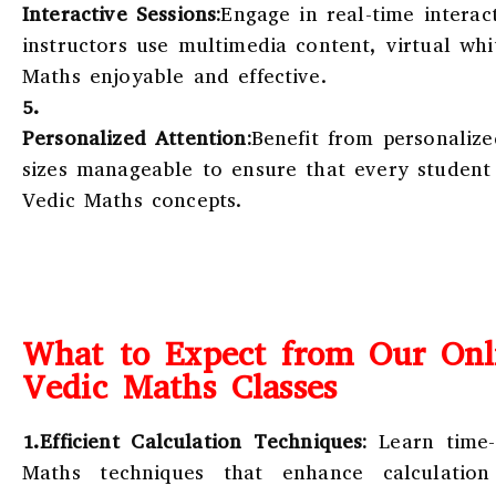
Interactive Sessions:
Engage in real-time interac
instructors use multimedia content, virtual wh
Maths enjoyable and effective.
5.
Personalized Attention:
Benefit from personalize
sizes manageable to ensure that every student
Vedic Maths concepts.
What to Expect from Our Onl
Vedic Maths Classes
1.Efficient Calculation Techniques:
Learn time-
Maths techniques that enhance calculatio