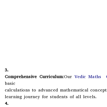
3.
Comprehensive Curriculum:
Our
Vedic Maths C
basic
calculations to advanced mathematical concept
learning journey for students of all levels.
4.