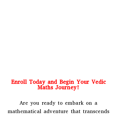
Enroll Today and Begin Your Vedic
Maths Journey!
Are you ready to embark on a
mathematical adventure that transcends