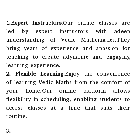
1.Expert Instructors
:Our online classes are
led by expert instructors with adeep
understanding of Vedic Mathematics.They
bring years of experience and apassion for
teaching to create adynamic and engaging
learning experience.
2.
Flexible Learning:
Enjoy the convenience
of learning Vedic Maths from the comfort of
your home.Our online platform allows
flexibility in scheduling, enabling students to
access classes at a time that suits their
routine.
3.