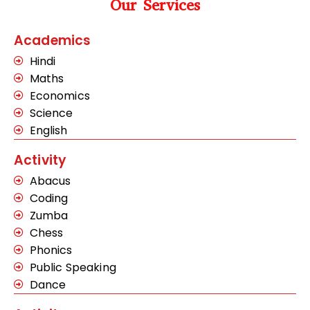
Our Services
Academics
Hindi
Maths
Economics
Science
English
Activity
Abacus
Coding
Zumba
Chess
Phonics
Public Speaking
Dance