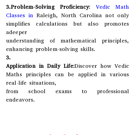
3.Problem-Solving Proficiency:
Vedic Math
Classes in
Raleigh, North Carolina
not only
simplifies calculations but also promotes
adeeper
understanding of mathematical principles,
enhancing problem-solving skills.
3.
Application in Daily Life:
Discover how Vedic
Maths principles can be applied in various
real-life situations,
from school exams to professional
endeavors.