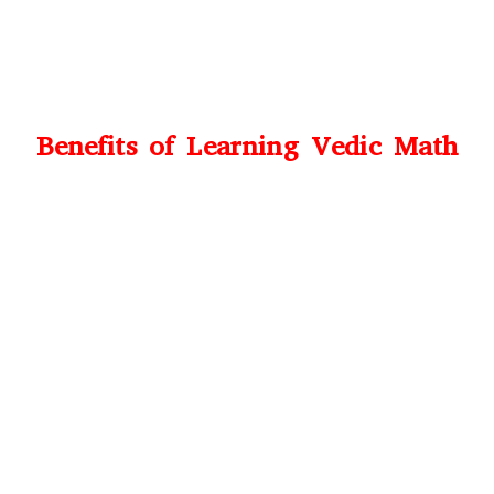
Benefits of Learning Vedic Math