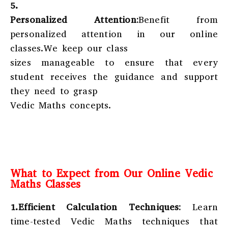
5.
Personalized Attention:
Benefit from
personalized attention in our online
classes.We keep our class
sizes manageable to ensure that every
student receives the guidance and support
they need to grasp
Vedic Maths concepts.
What to Expect from Our Online Vedic
Maths Classes
1.Efficient Calculation Techniques:
Learn
time-tested Vedic Maths techniques that