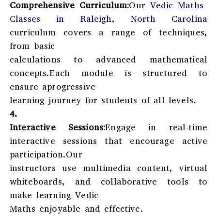
Comprehensive Curriculum:
Our
Vedic Maths
Classes in Raleigh, North Carolina
curriculum covers a range of techniques,
from basic
calculations to advanced mathematical
concepts.Each module is structured to
ensure aprogressive
learning journey for students of all levels.
4.
Interactive Sessions:
Engage in real-time
interactive sessions that encourage active
participation.Our
instructors use multimedia content, virtual
whiteboards, and collaborative tools to
make learning Vedic
Maths enjoyable and effective.