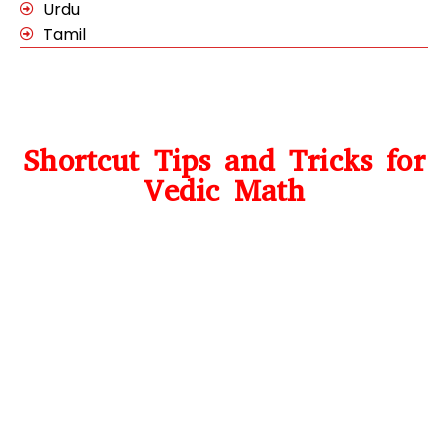
Urdu
Tamil
Shortcut Tips and Tricks for
Vedic Math