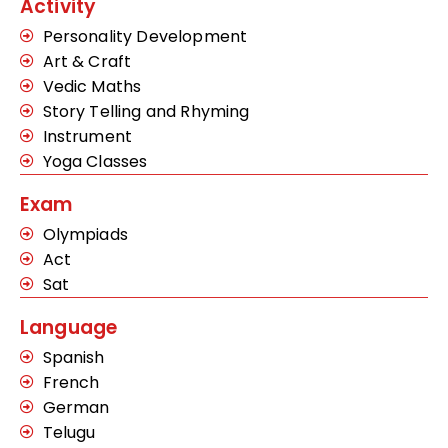
Activity
Personality Development
Art & Craft
Vedic Maths
Story Telling and Rhyming
Instrument
Yoga Classes
Exam
Olympiads
Act
Sat
Language
Spanish
French
German
Telugu