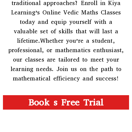
traditional approaches? Enroll in Kiya
Learning’s Online Vedic Maths Classes
today and equip yourself with a
valuable set of skills that will last a
lifetime.Whether you’re a student,
professional, or mathematics enthusiast,
our classes are tailored to meet your
learning needs. Join us on the path to
mathematical efficiency and success!
Book s Free Trial