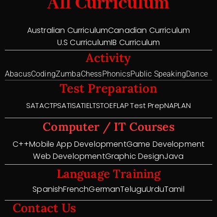
All Curriculum
Australian Curriculum
Canadian Curriculum
U.S Curriculum
IB Curriculum
Activity
Abacus
Coding
Zumba
Chess
Phonics
Public Speaking
Dance
Test Preparation
SAT
ACT
PSAT
ISAT
IELTS
TOEFL
AP Test Prep
NAPLAN
Computer / IT Courses
C++
Mobile App Development
Game Development
Web Development
Graphic Design
Java
Language Training
Spanish
French
German
Telugu
Urdu
Tamil
Contact Us