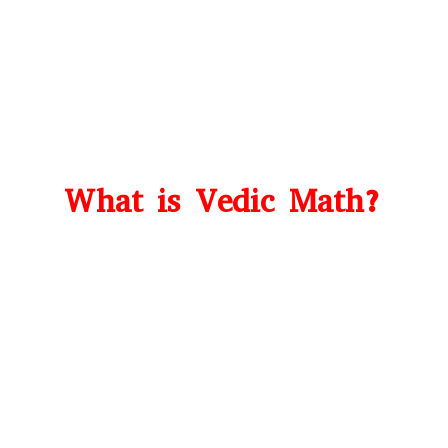
What is Vedic Math?