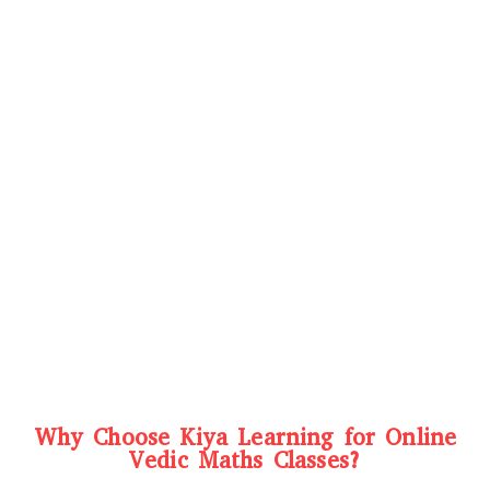
Why Choose Kiya Learning for Online
Vedic Maths Classes?