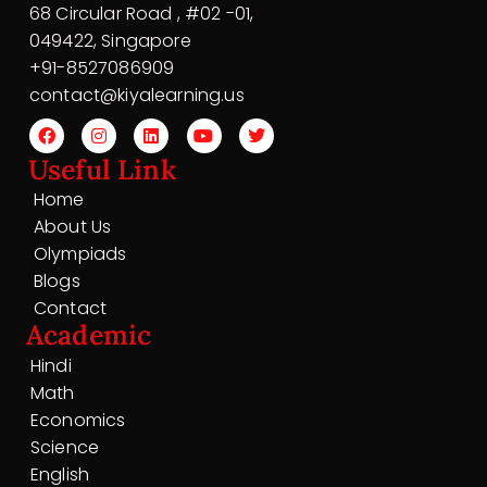
68 Circular Road , #02 -01,
049422, Singapore
+91-8527086909
contact@kiyalearning.us
Useful Link
Home
About Us
Olympiads
Blogs
Contact
Academic
Hindi
Math
Economics
Science
English