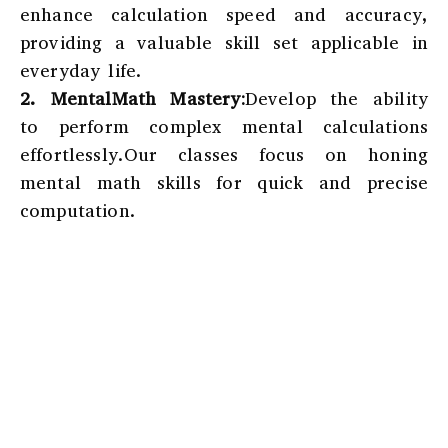
enhance calculation speed and accuracy,
providing a valuable skill set applicable in
everyday life.
2. MentalMath Mastery:
Develop the ability
to perform complex mental calculations
effortlessly.Our classes focus on honing
mental math skills for quick and precise
computation.