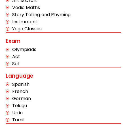
Art & Craft
Vedic Maths
Story Telling and Rhyming
Instrument
Yoga Classes
Exam
Olympiads
Act
Sat
Language
Spanish
French
German
Telugu
Urdu
Tamil