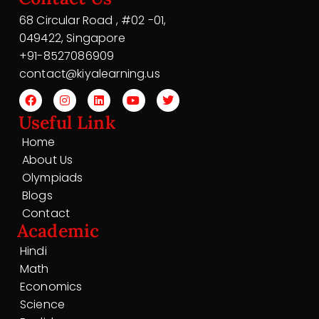
68 Circular Road , #02 -01,
049422, Singapore
+91-8527086909
contact@kiyalearning.us
Useful Link
Home
About Us
Olympiads
Blogs
Contact
Academic
Hindi
Math
Economics
Science