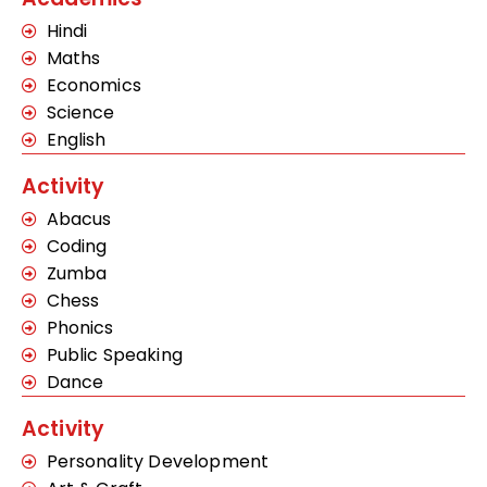
Hindi
Maths
Economics
Science
English
Activity
Abacus
Coding
Zumba
Chess
Phonics
Public Speaking
Dance
Activity
Personality Development