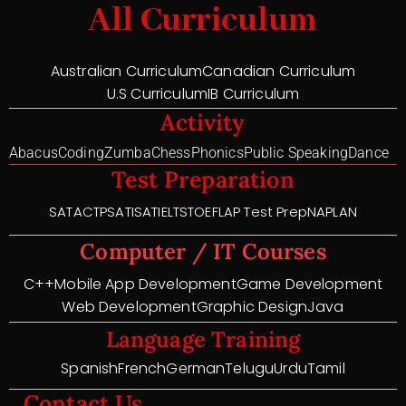
All Curriculum
Australian Curriculum
Canadian Curriculum
U.S Curriculum
IB Curriculum
Activity
Abacus
Coding
Zumba
Chess
Phonics
Public Speaking
Dance
Test Preparation
SAT
ACT
PSAT
ISAT
IELTS
TOEFL
AP Test Prep
NAPLAN
Computer / IT Courses
C++
Mobile App Development
Game Development
Web Development
Graphic Design
Java
Language Training
Spanish
French
German
Telugu
Urdu
Tamil
Contact Us