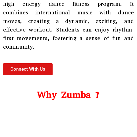
high energy dance fitness program. It
combines international music with dance
moves, creating a dynamic, exciting, and
effective workout. Students can enjoy rhythm-
first movements, fostering a sense of fun and
community.
Connect With Us
Why Zumba ?