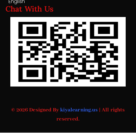
English
Chat With Us
© 2026 Designed By
kiyalearning.us
| All rights
reserved.