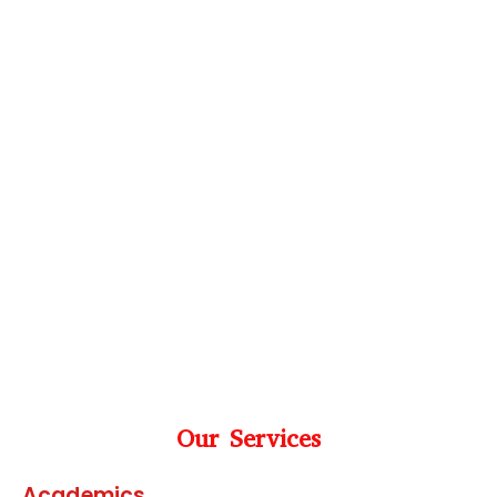
Our Services
Academics