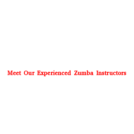
Meet Our Experienced Zumba Instructors