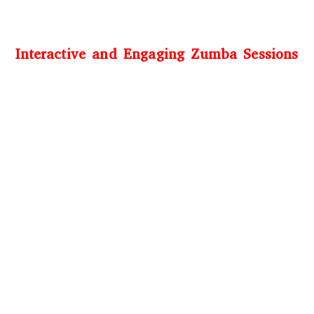
Interactive and Engaging Zumba Sessions