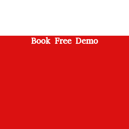
Book Free Demo