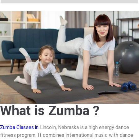
y
h
C
a
o
t
d
s
e
a
*
p
p
N
u
m
b
e
r
*
What is Zumba ?
Zumba Classes in
Lincoln, Nebraska
is a high energy dance
fitness program. It combines international music with dance