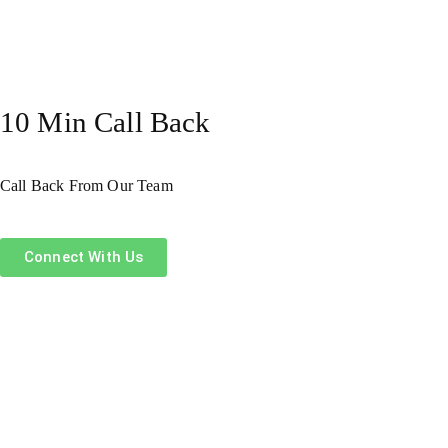
10 Min Call Back
Call Back From Our Team
Connect With Us