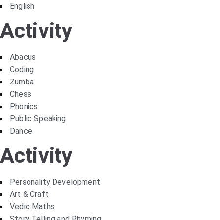
English
Activity
Abacus
Coding
Zumba
Chess
Phonics
Public Speaking
Dance
Activity
Personality Development
Art & Craft
Vedic Maths
Story Telling and Rhyming