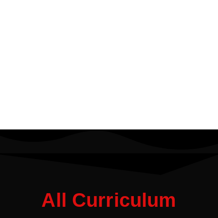
All Curriculum