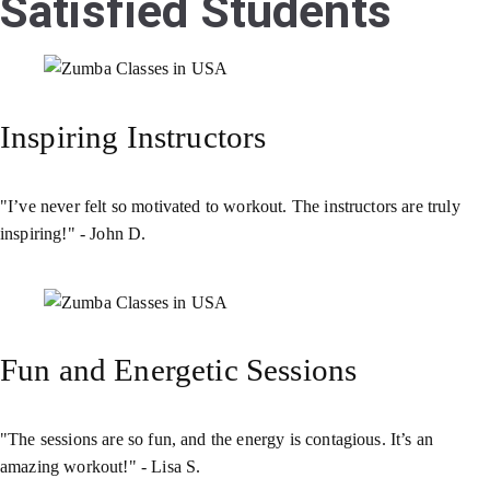
Satisfied Students
Inspiring Instructors
"I’ve never felt so motivated to workout. The instructors are truly
inspiring!" - John D.
Fun and Energetic Sessions
"The sessions are so fun, and the energy is contagious. It’s an
amazing workout!" - Lisa S.