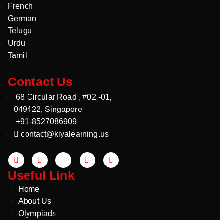
French
German
Telugu
Urdu
Tamil
Contact Us
68 Circular Road , #02 -01,
049422, Singapore
+91-8527086909
contact@kiyalearning.us
Useful Link
Home
About Us
Olympiads