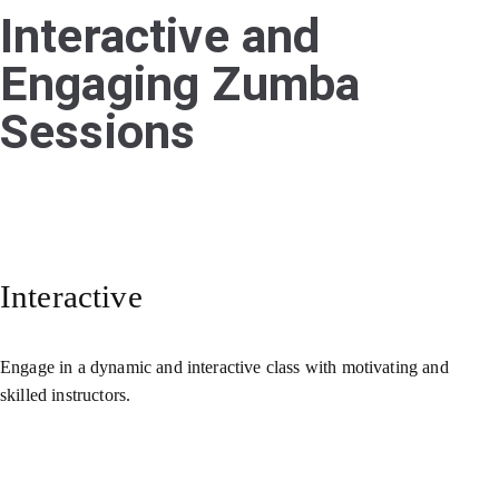
Interactive and
Engaging Zumba
Sessions
Interactive
Engage in a dynamic and interactive class with motivating and
skilled instructors.