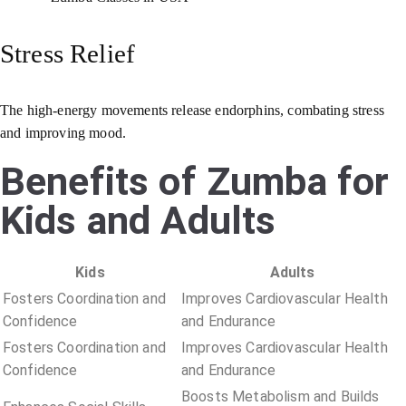
Stress Relief
The high-energy movements release endorphins, combating stress
and improving mood.
Benefits of Zumba for
Kids and Adults
Kids
Adults
Fosters Coordination and
Improves Cardiovascular Health
Confidence
and Endurance
Fosters Coordination and
Improves Cardiovascular Health
Confidence
and Endurance
Boosts Metabolism and Builds