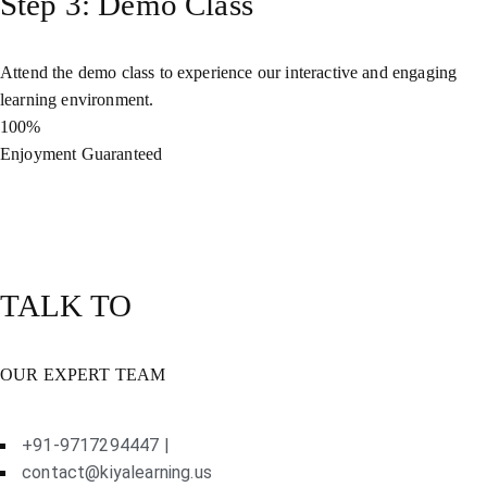
Step 3: Demo Class
Attend the demo class to experience our interactive and engaging
learning environment.
100%
Enjoyment Guaranteed
TALK TO
OUR EXPERT TEAM
+91-9717294447 |
contact@kiyalearning.us