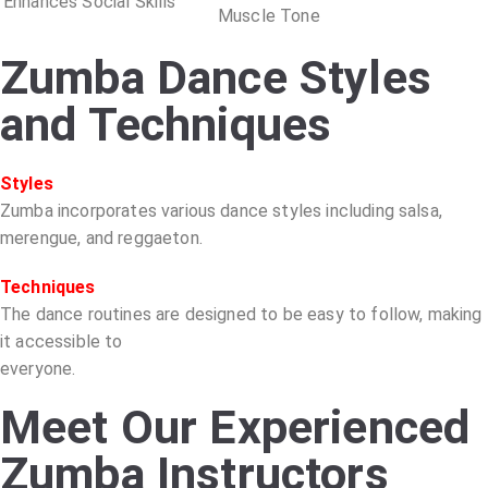
Enhances Social Skills
Muscle Tone
Zumba Dance Styles
and Techniques
Styles
Zumba incorporates various dance styles including salsa,
merengue, and reggaeton.
Techniques
The dance routines are designed to be easy to follow, making
it accessible to
everyone.
Meet Our Experienced
Zumba Instructors