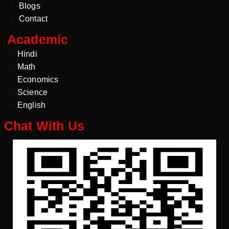
Blogs
Contact
Academic
Hindi
Math
Economics
Science
English
Chat With Us