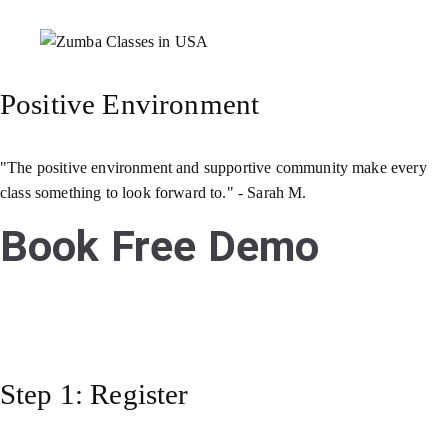
Positive Environment
"The positive environment and supportive community make every
class something to look forward to." - Sarah M.
Book Free Demo
Step 1: Register