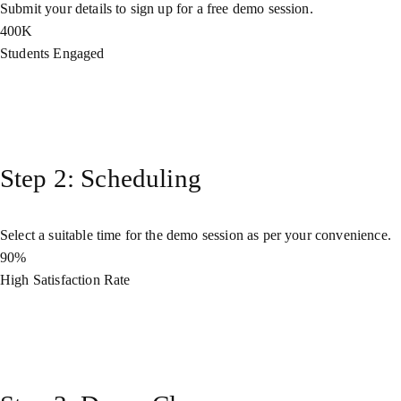
Submit your details to sign up for a free demo session.
400K
Students Engaged
Step 2: Scheduling
Select a suitable time for the demo session as per your convenience.
90%
High Satisfaction Rate