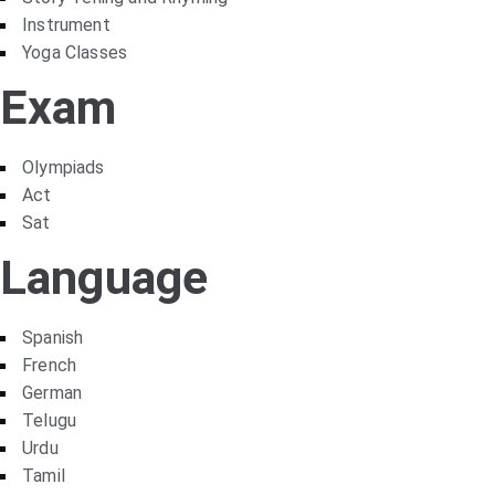
Instrument
Yoga Classes
Exam
Olympiads
Act
Sat
Language
Spanish
French
German
Telugu
Urdu
Tamil