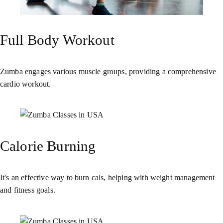
Full Body Workout
Zumba engages various muscle groups, providing a comprehensive
cardio workout.
Calorie Burning
It's an effective way to burn cals, helping with weight management
and fitness goals.