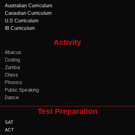
Australian Curriculum
Canadian Curriculum
U.S Curriculum
IB Curriculum
Activity
Abacus
Coding
Zumba
Chess
Phonics
Public Speaking
Dance
Test Preparation
SAT
ACT