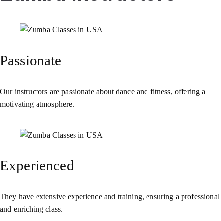
Passionate
Our instructors are passionate about dance and fitness, offering a
motivating atmosphere.
Experienced
They have extensive experience and training, ensuring a professional
and enriching class.