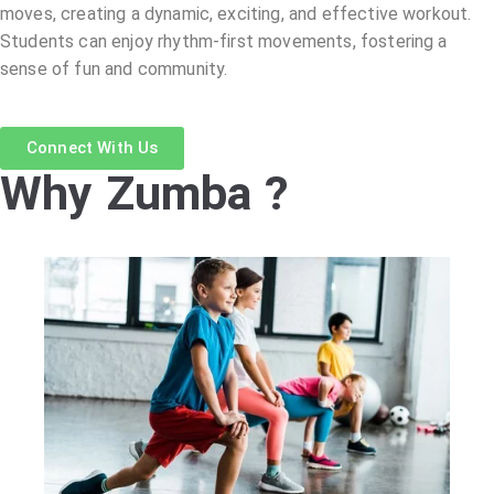
moves, creating a dynamic, exciting, and effective workout.
Students can enjoy rhythm-first movements, fostering a
sense of fun and community.
Connect With Us
Why Zumba ?