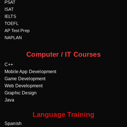
PSAT
ISAT
IELTS
TOEFL
AP Test Prep
NAPLAN
Computer / IT Courses
C++
Mobile App Development
Game Development
Web Development
Graphic Design
Java
Language Training
Spanish