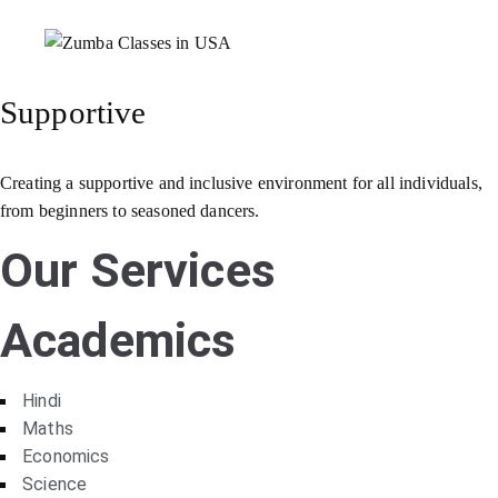
Supportive
Creating a supportive and inclusive environment for all individuals,
from beginners to seasoned dancers.
Our Services
Academics
Hindi
Maths
Economics
Science