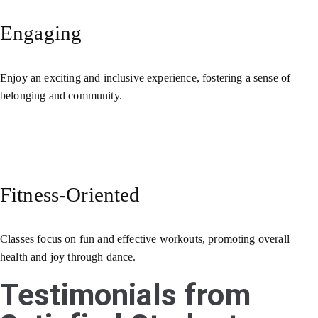
Engaging
Enjoy an exciting and inclusive experience, fostering a sense of
belonging and community.
Fitness-Oriented
Classes focus on fun and effective workouts, promoting overall
health and joy through dance.
Testimonials from