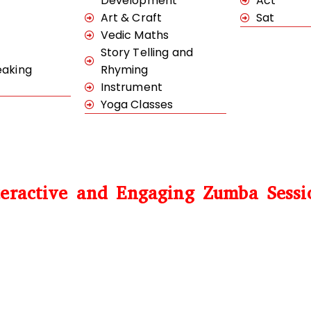
Development
Act
Art & Craft
Sat
Vedic Maths
Story Telling and
eaking
Rhyming
Instrument
Yoga Classes
teractive and Engaging Zumba Sessi