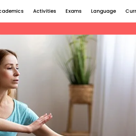
cademics
Activities
Exams
Language
Cur