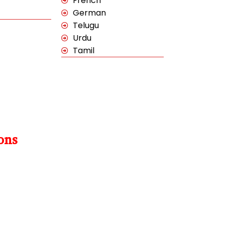
French
German
Telugu
Urdu
Tamil
ons