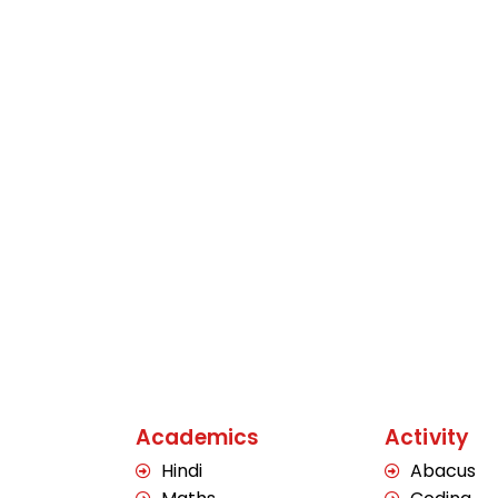
Academics
Activity
Hindi
Abacus