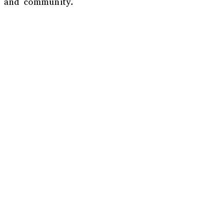
un and community.
r
*