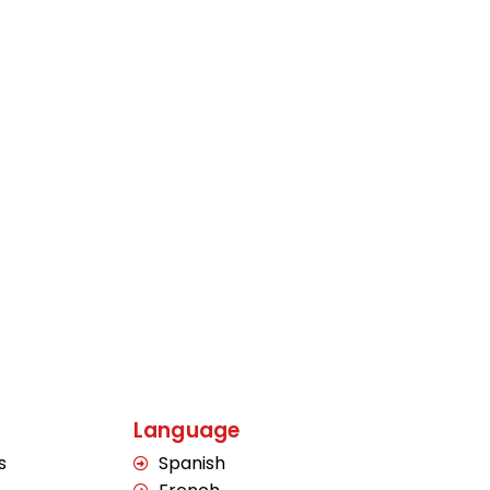
Language
s
Spanish