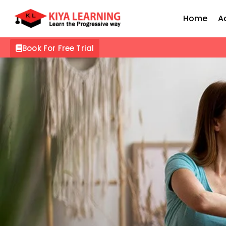
Home
A
Book For Free Trial