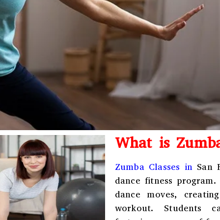
What is Zumb
Zumba Classes in
San Fr
dance fitness program.
dance moves, creating
workout. Students c