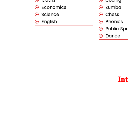
Maths
Coding
Economics
Zumba
Science
Chess
English
Phonics
Public Sp
Dance
In