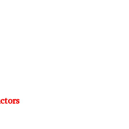
ctors