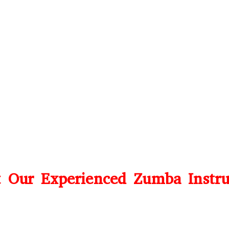
 Our Experienced Zumba Instru