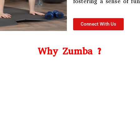
fostering a sense of f
Connect With Us
Why Zumba ?