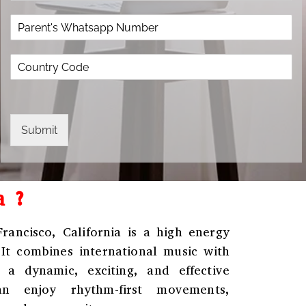
o
*
e
P
p
*
a
d
r
o
C
e
w
o
n
n
u
t
*
n
'
t
s
r
W
Submit
y
h
C
a
o
t
d
s
a ?
e
a
*
p
p
ancisco, California
is a high energy
N
 It combines international music with
u
m
 a dynamic, exciting, and effective
b
an enjoy rhythm-first movements,
e