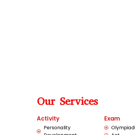
Our Services
Activity
Exam
Personality
Olympiad