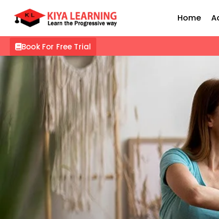
Home
A
Book For Free Trial