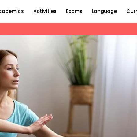
cademics
Activities
Exams
Language
Cur