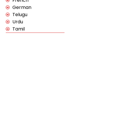
French
German
Telugu
Urdu
Tamil