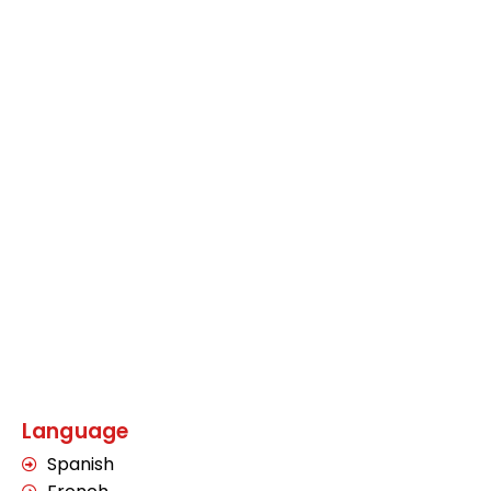
Language
Spanish