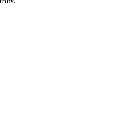
unity.
r
*