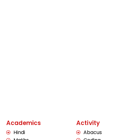
Academics
Activity
Hindi
Abacus