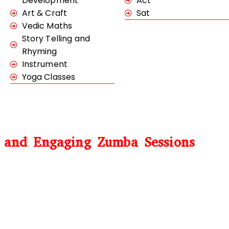
Development
Act
Art & Craft
Sat
Vedic Maths
Story Telling and
Rhyming
Instrument
Yoga Classes
e and Engaging Zumba Sessions