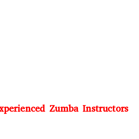
perienced Zumba Instructors