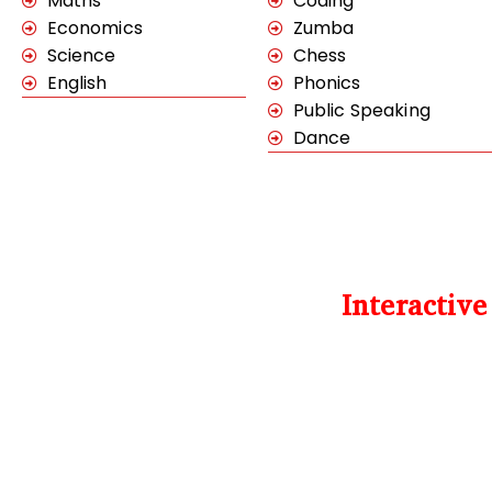
Maths
Coding
Economics
Zumba
Science
Chess
English
Phonics
Public Speaking
Dance
Interactiv