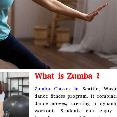
What is Zumba ?
Zumba Classes in
Seattle, Wash
dance fitness program. It combine
dance moves, creating a dynamic,
workout. Students can enjoy r