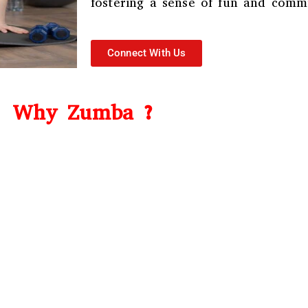
fostering a sense of fun and comm
Connect With Us
Why Zumba ?