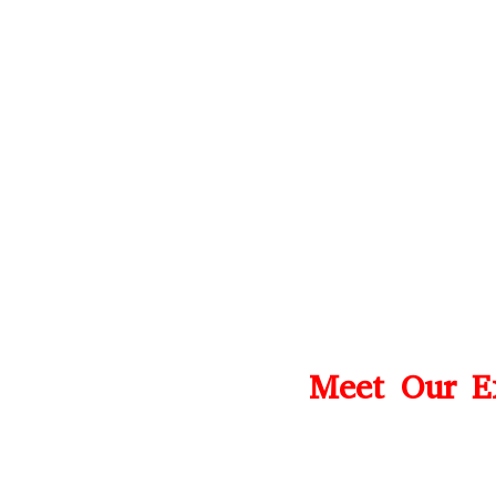
Meet Our Ex