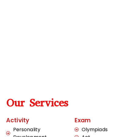
Our Services
Activity
Exam
Personality
Olympiads